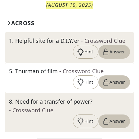
(
AUGUST 10, 2025
)
ACROSS
1
.
Helpful site for a D.I.Y.'er
- Crossword Clue
Hint
Answer
5
.
Thurman of film
- Crossword Clue
Hint
Answer
8
.
Need for a transfer of power?
- Crossword Clue
Hint
Answer