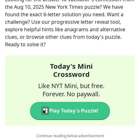
the
Aug 10, 2025
New York Times
puzzle? We have
found the exact
6
-letter solution you need. Want a
challenge? Use our progressive letter reveal tool,
explore helpful hints like anagrams and alternative
clues, or browse other clues from today's puzzle.
Ready to solve it?
Today's Mini
Crossword
Like NYT Mini, but free.
Forever. No paywall.
Play Today's Puzzle!
Continue reading below advertisement