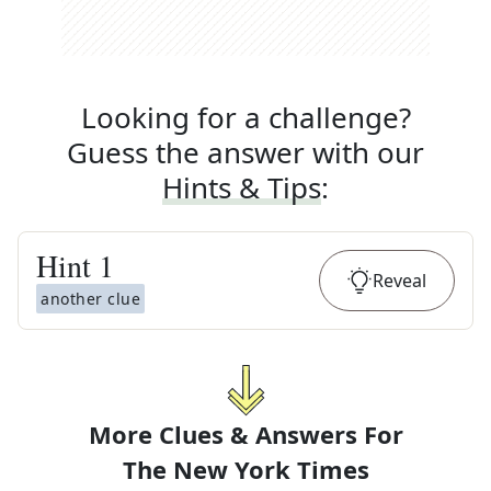
Looking for a challenge?
Guess the answer with our
Hints & Tips
:
Hint
1
Reveal
another clue
More Clues & Answers For
The
New York Times