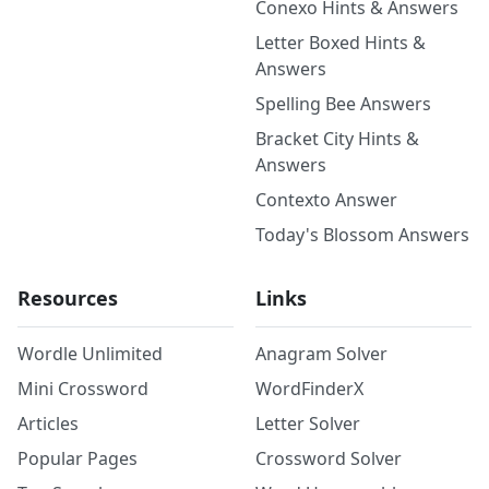
Conexo Hints & Answers
Letter Boxed Hints &
Answers
Spelling Bee Answers
Bracket City Hints &
Answers
Contexto Answer
Today's Blossom Answers
Resources
Links
Wordle Unlimited
Anagram Solver
Mini Crossword
WordFinderX
Articles
Letter Solver
Popular Pages
Crossword Solver