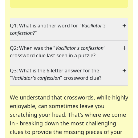
Q1: What is another word for "
Vacillator's
confession
?"
Q2: When was the "
Vacillator's confession
"
crossword clue last seen in a puzzle?
Q3: What is the 6-letter answer for the
"
Vacillator's confession
" crossword clue?
We understand that crosswords, while highly
enjoyable, can sometimes leave you
scratching your head. That's where we come
in - breaking down the most challenging
clues to provide the missing pieces of your