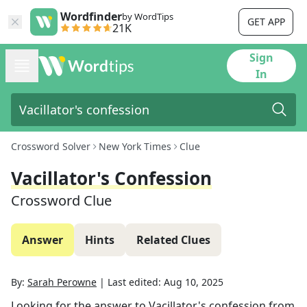
Wordfinder
by WordTips
GET APP
21K
Sign
In
Crossword Solver
New York Times
Clue
Vacillator's Confession
Crossword Clue
Answer
Hints
Related Clues
By:
Sarah Perowne
|
Last edited:
Aug 10, 2025
Looking for the answer to
Vacillator's confession
from