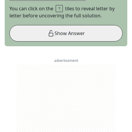
You can click on the
tiles to reveal letter by
letter before uncovering the full solution.
Show Answer
advertisement