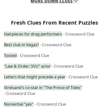
MORE
DOWN
CLUES
Fresh Clues From Recent Puzzles
Hairpieces for drag performers
- Crossword Clue
Best club in Vegas?
- Crossword Clue
Tossed
- Crossword Clue
"Law & Order: SVU" actor
- Crossword Clue
Letters that might precede a year
- Crossword Clue
Streisand's co-star in "The Prince of Tides"
- Crossword Clue
Nonverbal "yes"
- Crossword Clue