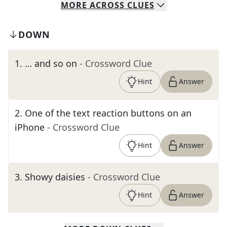
MORE
ACROSS
CLUES
DOWN
1
.
… and so on
- Crossword Clue
Hint
Answer
2
.
One of the text reaction buttons on an
iPhone
- Crossword Clue
Hint
Answer
3
.
Showy daisies
- Crossword Clue
Hint
Answer