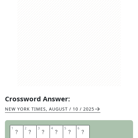
Crossword Answer:
NEW YORK TIMES
,
AUGUST / 10 / 2025
1
1
2
2
3
3
4
4
5
5
6
6
I
M
T
O
R
N