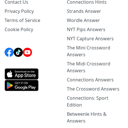
Contact Us
Connections Hints
Privacy Policy
Strands Answer
Terms of Service
Wordle Answer
Cookie Policy
NYT Pips Answers
NYT Capture Answers
The Mini Crossword
Answers
The Midi Crossword
Answers
Connections Answers
The Crossword Answers
Connections: Sport
Edition
Betweenle Hints &
Answers