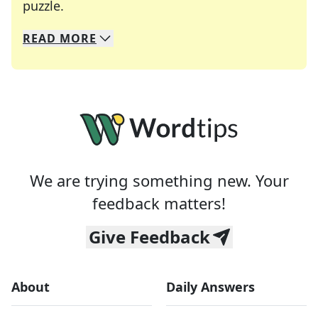
Crosswords are linguistic mazes that chal
puzzle.
READ
MORE
We specialize in solving many of your favorite 
Whether you're a daily crossword enthusiast or a
We are trying something new. Your
feedback matters!
Give Feedback
About
Daily Answers