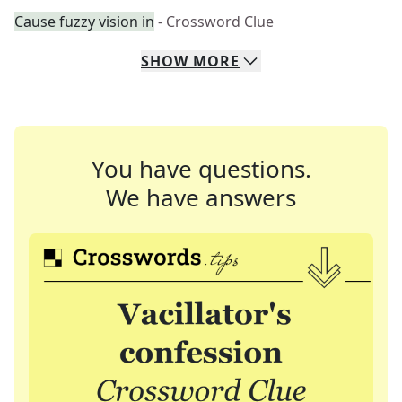
Cause fuzzy vision in
- Crossword Clue
SHOW
MORE
You have questions.
We have answers