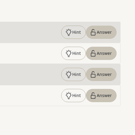
Hint
Answer
Hint
Answer
Hint
Answer
Hint
Answer