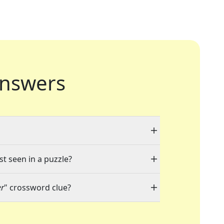
nswers
st seen in a puzzle?
er
" crossword clue?