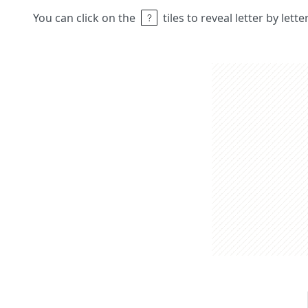
You can click on the
tiles to reveal letter by lett