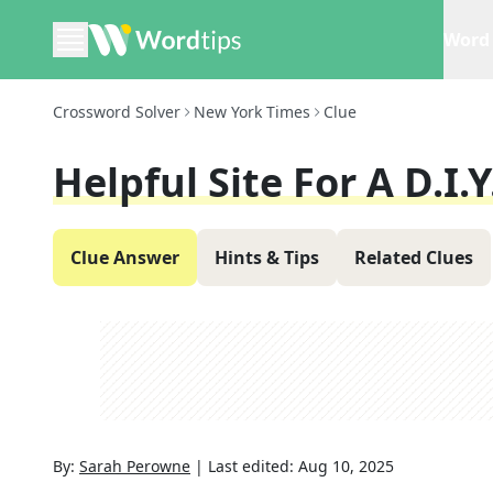
Word 
Crossword Solver
New York Times
Clue
Helpful Site For A D.I.Y
Clue Answer
Hints & Tips
Related Clues
By:
Sarah Perowne
|
Last edited:
Aug 10, 2025