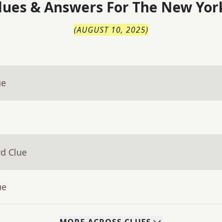
lues & Answers For
The
New Yor
(
AUGUST 10, 2025
)
ue
rd Clue
ue