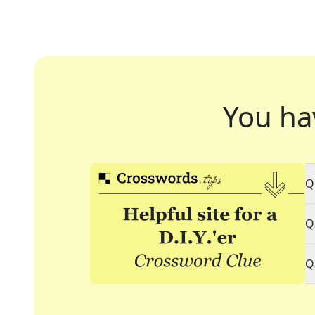
You ha
Q
Q
Q