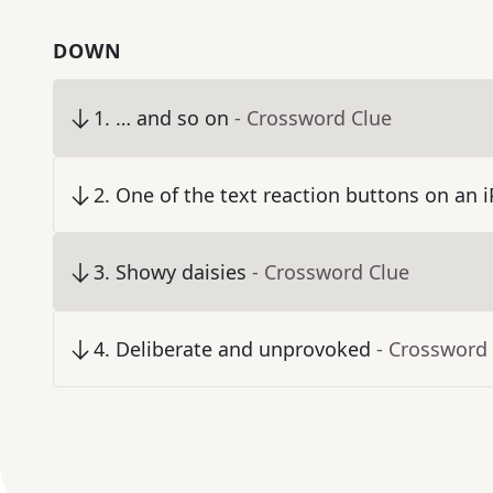
DOWN
1
.
… and so on
- Crossword Clue
2
.
One of the text reaction buttons on an 
3
.
Showy daisies
- Crossword Clue
4
.
Deliberate and unprovoked
- Crossword