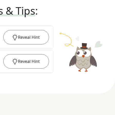
s & Tips
:
Reveal
Hint
Reveal
Hint