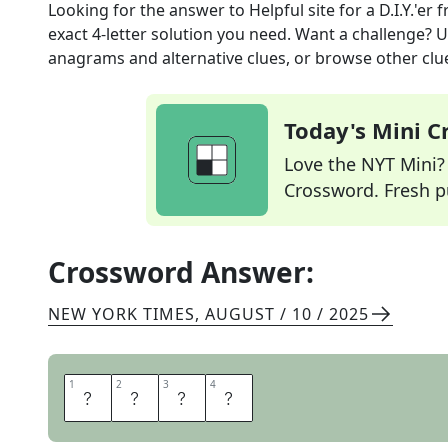
Looking for the answer to
Helpful site for a D.I.Y.'er
f
exact
4
-letter solution you need. Want a challenge? Us
anagrams and alternative clues, or browse other clue
Today's Mini 
Love the NYT Mini? Y
Crossword. Fresh pu
Crossword Answer:
NEW YORK TIMES
,
AUGUST / 10 / 2025
1
1
2
2
3
3
4
4
E
H
O
W