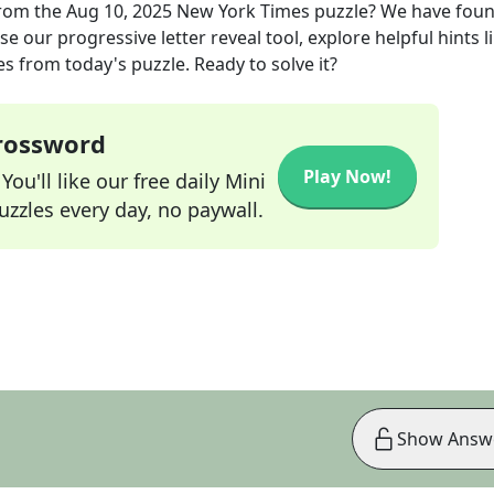
rom the
Aug 10, 2025
New York Times
puzzle? We have foun
e our progressive letter reveal tool, explore helpful hints l
s from today's puzzle. Ready to solve it?
Crossword
Play Now!
ou'll like our free daily Mini
zzles every day, no paywall.
Show Answ