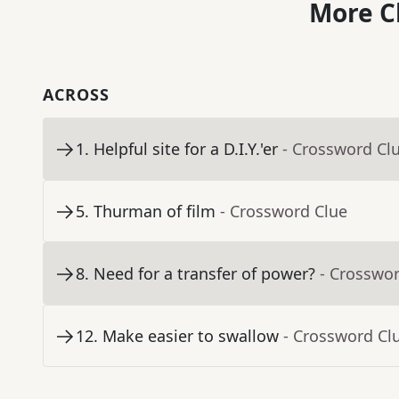
More C
ACROSS
1
.
Helpful site for a D.I.Y.'er
- Crossword Cl
5
.
Thurman of film
- Crossword Clue
8
.
Need for a transfer of power?
- Crosswo
12
.
Make easier to swallow
- Crossword Cl