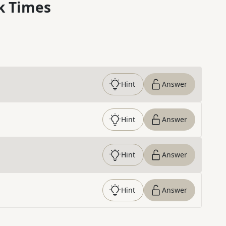
k Times
Hint
Answer
Hint
Answer
Hint
Answer
Hint
Answer