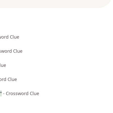
word Clue
sword Clue
lue
ord Clue
"
- Crossword Clue