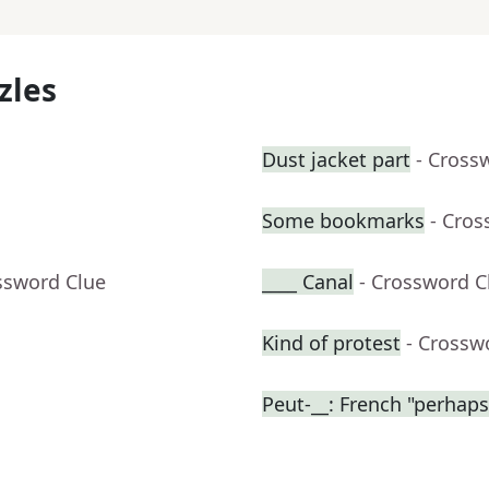
zles
Dust jacket part
- Cross
Some bookmarks
- Cros
ssword Clue
____ Canal
- Crossword C
Kind of protest
- Crossw
Peut-__: French "perhaps