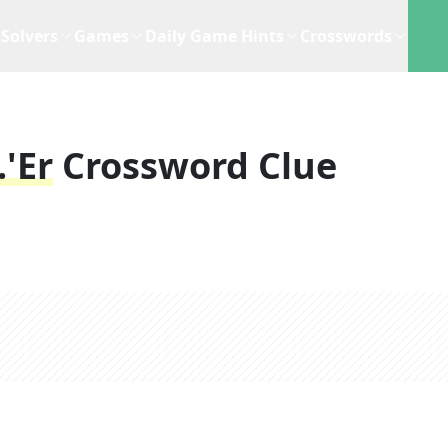
Solvers
Games
Daily Game Hints
Crosswords
.'er
Crossword Clue