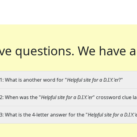
ve questions.
We have a
1: What is another word for "
Helpful site for a D.I.Y.'er
?"
2: When was the "
Helpful site for a D.I.Y.'er
" crossword clue la
3: What is the 4-letter answer for the "
Helpful site for a D.I.Y.'