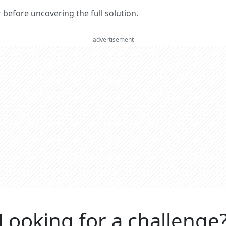
er before uncovering the full solution.
advertisement
Looking for a challenge