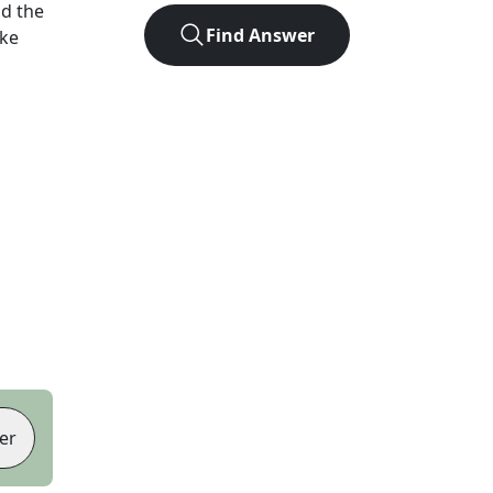
d the
Find Answer
ike
er