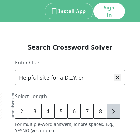
Sign
Install App
In
Search Crossword Solver
Enter Clue
advertisement
Select Length
2
3
4
5
6
7
8
9
For multiple-word answers, ignore spaces. E.g.,
YESNO (yes no), etc.