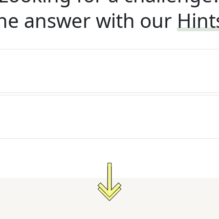
he answer with our
Hint