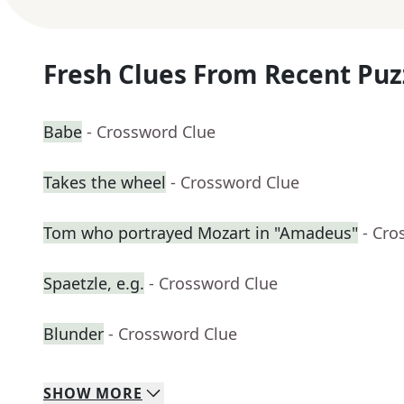
Fresh Clues From Recent Puz
Babe
- Crossword Clue
Takes the wheel
- Crossword Clue
Tom who portrayed Mozart in "Amadeus"
- Cro
Spaetzle, e.g.
- Crossword Clue
Blunder
- Crossword Clue
SHOW
MORE