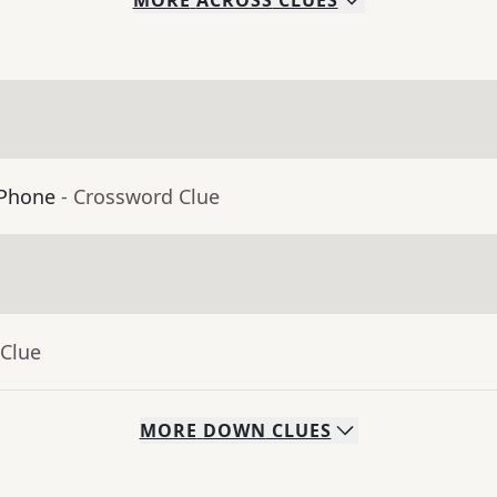
MORE
ACROSS
CLUES
iPhone
- Crossword Clue
 Clue
MORE
DOWN
CLUES