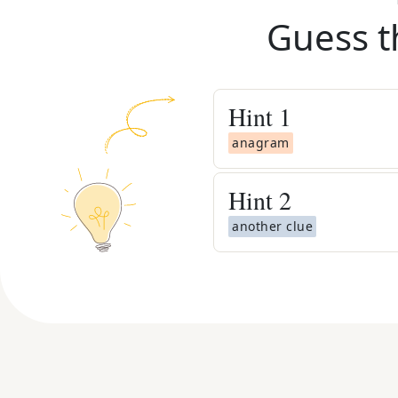
Guess t
Hint
1
anagram
Hint
2
another clue