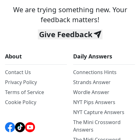
We are trying something new. Your
feedback matters!
Give Feedback
About
Daily Answers
Contact Us
Connections Hints
Privacy Policy
Strands Answer
Terms of Service
Wordle Answer
Cookie Policy
NYT Pips Answers
NYT Capture Answers
The Mini Crossword
Answers
The Midi Crossword