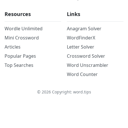
Resources
Links
Wordle Unlimited
Anagram Solver
Mini Crossword
WordFinderX
Articles
Letter Solver
Popular Pages
Crossword Solver
Top Searches
Word Unscrambler
Word Counter
©
2026
Copyright: word.tips