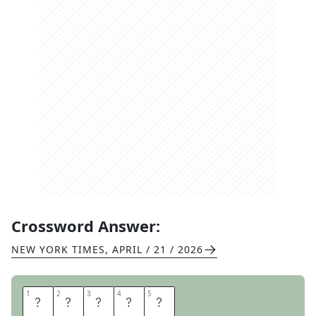
Crossword Answer:
NEW YORK TIMES
,
APRIL / 21 / 2026
1
1
2
2
3
3
4
4
5
5
W
R
I
S
T