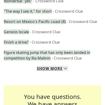
Nonverbal "yes"
- Crossword Clue
"The way I see it," for short
- Crossword Clue
Resort on Mexico's Pacific coast (8)
- Crossword Clue
Genesis locale
- Crossword Clue
Finish a drive?
- Crossword Clue
Figure skating jump that has only been landed in
competition by Ilia Malinin
- Crossword Clue
SHOW
MORE
You have questions.
We have answers