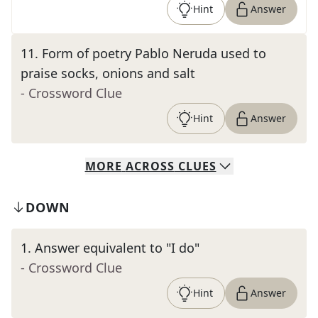
Hint
Answer
11
.
Form of poetry Pablo Neruda used to
praise socks, onions and salt
- Crossword Clue
Hint
Answer
MORE
ACROSS
CLUES
DOWN
1
.
Answer equivalent to "I do"
- Crossword Clue
Hint
Answer