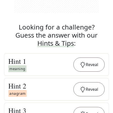
Looking for a challenge?
Guess the answer with our
Hints & Tips
:
Hint
1
Reveal
meaning
Hint
2
Reveal
anagram
Hint
3