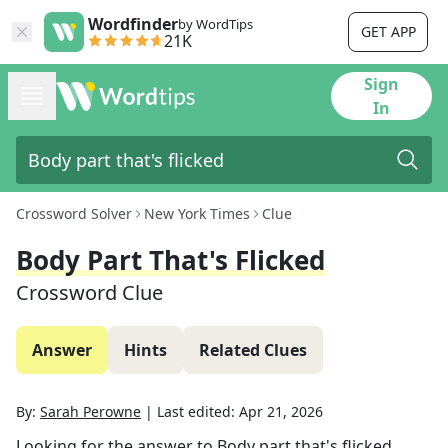
Wordfinder
by WordTips
GET APP
21K
Sign
In
Crossword Solver
New York Times
Clue
Body Part That's Flicked
Crossword Clue
Answer
Hints
Related Clues
By:
Sarah Perowne
|
Last edited:
Apr 21, 2026
Looking for the answer to
Body part that's flicked