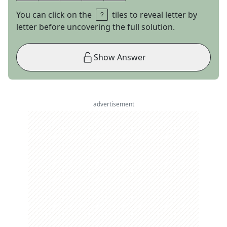
You can click on the
tiles to reveal letter by
letter before uncovering the full solution.
Show Answer
advertisement