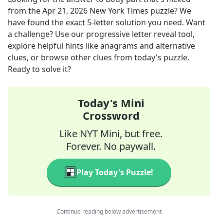
from the
Apr 21, 2026
New York Times
puzzle? We
have found the exact
5
-letter solution you need. Want
a challenge? Use our progressive letter reveal tool,
explore helpful hints like anagrams and alternative
clues, or browse other clues from today's puzzle.
Ready to solve it?
Today's Mini
Crossword
Like NYT Mini, but free.
Forever. No paywall.
Play Today's Puzzle!
Continue reading below advertisement