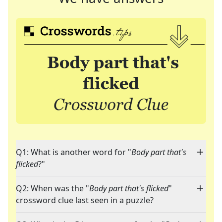
Q1: What is another word for "
Body part that's
flicked
?"
Q2: When was the "
Body part that's flicked
"
crossword clue last seen in a puzzle?