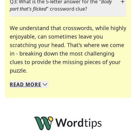
Q3: What is the 5-letter answer for the "
Body
part that's flicked
" crossword clue?
We understand that crosswords, while highly
enjoyable, can sometimes leave you
scratching your head. That's where we come
in - breaking down the most challenging
clues to provide the missing pieces of your
Crosswords are linguistic mazes that chal
puzzle.
READ
MORE
We specialize in solving many of your favorite 
Whether you're a daily crossword enthusiast or a