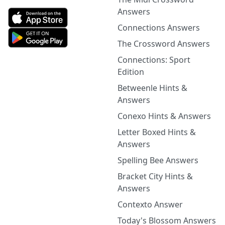
Answers
Connections Answers
The Crossword Answers
Connections: Sport
Edition
Betweenle Hints &
Answers
Conexo Hints & Answers
Letter Boxed Hints &
Answers
Spelling Bee Answers
Bracket City Hints &
Answers
Contexto Answer
Today's Blossom Answers