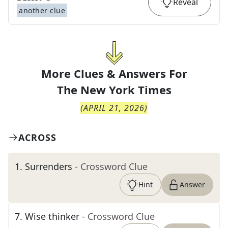
Reveal
another clue
More Clues & Answers For
The
New York Times
(
APRIL 21, 2026
)
ACROSS
1
.
Surrenders
- Crossword Clue
Hint
Answer
7
.
Wise thinker
- Crossword Clue