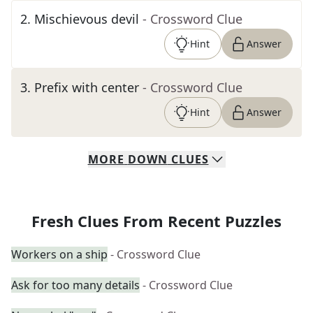
2
.
Mischievous devil
- Crossword Clue
Hint
Answer
3
.
Prefix with center
- Crossword Clue
Hint
Answer
MORE
DOWN
CLUES
Fresh Clues From Recent Puzzles
Workers on a ship
- Crossword Clue
Ask for too many details
- Crossword Clue