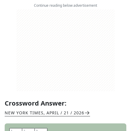
Continue reading below advertisement
Crossword Answer:
NEW YORK TIMES
,
APRIL / 21 / 2026