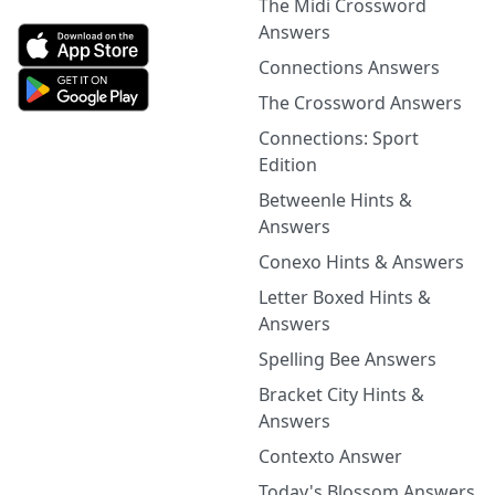
The Midi Crossword
Answers
Connections Answers
The Crossword Answers
Connections: Sport
Edition
Betweenle Hints &
Answers
Conexo Hints & Answers
Letter Boxed Hints &
Answers
Spelling Bee Answers
Bracket City Hints &
Answers
Contexto Answer
Today's Blossom Answers