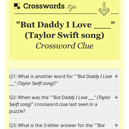
Q1: What is another word for "
"But Daddy I Love
___" (Taylor Swift song)
?"
Q2: When was the "
"But Daddy I Love ___" (Taylor
Swift song)
" crossword clue last seen in a
puzzle?
Q3: What is the 3-letter answer for the "
"But