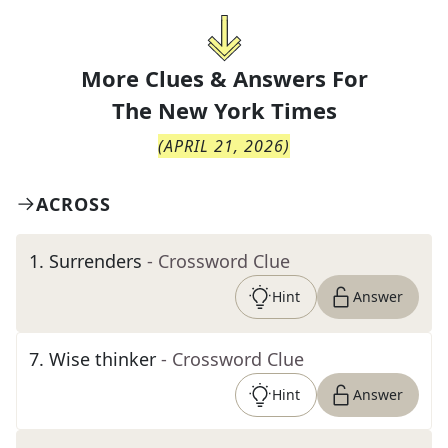
More Clues & Answers For
The
New York Times
(
APRIL 21, 2026
)
ACROSS
1
.
Surrenders
- Crossword Clue
Hint
Answer
7
.
Wise thinker
- Crossword Clue
Hint
Answer