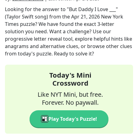
Looking for the answer to
"But Daddy I Love ___"
(Taylor Swift song)
from the
Apr 21, 2026
New York
Times
puzzle? We have found the exact
3
-letter
solution you need. Want a challenge? Use our
progressive letter reveal tool, explore helpful hints like
anagrams and alternative clues, or browse other clues
from today's puzzle. Ready to solve it?
Today's Mini
Crossword
Like NYT Mini, but free.
Forever. No paywall.
Play Today's Puzzle!