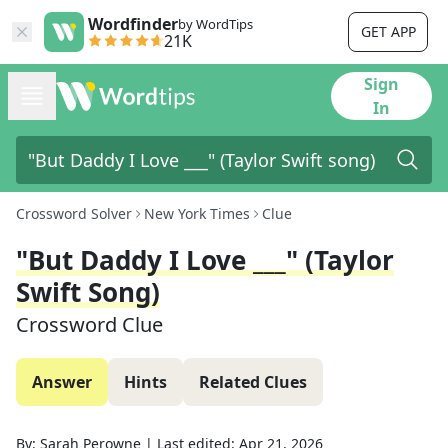
Wordfinder
by WordTips
GET APP
21K
Sign
In
Crossword Solver
New York Times
Clue
"But Daddy I Love ___" (Taylor
Swift Song)
Crossword Clue
Answer
Hints
Related Clues
By:
Sarah Perowne
|
Last edited:
Apr 21, 2026