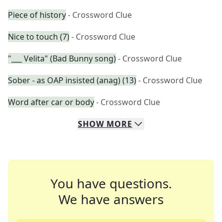
Piece of history
- Crossword Clue
Nice to touch (7)
- Crossword Clue
"___ Velita" (Bad Bunny song)
- Crossword Clue
Sober - as OAP insisted (anag) (13)
- Crossword Clue
Word after car or body
- Crossword Clue
SHOW
MORE
You have questions.
We have answers