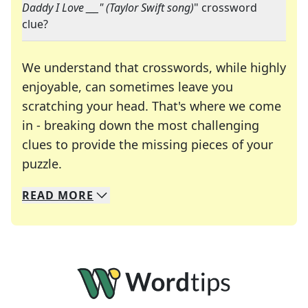
Daddy I Love ___" (Taylor Swift song)
" crossword
clue?
We understand that crosswords, while highly
enjoyable, can sometimes leave you
scratching your head. That's where we come
in - breaking down the most challenging
clues to provide the missing pieces of your
Crosswords are linguistic mazes that chal
puzzle.
READ
MORE
We specialize in solving many of your favorite 
Whether you're a daily crossword enthusiast or a