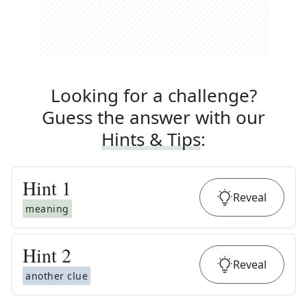
Looking for a challenge?
Guess the answer with our
Hints & Tips
:
Hint
1
Reveal
meaning
Hint
2
Reveal
another clue