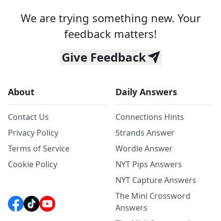
We are trying something new. Your
feedback matters!
Give Feedback
About
Daily Answers
Contact Us
Connections Hints
Privacy Policy
Strands Answer
Terms of Service
Wordle Answer
Cookie Policy
NYT Pips Answers
NYT Capture Answers
The Mini Crossword
Answers