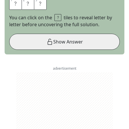
1
1
2
2
3
3
H
I
M
You can click on the
tiles to reveal letter by
letter before uncovering the full solution.
Show Answer
advertisement