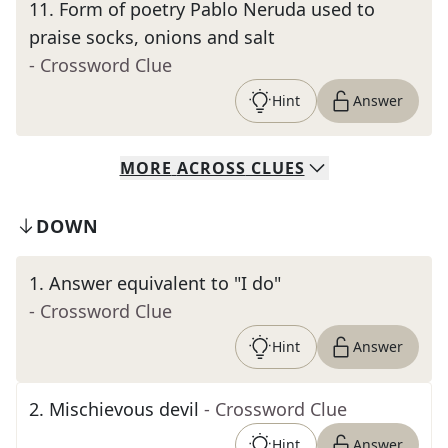
11
.
Form of poetry Pablo Neruda used to
praise socks, onions and salt
- Crossword Clue
Hint
Answer
MORE
ACROSS
CLUES
DOWN
1
.
Answer equivalent to "I do"
- Crossword Clue
Hint
Answer
2
.
Mischievous devil
- Crossword Clue
Hint
Answer