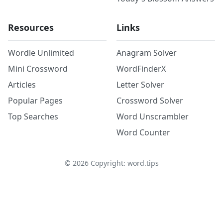
Resources
Links
Wordle Unlimited
Anagram Solver
Mini Crossword
WordFinderX
Articles
Letter Solver
Popular Pages
Crossword Solver
Top Searches
Word Unscrambler
Word Counter
©
2026
Copyright: word.tips