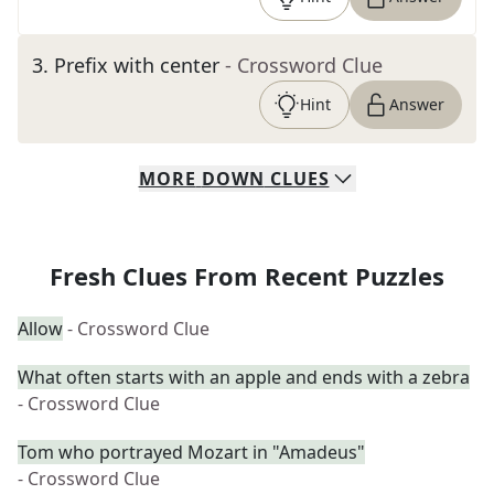
3
.
Prefix with center
- Crossword Clue
Hint
Answer
MORE
DOWN
CLUES
Fresh Clues From Recent Puzzles
Allow
- Crossword Clue
What often starts with an apple and ends with a zebra
- Crossword Clue
Tom who portrayed Mozart in "Amadeus"
- Crossword Clue