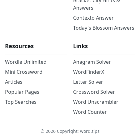
Bracket City Hints &
Answers
Contexto Answer
Today's Blossom Answers
Resources
Links
Wordle Unlimited
Anagram Solver
Mini Crossword
WordFinderX
Articles
Letter Solver
Popular Pages
Crossword Solver
Top Searches
Word Unscrambler
Word Counter
©
2026
Copyright: word.tips