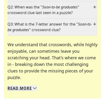
Q2: When was the "
Soon-to-be graduates
"
crossword clue last seen in a puzzle?
Q3: What is the 7-letter answer for the "
Soon-to-
be graduates
" crossword clue?
We understand that crosswords, while highly
enjoyable, can sometimes leave you
scratching your head. That's where we come
in - breaking down the most challenging
clues to provide the missing pieces of your
Crosswords are linguistic mazes that chal
puzzle.
READ
MORE
We specialize in solving many of your favorite 
Whether you're a daily crossword enthusiast or a