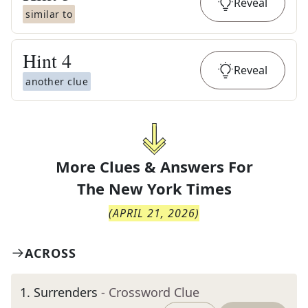
Reveal
similar to
Hint
4
Reveal
another clue
More Clues & Answers For
The
New York Times
(
APRIL 21, 2026
)
ACROSS
1
.
Surrenders
- Crossword Clue