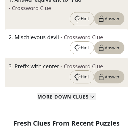
- Crossword Clue
Hint
Answer
2
.
Mischievous devil
- Crossword Clue
Hint
Answer
3
.
Prefix with center
- Crossword Clue
Hint
Answer
MORE
DOWN
CLUES
Fresh Clues From Recent Puzzles