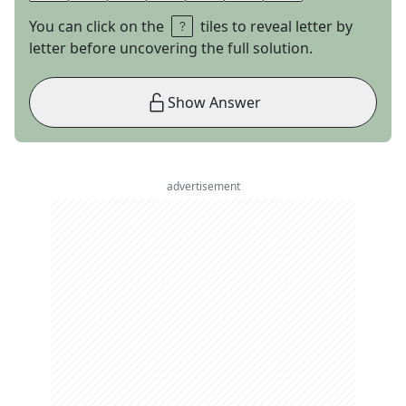
You can click on the
tiles to reveal letter by
letter before uncovering the full solution.
Show Answer
advertisement