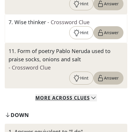
Hint
Answer
7
.
Wise thinker
- Crossword Clue
Hint
Answer
11
.
Form of poetry Pablo Neruda used to
praise socks, onions and salt
- Crossword Clue
Hint
Answer
MORE
ACROSS
CLUES
DOWN
1
.
Answer equivalent to "I do"