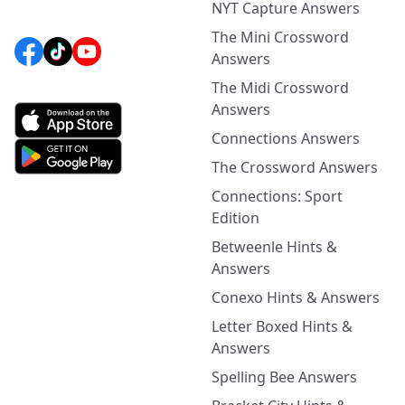
NYT Capture Answers
The Mini Crossword
Answers
The Midi Crossword
Answers
Connections Answers
The Crossword Answers
Connections: Sport
Edition
Betweenle Hints &
Answers
Conexo Hints & Answers
Letter Boxed Hints &
Answers
Spelling Bee Answers