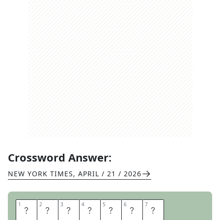
Crossword Answer:
NEW YORK TIMES
,
APRIL / 21 / 2026
1
1
2
2
3
3
4
4
5
5
6
6
7
7
S
E
N
I
O
R
S