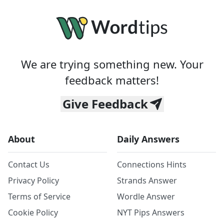
We are trying something new. Your
feedback matters!
Give Feedback
About
Daily Answers
Contact Us
Connections Hints
Privacy Policy
Strands Answer
Terms of Service
Wordle Answer
Cookie Policy
NYT Pips Answers