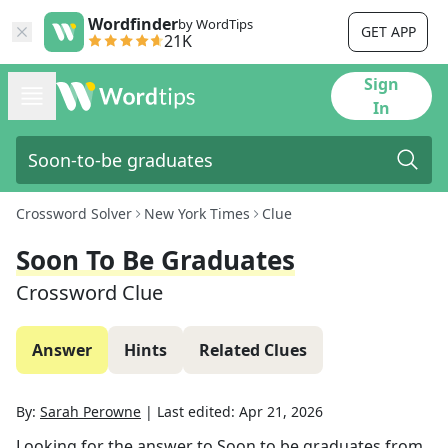
Wordfinder
by WordTips
GET APP
21K
Sign
In
Crossword Solver
New York Times
Clue
Soon To Be Graduates
Crossword Clue
Answer
Hints
Related Clues
By:
Sarah Perowne
|
Last edited:
Apr 21, 2026
Looking for the answer to
Soon to be graduates
from