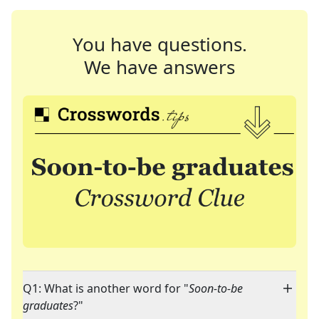
You have questions.
We have answers
Q1: What is another word for "
Soon-to-be
graduates
?"