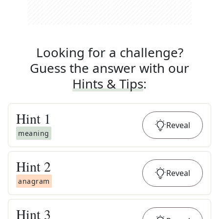
Looking for a challenge?
Guess the answer with our
Hints & Tips
:
Hint
1
Reveal
meaning
Hint
2
Reveal
anagram
Hint
3