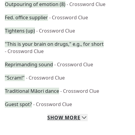
Outpouring of emotion (8)
- Crossword Clue
Fed. office supplier
- Crossword Clue
Tightens (up)
- Crossword Clue
"This is your brain on drugs," e.g., for short
- Crossword Clue
Reprimanding sound
- Crossword Clue
"Scram!"
- Crossword Clue
Traditional Māori dance
- Crossword Clue
Guest spot?
- Crossword Clue
SHOW
MORE