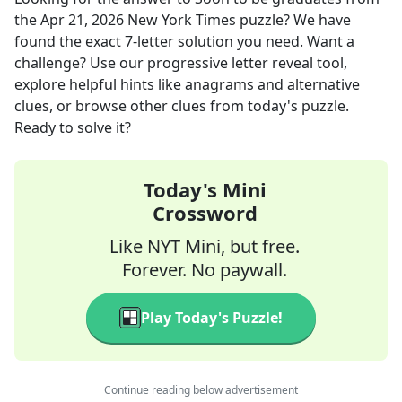
the
Apr 21, 2026
New York Times
puzzle? We have
found the exact
7
-letter solution you need. Want a
challenge? Use our progressive letter reveal tool,
explore helpful hints like anagrams and alternative
clues, or browse other clues from today's puzzle.
Ready to solve it?
Today's Mini
Crossword
Like NYT Mini, but free.
Forever. No paywall.
Play Today's Puzzle!
Continue reading below advertisement