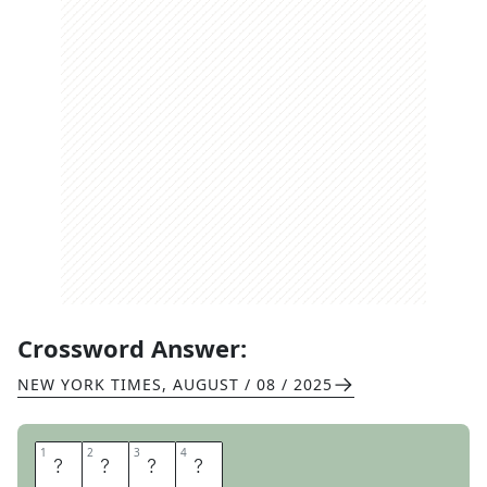
Crossword Answer:
NEW YORK TIMES
,
AUGUST / 08 / 2025
1
1
2
2
3
3
4
4
S
U
M
O