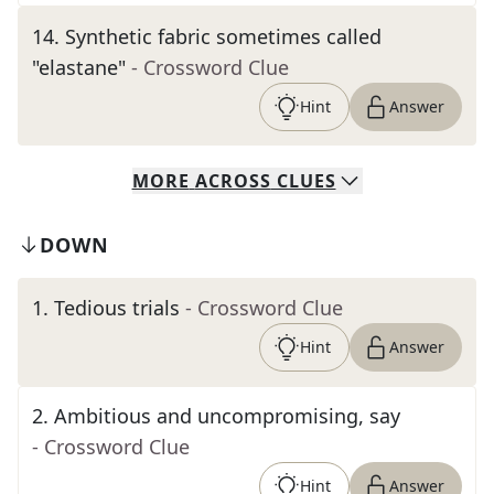
14
.
Synthetic fabric sometimes called
"elastane"
- Crossword Clue
Hint
Answer
MORE
ACROSS
CLUES
DOWN
1
.
Tedious trials
- Crossword Clue
Hint
Answer
2
.
Ambitious and uncompromising, say
- Crossword Clue
Hint
Answer