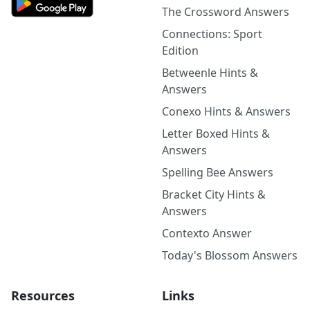
The Crossword Answers
Connections: Sport
Edition
Betweenle Hints &
Answers
Conexo Hints & Answers
Letter Boxed Hints &
Answers
Spelling Bee Answers
Bracket City Hints &
Answers
Contexto Answer
Today's Blossom Answers
Resources
Links