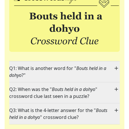
Q1: What is another word for "
Bouts held in a
dohyo
?"
Q2: When was the "
Bouts held in a dohyo
"
crossword clue last seen in a puzzle?
Q3: What is the 4-letter answer for the "
Bouts
held in a dohyo
" crossword clue?