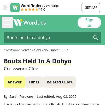
Wordfinder
by WordTips
GET APP
21K
Sign
In
Crossword Solver
New York Times
Clue
Bouts Held In A Dohyo
Crossword Clue
Answer
Hints
Related Clues
By:
Sarah Perowne
|
Last edited:
Aug 08, 2025
Looking for the answer to
Bouts held in a dohyo
from