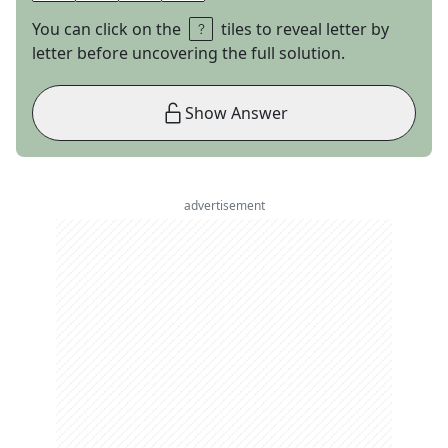
You can click on the
tiles to reveal letter by
letter before uncovering the full solution.
Show Answer
advertisement