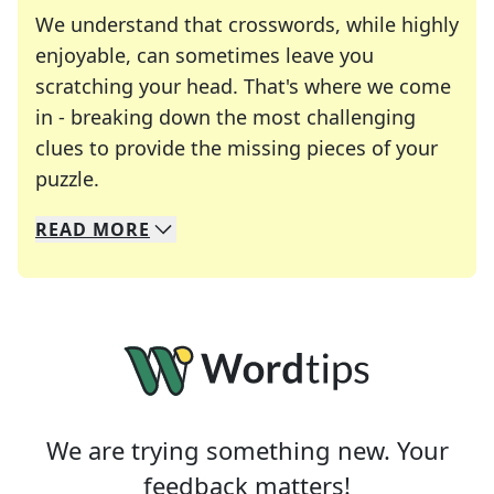
We understand that crosswords, while highly
enjoyable, can sometimes leave you
scratching your head. That's where we come
in - breaking down the most challenging
clues to provide the missing pieces of your
Crosswords are linguistic mazes that chal
puzzle.
READ
MORE
We specialize in solving many of your favorite 
Whether you're a daily crossword enthusiast or a
We are trying something new. Your
feedback matters!