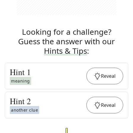
Looking for a challenge?
Guess the answer with our
Hints & Tips
:
Hint
1
Reveal
meaning
Hint
2
Reveal
another clue