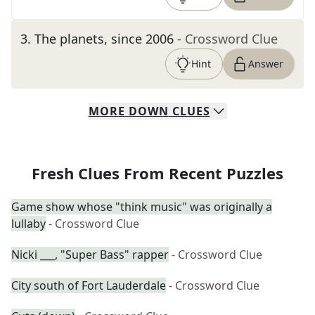
3
.
The planets, since 2006
- Crossword Clue
Hint
Answer
MORE
DOWN
CLUES
Fresh Clues From Recent Puzzles
Game show whose "think music" was originally a
lullaby
- Crossword Clue
Nicki ___, "Super Bass" rapper
- Crossword Clue
City south of Fort Lauderdale
- Crossword Clue