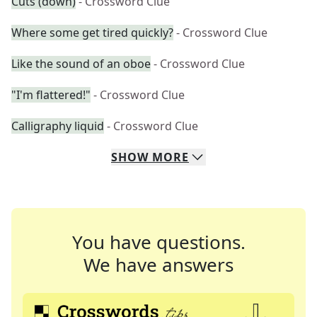
Cuts (down)
- Crossword Clue
Where some get tired quickly?
- Crossword Clue
Like the sound of an oboe
- Crossword Clue
"I'm flattered!"
- Crossword Clue
Calligraphy liquid
- Crossword Clue
SHOW
MORE
You have questions.
We have answers