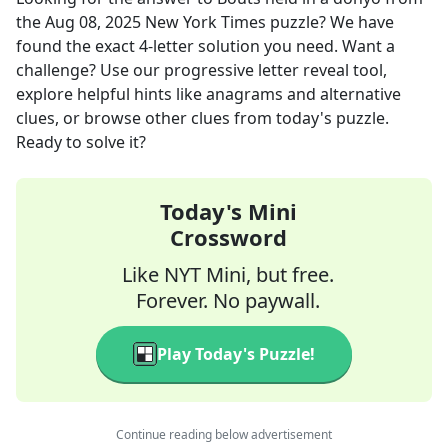
the
Aug 08, 2025
New York Times
puzzle? We have
found the exact
4
-letter solution you need. Want a
challenge? Use our progressive letter reveal tool,
explore helpful hints like anagrams and alternative
clues, or browse other clues from today's puzzle.
Ready to solve it?
Today's Mini
Crossword
Like NYT Mini, but free.
Forever. No paywall.
Play Today's Puzzle!
Continue reading below advertisement