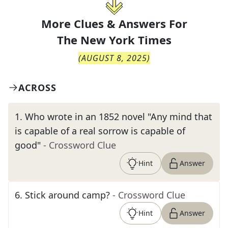
More Clues & Answers For
The
New York Times
(
AUGUST 8, 2025
)
ACROSS
1
.
Who wrote in an 1852 novel "Any mind that
is capable of a real sorrow is capable of
good"
- Crossword Clue
Hint
Answer
6
.
Stick around camp?
- Crossword Clue
Hint
Answer