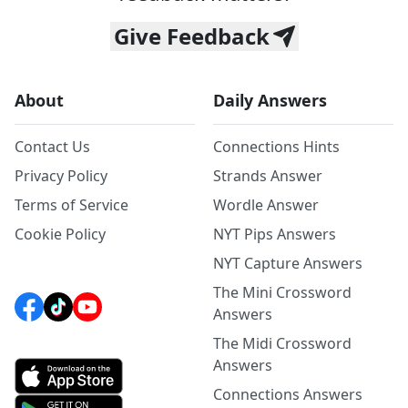
Give Feedback
About
Daily Answers
Contact Us
Connections Hints
Privacy Policy
Strands Answer
Terms of Service
Wordle Answer
Cookie Policy
NYT Pips Answers
NYT Capture Answers
The Mini Crossword
Answers
The Midi Crossword
Answers
Connections Answers