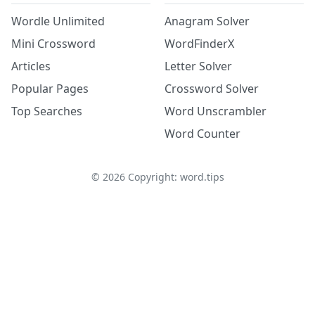
Wordle Unlimited
Anagram Solver
Mini Crossword
WordFinderX
Articles
Letter Solver
Popular Pages
Crossword Solver
Top Searches
Word Unscrambler
Word Counter
©
2026
Copyright: word.tips