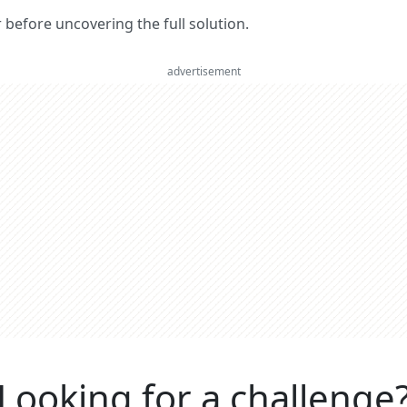
er before uncovering the full solution.
advertisement
Looking for a challenge