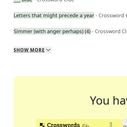
Letters that might precede a year
- Crossword 
Simmer (with anger perhaps) (4)
- Crossword C
SHOW
MORE
You ha