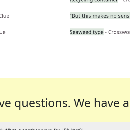
Clue
"But this makes no sens
lue
Seaweed type
- Crosswo
ve questions.
We have a