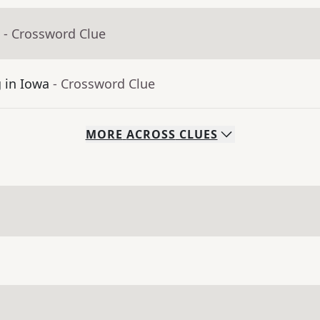
- Crossword Clue
g in Iowa
- Crossword Clue
MORE
ACROSS
CLUES