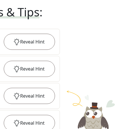
s & Tips
:
Reveal
Hint
Reveal
Hint
Reveal
Hint
Reveal
Hint