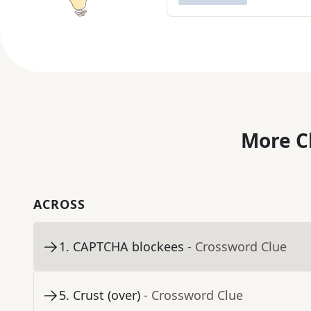
More C
ACROSS
1
.
CAPTCHA blockees
- Crossword Clue
5
.
Crust (over)
- Crossword Clue