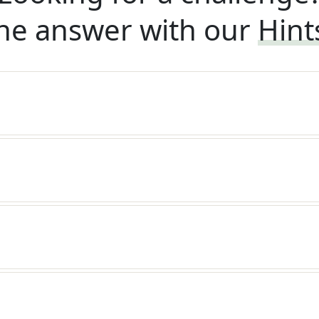
he answer with our
Hint