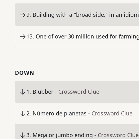
9
.
Building with a "broad side," in an idiom
13
.
One of over 30 million used for farmin
DOWN
1
.
Blubber
- Crossword Clue
2
.
Número de planetas
- Crossword Clue
3
.
Mega or jumbo ending
- Crossword Clue