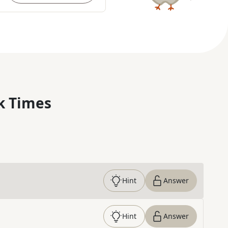
k Times
Hint
Answer
Hint
Answer