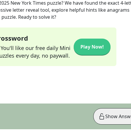
2025
New York Times
puzzle? We have found the exact
4
-let
sive letter reveal tool, explore helpful hints like anagrams
puzzle. Ready to solve it?
Crossword
Play Now!
ou'll like our free daily Mini
zzles every day, no paywall.
Show Answ