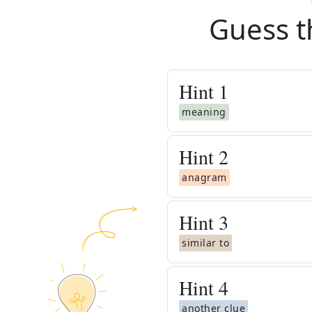
Guess t
Hint
1
meaning
Hint
2
anagram
Hint
3
similar to
Hint
4
another clue