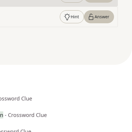
Hint
Answer
rossword Clue
en
- Crossword Clue
ossword Clue