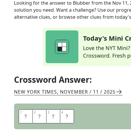
Looking for the answer to
Blubber
from the
Nov 11, 
solution you need. Want a challenge? Use our progres
alternative clues, or browse other clues from today's 
Today's Mini 
Love the NYT Mini? Y
Crossword. Fresh pu
Crossword Answer:
NEW YORK TIMES
,
NOVEMBER / 11 / 2025
1
1
2
2
3
3
4
4
B
A
W
L