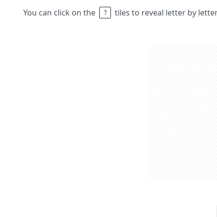
You can click on the
tiles to reveal letter by lett