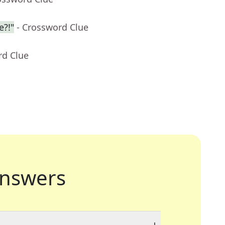
e?!"
- Crossword Clue
rd Clue
nswers