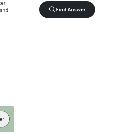
ter
Find Answer
 and
er