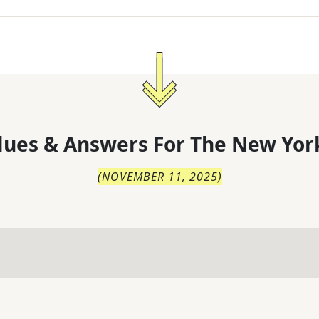
lues & Answers For
The
New Yor
(
NOVEMBER 11, 2025
)