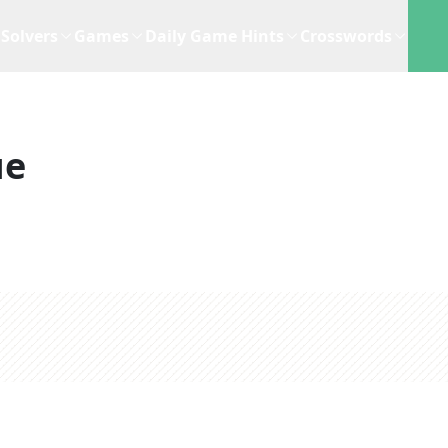
Solvers
Games
Daily Game Hints
Crosswords
ue