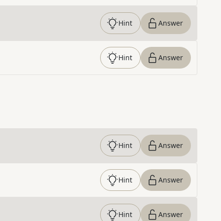
Hint
Answer
Hint
Answer
Hint
Answer
Hint
Answer
Hint
Answer