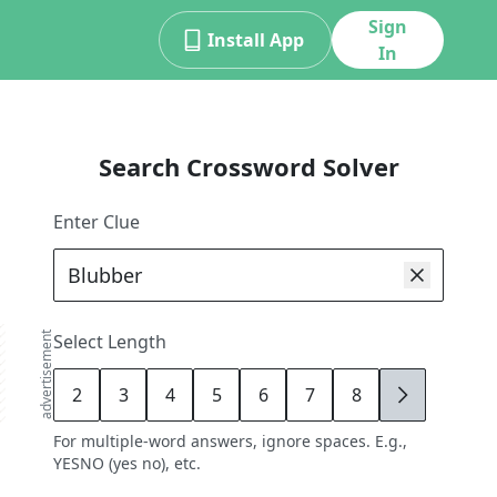
Sign
Install App
In
Search Crossword Solver
Enter Clue
advertisement
Select Length
2
3
4
5
6
7
8
9
For multiple-word answers, ignore spaces. E.g.,
YESNO (yes no), etc.