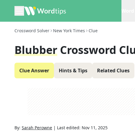
Word 
Crossword Solver
New York Times
Clue
Blubber
Crossword Cl
Clue Answer
Hints & Tips
Related Clues
By:
Sarah Perowne
|
Last edited:
Nov 11, 2025