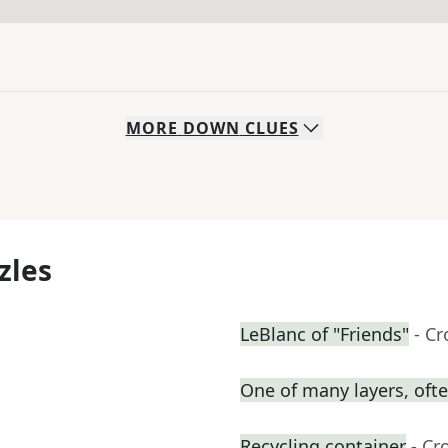
MORE
DOWN
CLUES
zles
LeBlanc of "Friends"
- C
One of many layers, oft
Recycling container
- Cr