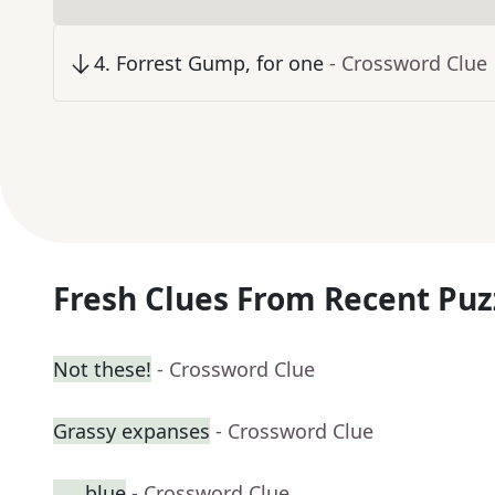
4
.
Forrest Gump, for one
- Crossword Clue
Fresh Clues From Recent Puz
Not these!
- Crossword Clue
Grassy expanses
- Crossword Clue
___ blue
- Crossword Clue