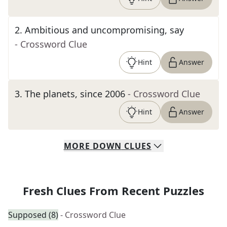
2
.
Ambitious and uncompromising, say
- Crossword Clue
Hint
Answer
3
.
The planets, since 2006
- Crossword Clue
Hint
Answer
MORE
DOWN
CLUES
Fresh Clues From Recent Puzzles
Supposed (8)
- Crossword Clue