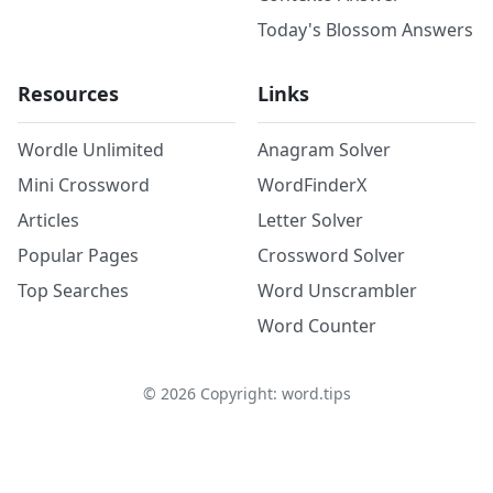
Today's Blossom Answers
Resources
Links
Wordle Unlimited
Anagram Solver
Mini Crossword
WordFinderX
Articles
Letter Solver
Popular Pages
Crossword Solver
Top Searches
Word Unscrambler
Word Counter
©
2026
Copyright: word.tips