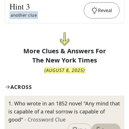
Hint
3
Reveal
another clue
More Clues & Answers For
The
New York Times
(
AUGUST 8, 2025
)
ACROSS
1
.
Who wrote in an 1852 novel "Any mind that
is capable of a real sorrow is capable of
good"
- Crossword Clue