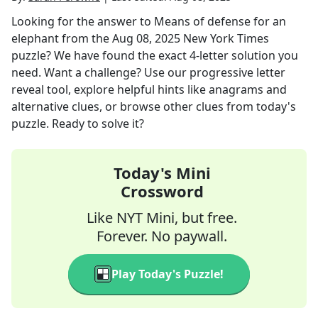
Looking for the answer to
Means of defense for an
elephant
from the
Aug 08, 2025
New York Times
puzzle? We have found the exact
4
-letter solution you
need. Want a challenge? Use our progressive letter
reveal tool, explore helpful hints like anagrams and
alternative clues, or browse other clues from today's
puzzle. Ready to solve it?
Today's Mini
Crossword
Like NYT Mini, but free.
Forever. No paywall.
Play Today's Puzzle!