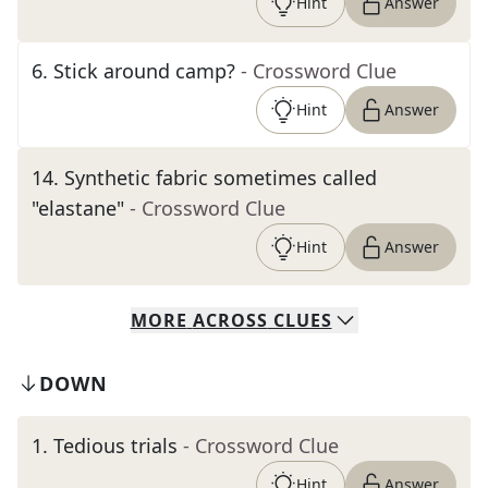
Hint
Answer
6
.
Stick around camp?
- Crossword Clue
Hint
Answer
14
.
Synthetic fabric sometimes called
"elastane"
- Crossword Clue
Hint
Answer
MORE
ACROSS
CLUES
DOWN
1
.
Tedious trials
- Crossword Clue
Hint
Answer