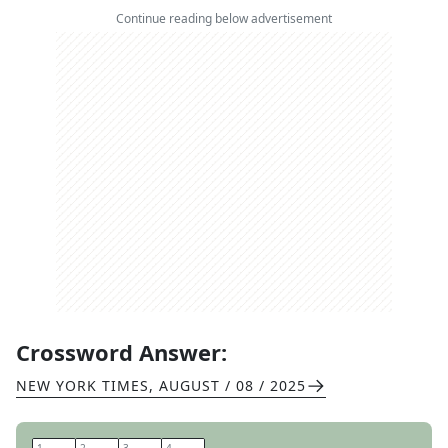
Continue reading below advertisement
Crossword Answer:
NEW YORK TIMES
,
AUGUST / 08 / 2025