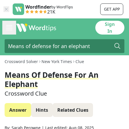
Wordfinder
by WordTips
GET APP
21K
Sign
In
Crossword Solver
New York Times
Clue
Means Of Defense For An
Elephant
Crossword Clue
Answer
Hints
Related Clues
By:
Sarah Perowne
|
Last edited:
Aug 08, 2025