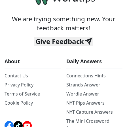
We are trying something new. Your
feedback matters!
Give Feedback
About
Daily Answers
Contact Us
Connections Hints
Privacy Policy
Strands Answer
Terms of Service
Wordle Answer
Cookie Policy
NYT Pips Answers
NYT Capture Answers
The Mini Crossword