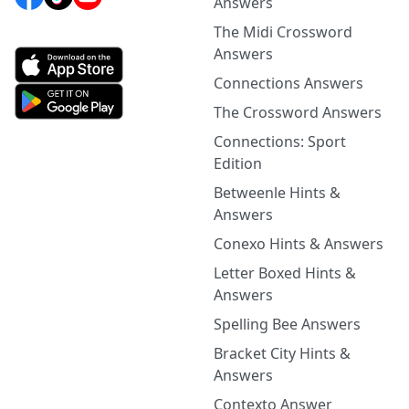
Answers
The Midi Crossword
Answers
Connections Answers
The Crossword Answers
Connections: Sport
Edition
Betweenle Hints &
Answers
Conexo Hints & Answers
Letter Boxed Hints &
Answers
Spelling Bee Answers
Bracket City Hints &
Answers
Contexto Answer