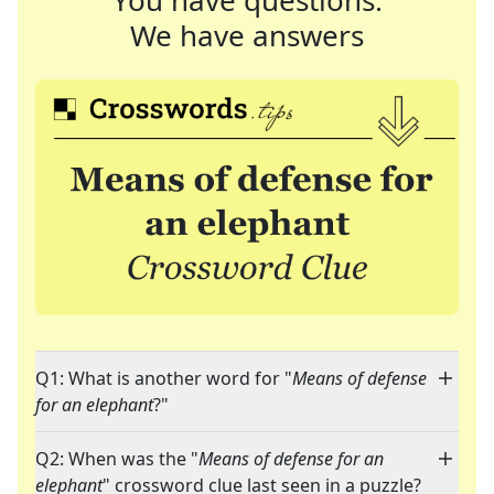
You have questions.
We have answers
Q1: What is another word for "
Means of defense
for an elephant
?"
Q2: When was the "
Means of defense for an
elephant
" crossword clue last seen in a puzzle?