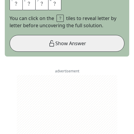
1
1
2
2
3
3
4
4
T
U
S
K
You can click on the
tiles to reveal letter by
letter before uncovering the full solution.
Show Answer
advertisement