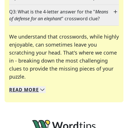
Q3: What is the 4-letter answer for the "
Means
of defense for an elephant
" crossword clue?
We understand that crosswords, while highly
enjoyable, can sometimes leave you
scratching your head. That's where we come
in - breaking down the most challenging
clues to provide the missing pieces of your
Crosswords are linguistic mazes that chal
puzzle.
READ
MORE
We specialize in solving many of your favorite 
Whether you're a daily crossword enthusiast or a