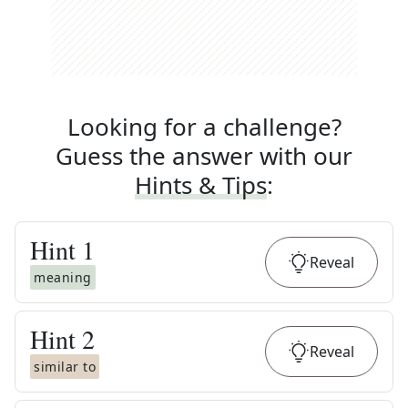
Looking for a challenge?
Guess the answer with our
Hints & Tips
:
Hint
1
Reveal
meaning
Hint
2
Reveal
similar to