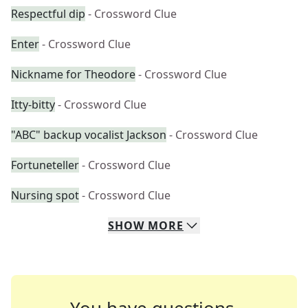
Respectful dip
- Crossword Clue
Enter
- Crossword Clue
Nickname for Theodore
- Crossword Clue
Itty-bitty
- Crossword Clue
"ABC" backup vocalist Jackson
- Crossword Clue
Fortuneteller
- Crossword Clue
Nursing spot
- Crossword Clue
SHOW
MORE