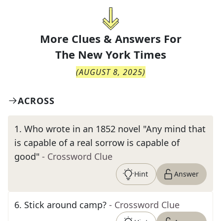
More Clues & Answers For
The
New York Times
(
AUGUST 8, 2025
)
ACROSS
1
.
Who wrote in an 1852 novel "Any mind that
is capable of a real sorrow is capable of
good"
- Crossword Clue
Hint
Answer
6
.
Stick around camp?
- Crossword Clue