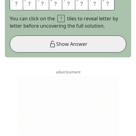
1
1
2
2
3
3
4
4
5
5
6
6
7
7
8
8
W
E
T
N
U
R
S
E
You can click on the
tiles to reveal letter by
letter before uncovering the full solution.
Show Answer
advertisement