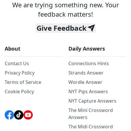
We are trying something new. Your
feedback matters!
Give Feedback
About
Daily Answers
Contact Us
Connections Hints
Privacy Policy
Strands Answer
Terms of Service
Wordle Answer
Cookie Policy
NYT Pips Answers
NYT Capture Answers
The Mini Crossword
Answers
The Midi Crossword