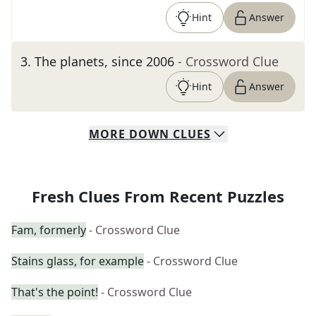
Hint
Answer
3
.
The planets, since 2006
- Crossword Clue
Hint
Answer
MORE
DOWN
CLUES
Fresh Clues From Recent Puzzles
Fam, formerly
- Crossword Clue
Stains glass, for example
- Crossword Clue
That's the point!
- Crossword Clue