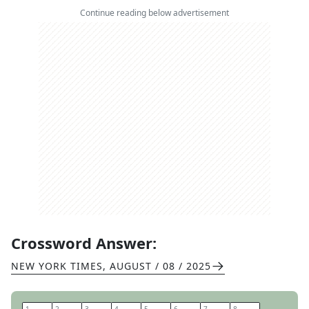
Continue reading below advertisement
Crossword Answer:
NEW YORK TIMES
,
AUGUST / 08 / 2025