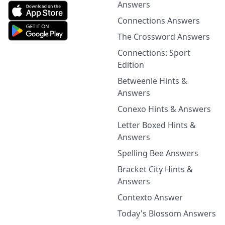
Answers
Connections Answers
The Crossword Answers
Connections: Sport
Edition
Betweenle Hints &
Answers
Conexo Hints & Answers
Letter Boxed Hints &
Answers
Spelling Bee Answers
Bracket City Hints &
Answers
Contexto Answer
Today's Blossom Answers