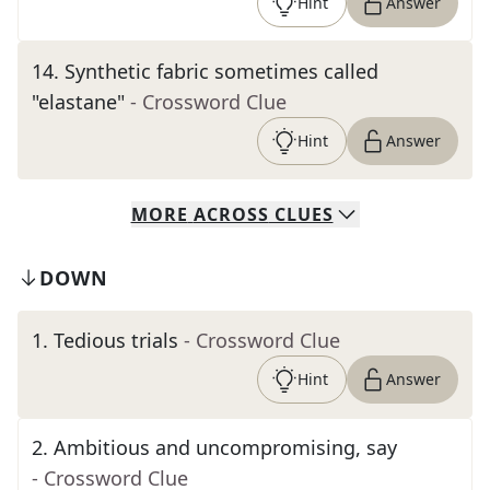
Hint
Answer
14
.
Synthetic fabric sometimes called
"elastane"
- Crossword Clue
Hint
Answer
MORE
ACROSS
CLUES
DOWN
1
.
Tedious trials
- Crossword Clue
Hint
Answer
2
.
Ambitious and uncompromising, say
- Crossword Clue