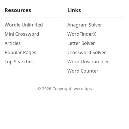
Resources
Links
Wordle Unlimited
Anagram Solver
Mini Crossword
WordFinderX
Articles
Letter Solver
Popular Pages
Crossword Solver
Top Searches
Word Unscrambler
Word Counter
©
2026
Copyright: word.tips