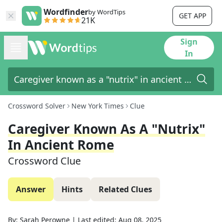
Wordfinder
by WordTips
GET APP
21K
Sign
In
Crossword Solver
New York Times
Clue
Caregiver Known As A "nutrix"
In Ancient Rome
Crossword Clue
Answer
Hints
Related Clues
By:
Sarah Perowne
|
Last edited:
Aug 08, 2025