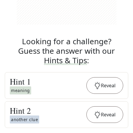
Looking for a challenge?
Guess the answer with our
Hints & Tips
:
Hint
1
Reveal
meaning
Hint
2
Reveal
another clue