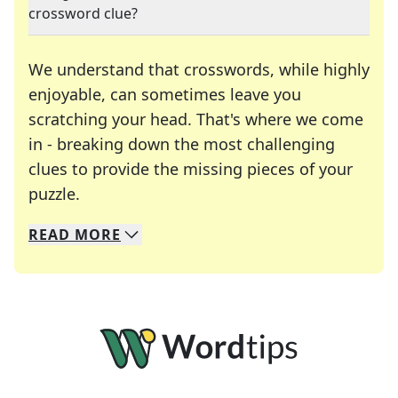
crossword clue?
We understand that crosswords, while highly
enjoyable, can sometimes leave you
scratching your head. That's where we come
in - breaking down the most challenging
clues to provide the missing pieces of your
Crosswords are linguistic mazes that chal
puzzle.
READ
MORE
We specialize in solving many of your favorite 
Whether you're a daily crossword enthusiast or a