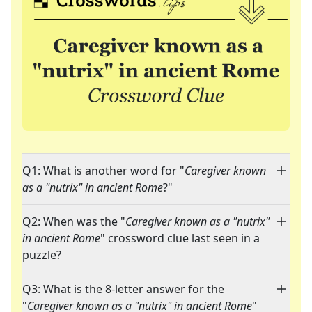
Q1: What is another word for "
Caregiver known
as a "nutrix" in ancient Rome
?"
Q2: When was the "
Caregiver known as a "nutrix"
in ancient Rome
" crossword clue last seen in a
puzzle?
Q3: What is the 8-letter answer for the
"
Caregiver known as a "nutrix" in ancient Rome
"