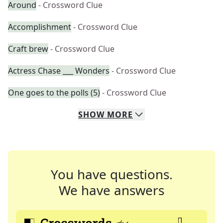
Around
- Crossword Clue
Accomplishment
- Crossword Clue
Craft brew
- Crossword Clue
Actress Chase ___ Wonders
- Crossword Clue
One goes to the polls (5)
- Crossword Clue
SHOW
MORE
You have questions.
We have answers