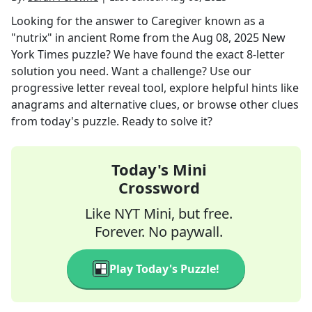
Looking for the answer to
Caregiver known as a
"nutrix" in ancient Rome
from the
Aug 08, 2025
New
York Times
puzzle? We have found the exact
8
-letter
solution you need. Want a challenge? Use our
progressive letter reveal tool, explore helpful hints like
anagrams and alternative clues, or browse other clues
from today's puzzle. Ready to solve it?
Today's Mini
Crossword
Like NYT Mini, but free.
Forever. No paywall.
Play Today's Puzzle!