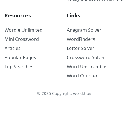
Resources
Links
Wordle Unlimited
Anagram Solver
Mini Crossword
WordFinderX
Articles
Letter Solver
Popular Pages
Crossword Solver
Top Searches
Word Unscrambler
Word Counter
©
2026
Copyright: word.tips