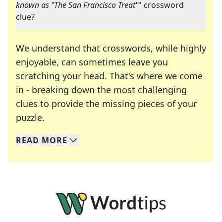
known as "The San Francisco Treat"
" crossword
clue?
We understand that crosswords, while highly
enjoyable, can sometimes leave you
scratching your head. That's where we come
in - breaking down the most challenging
clues to provide the missing pieces of your
Crosswords are linguistic mazes that chal
puzzle.
READ
MORE
We specialize in solving many of your favorite 
Whether you're a daily crossword enthusiast or a