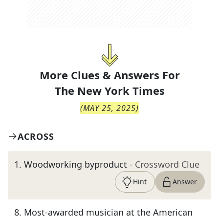
More Clues & Answers For
The
New York Times
(
MAY 25, 2025
)
ACROSS
1
.
Woodworking byproduct
- Crossword Clue
Hint
Answer
8
.
Most-awarded musician at the American