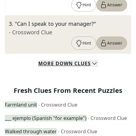
Hint
Answer
3
.
"Can I speak to your manager?"
- Crossword Clue
Hint
Answer
MORE
DOWN
CLUES
Fresh Clues From Recent Puzzles
Farmland unit
- Crossword Clue
___ ejemplo (Spanish "for example")
- Crossword Clue
Walked through water
- Crossword Clue