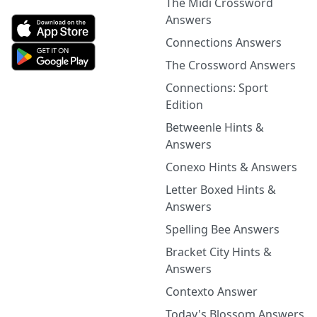
The Midi Crossword
Answers
Connections Answers
The Crossword Answers
Connections: Sport
Edition
Betweenle Hints &
Answers
Conexo Hints & Answers
Letter Boxed Hints &
Answers
Spelling Bee Answers
Bracket City Hints &
Answers
Contexto Answer
Today's Blossom Answers