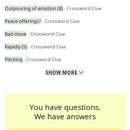
Outpouring of emotion (8)
- Crossword Clue
Peace offerings?
- Crossword Clue
Bad move
- Crossword Clue
Rapidly (5)
- Crossword Clue
Pitching
- Crossword Clue
SHOW
MORE
You have questions.
We have answers