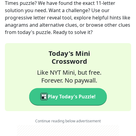
Times
puzzle? We have found the exact
11
-letter
solution you need. Want a challenge? Use our
progressive letter reveal tool, explore helpful hints like
anagrams and alternative clues, or browse other clues
from today's puzzle. Ready to solve it?
Today's Mini
Crossword
Like NYT Mini, but free.
Forever. No paywall.
Play Today's Puzzle!
Continue reading below advertisement