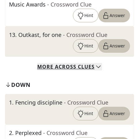
Music Awards
- Crossword Clue
Hint
Answer
13
.
Outkast, for one
- Crossword Clue
Hint
Answer
MORE
ACROSS
CLUES
DOWN
1
.
Fencing discipline
- Crossword Clue
Hint
Answer
2
.
Perplexed
- Crossword Clue