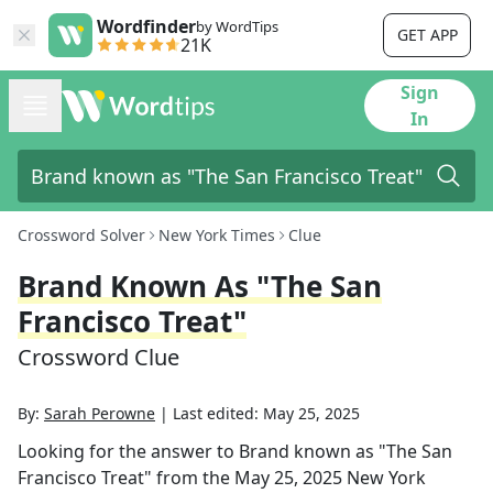
Wordfinder
by WordTips
GET APP
21K
Sign
In
Crossword Solver
New York Times
Clue
Brand Known As "The San
Francisco Treat"
Crossword Clue
By:
Sarah Perowne
|
Last edited:
May 25, 2025
Looking for the answer to
Brand known as "The San
Francisco Treat"
from the
May 25, 2025
New York