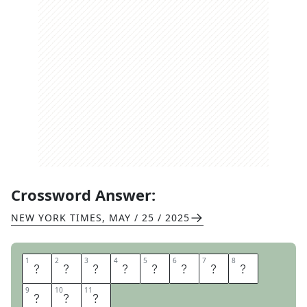
Crossword Answer:
NEW YORK TIMES
,
MAY / 25 / 2025
1
1
2
2
3
3
4
4
5
5
6
6
7
7
8
8
R
I
C
E
A
R
T
I
9
9
10
10
11
11
S
T
S