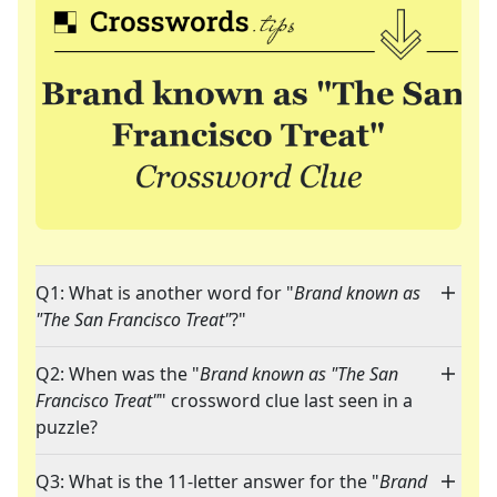
Q1: What is another word for "
Brand known as
"The San Francisco Treat"
?"
Q2: When was the "
Brand known as "The San
Francisco Treat"
" crossword clue last seen in a
puzzle?
Q3: What is the 11-letter answer for the "
Brand