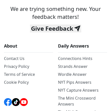
We are trying something new. Your
feedback matters!
Give Feedback
About
Daily Answers
Contact Us
Connections Hints
Privacy Policy
Strands Answer
Terms of Service
Wordle Answer
Cookie Policy
NYT Pips Answers
NYT Capture Answers
The Mini Crossword
Answers