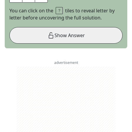
You can click on the
tiles to reveal letter by
letter before uncovering the full solution.
Show Answer
advertisement