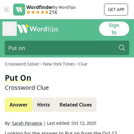
Wordfinder
by WordTips
GET APP
21K
Sign
In
Crossword Solver
New York Times
Clue
Put On
Crossword Clue
Answer
Hints
Related Clues
By:
Sarah Perowne
|
Last edited:
Oct 12, 2025
Looking for the answer to
Put on
from the
Oct 12,