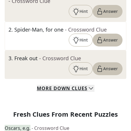
- Crossword Clue
Hint
Answer
2
.
Spider-Man, for one
- Crossword Clue
Hint
Answer
3
.
Freak out
- Crossword Clue
Hint
Answer
MORE
DOWN
CLUES
Fresh Clues From Recent Puzzles
Oscars, e.g.
- Crossword Clue