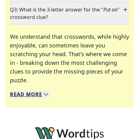
Q3: What is the 3-letter answer for the "
Put on
"
crossword clue?
We understand that crosswords, while highly
enjoyable, can sometimes leave you
scratching your head. That's where we come
in - breaking down the most challenging
clues to provide the missing pieces of your
Crosswords are linguistic mazes that chal
puzzle.
READ
MORE
We specialize in solving many of your favorite 
Whether you're a daily crossword enthusiast or a