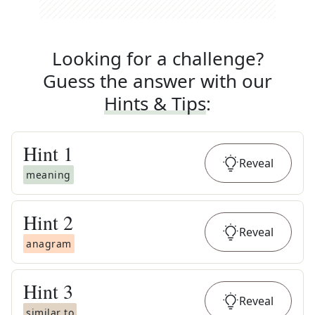
Looking for a challenge?
Guess the answer with our
Hints & Tips
:
Hint
1
Reveal
meaning
Hint
2
Reveal
anagram
Hint
3
Reveal
similar to