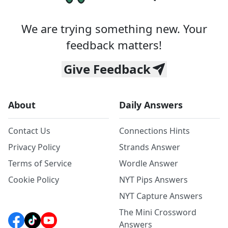
We are trying something new. Your
feedback matters!
Give Feedback
About
Daily Answers
Contact Us
Connections Hints
Privacy Policy
Strands Answer
Terms of Service
Wordle Answer
Cookie Policy
NYT Pips Answers
NYT Capture Answers
The Mini Crossword
Answers