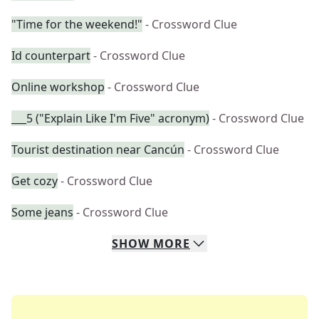
"Time for the weekend!"
- Crossword Clue
Id counterpart
- Crossword Clue
Online workshop
- Crossword Clue
___5 ("Explain Like I'm Five" acronym)
- Crossword Clue
Tourist destination near Cancún
- Crossword Clue
Get cozy
- Crossword Clue
Some jeans
- Crossword Clue
SHOW
MORE