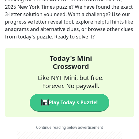
2025
New York Times
puzzle? We have found the exact
3
-letter solution you need. Want a challenge? Use our
progressive letter reveal tool, explore helpful hints like
anagrams and alternative clues, or browse other clues
from today's puzzle. Ready to solve it?
Today's Mini
Crossword
Like NYT Mini, but free.
Forever. No paywall.
Play Today's Puzzle!
Continue reading below advertisement