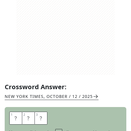
Crossword Answer:
NEW YORK TIMES
,
OCTOBER / 12 / 2025
1
1
2
2
3
3
A
D
D