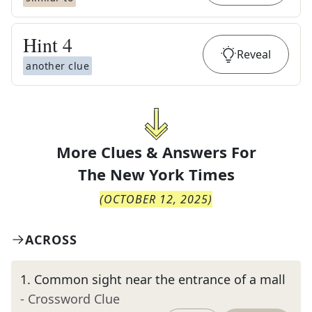
Hint
4
Reveal
another clue
More Clues & Answers For
The
New York Times
(
OCTOBER 12, 2025
)
ACROSS
1
.
Common sight near the entrance of a mall
- Crossword Clue