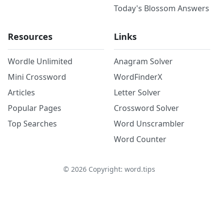
Today's Blossom Answers
Resources
Links
Wordle Unlimited
Anagram Solver
Mini Crossword
WordFinderX
Articles
Letter Solver
Popular Pages
Crossword Solver
Top Searches
Word Unscrambler
Word Counter
©
2026
Copyright: word.tips