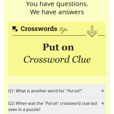
You have questions.
We have answers
Q1: What is another word for "
Put on
?"
Q2: When was the "
Put on
" crossword clue last
seen in a puzzle?