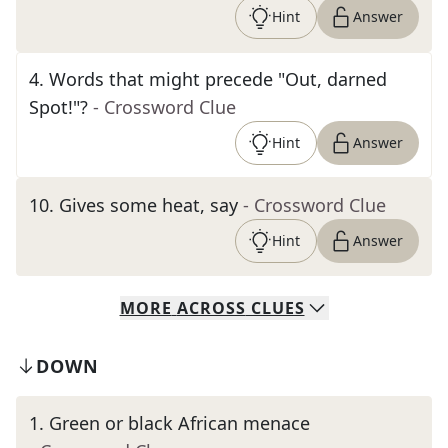
Hint
Answer
4
.
Words that might precede "Out, darned
Spot!"?
- Crossword Clue
Hint
Answer
10
.
Gives some heat, say
- Crossword Clue
Hint
Answer
MORE
ACROSS
CLUES
DOWN
1
.
Green or black African menace