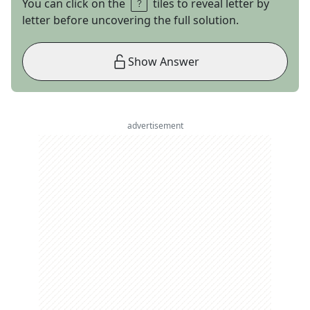
You can click on the
tiles to reveal letter by
letter before uncovering the full solution.
Show Answer
advertisement