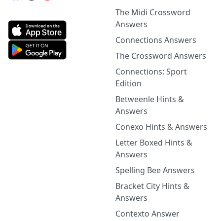
The Midi Crossword
Answers
Connections Answers
The Crossword Answers
Connections: Sport
Edition
Betweenle Hints &
Answers
Conexo Hints & Answers
Letter Boxed Hints &
Answers
Spelling Bee Answers
Bracket City Hints &
Answers
Contexto Answer