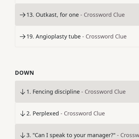
13
.
Outkast, for one
- Crossword Clue
19
.
Angioplasty tube
- Crossword Clue
DOWN
1
.
Fencing discipline
- Crossword Clue
2
.
Perplexed
- Crossword Clue
3
.
"Can I speak to your manager?"
- Cross