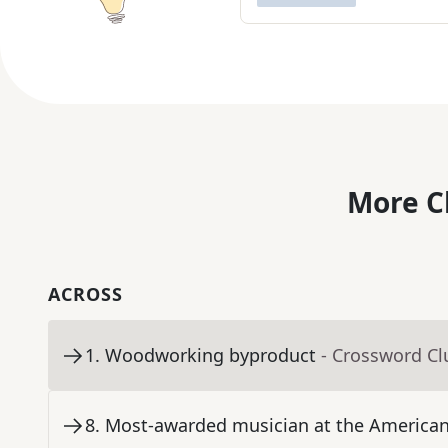
More C
ACROSS
1
.
Woodworking byproduct
- Crossword Cl
8
.
Most-awarded musician at the America