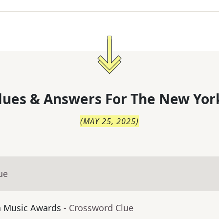
lues & Answers For
The
New Yor
(
MAY 25, 2025
)
ue
n Music Awards
- Crossword Clue