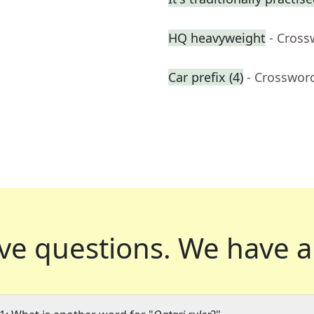
HQ heavyweight
- Cross
Car prefix (4)
- Crosswor
ve questions.
We have a