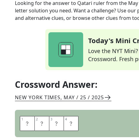
Looking for the answer to
Qatari ruler
from the
May 
letter solution you need. Want a challenge? Use our p
and alternative clues, or browse other clues from tod
Today's Mini 
Love the NYT Mini? Y
Crossword. Fresh pu
Crossword Answer:
NEW YORK TIMES
,
MAY / 25 / 2025
1
1
2
2
3
3
4
4
E
M
I
R