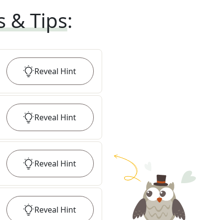
s & Tips
:
Reveal
Hint
Reveal
Hint
Reveal
Hint
Reveal
Hint