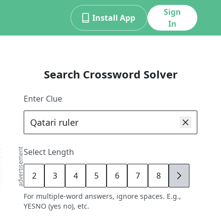
Sign
Install App
In
Search Crossword Solver
Enter Clue
advertisement
Select Length
2
3
4
5
6
7
8
9
For multiple-word answers, ignore spaces. E.g.,
YESNO (yes no), etc.