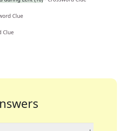
word Clue
d Clue
nswers