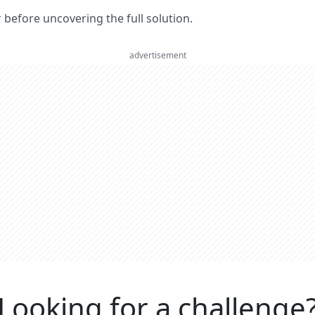
er before uncovering the full solution.
advertisement
Looking for a challenge