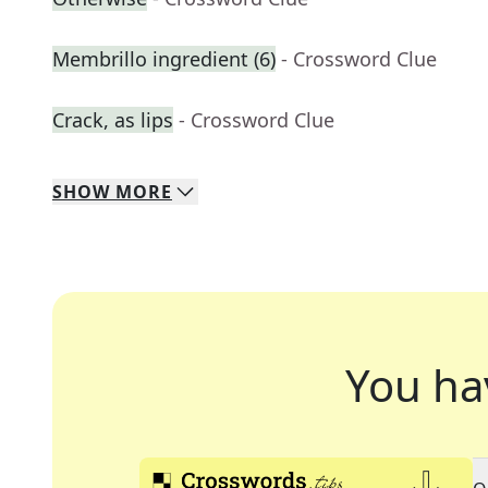
Membrillo ingredient (6)
- Crossword Clue
Crack, as lips
- Crossword Clue
SHOW
MORE
You ha