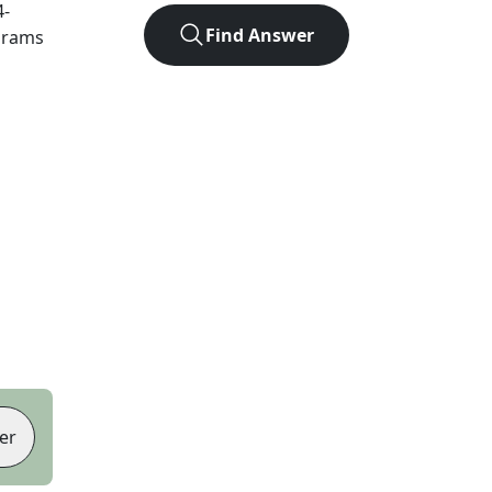
4
-
Find Answer
agrams
er