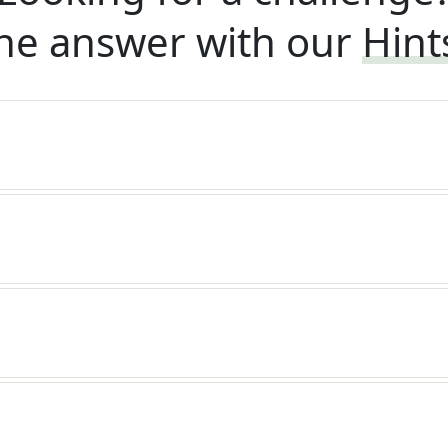
he answer with our
Hint