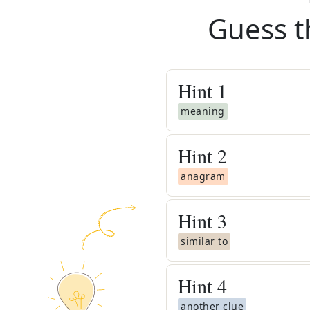
Guess t
Hint
1
meaning
Hint
2
anagram
Hint
3
similar to
Hint
4
another clue