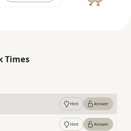
k Times
Hint
Answer
Hint
Answer