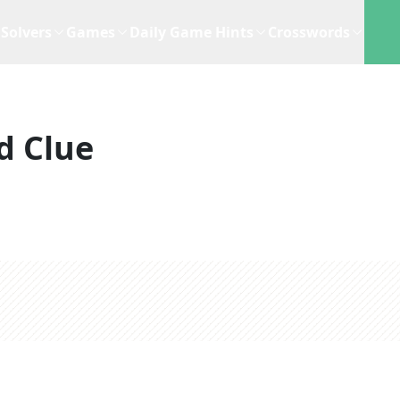
Solvers
Games
Daily Game Hints
Crosswords
d Clue