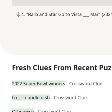
4
.
"Barb and Star Go to Vista ___ Mar" (20
Fresh Clues From Recent Puz
2022 Super Bowl winners
- Crossword Clue
Lo __: noodle dish
- Crossword Clue
Otherwise
- Crossword Clue