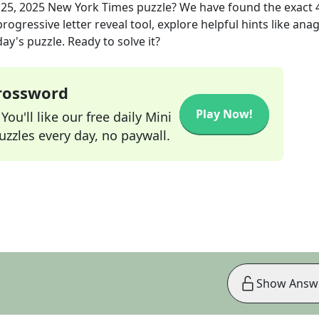
25, 2025
New York Times
puzzle? We have found the exact
rogressive letter reveal tool, explore helpful hints like an
ay's puzzle. Ready to solve it?
Crossword
Play Now!
ou'll like our free daily Mini
zzles every day, no paywall.
Show Answ