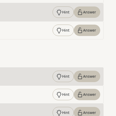
Hint
Answer
Hint
Answer
Hint
Answer
Hint
Answer
Hint
Answer