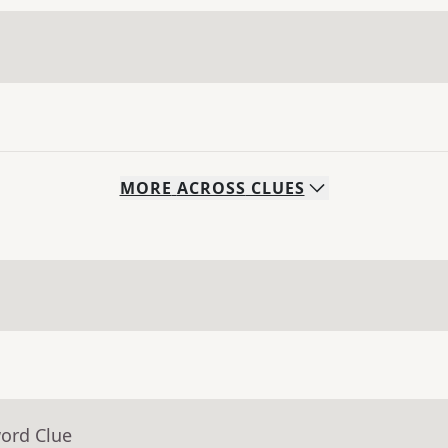
MORE
ACROSS
CLUES
word Clue