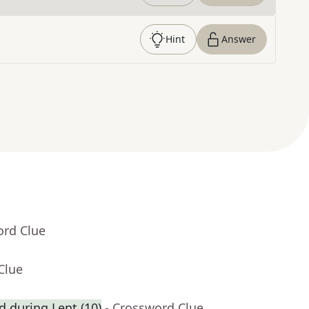
Hint
Answer
ord Clue
Clue
ed during Lent (10)
- Crossword Clue