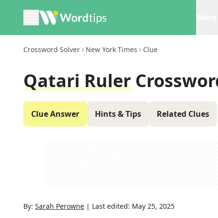
Word 
Crossword Solver
New York Times
Clue
Qatari Ruler
Crosswor
Clue Answer
Hints & Tips
Related Clues
By:
Sarah Perowne
|
Last edited:
May 25, 2025