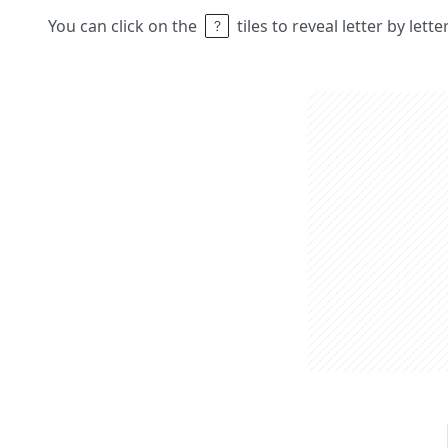
You can click on the
tiles to reveal letter by lett