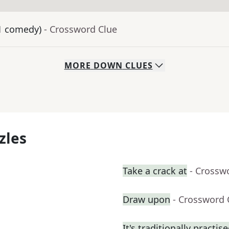
21 comedy)
- Crossword Clue
MORE
DOWN
CLUES
zles
Take a crack at
- Crossw
Draw upon
- Crossword 
It's traditionally practis