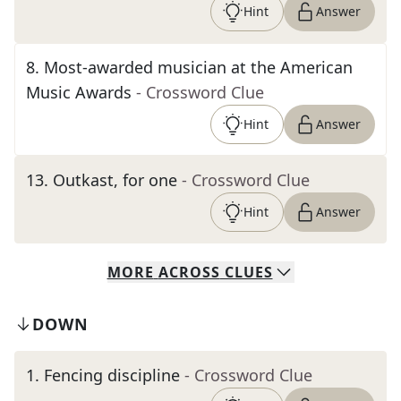
Hint
Answer
8
.
Most-awarded musician at the American
Music Awards
- Crossword Clue
Hint
Answer
13
.
Outkast, for one
- Crossword Clue
Hint
Answer
MORE
ACROSS
CLUES
DOWN
1
.
Fencing discipline
- Crossword Clue