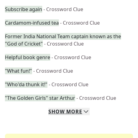
Subscribe again
- Crossword Clue
Cardamom-infused tea
- Crossword Clue
Former India National Team captain known as the
"God of Cricket"
- Crossword Clue
Helpful book genre
- Crossword Clue
"What fun!"
- Crossword Clue
"Who'da thunk it!"
- Crossword Clue
"The Golden Girls" star Arthur
- Crossword Clue
SHOW
MORE