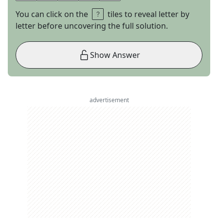
You can click on the
tiles to reveal letter by
letter before uncovering the full solution.
Show Answer
advertisement