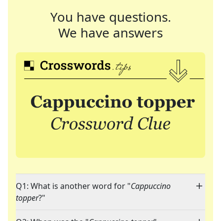
You have questions.
We have answers
Q1: What is another word for "
Cappuccino
topper
?"