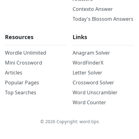
Contexto Answer
Today's Blossom Answers
Resources
Links
Wordle Unlimited
Anagram Solver
Mini Crossword
WordFinderX
Articles
Letter Solver
Popular Pages
Crossword Solver
Top Searches
Word Unscrambler
Word Counter
©
2026
Copyright: word.tips