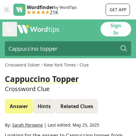
Wordfinder
by WordTips
GET APP
21K
Sign
In
Crossword Solver
New York Times
Clue
Cappuccino Topper
Crossword Clue
Answer
Hints
Related Clues
By:
Sarah Perowne
|
Last edited:
May 25, 2025
Looking for the answer to
Cappuccino topper
from