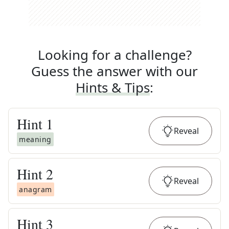
Looking for a challenge?
Guess the answer with our
Hints & Tips
:
Hint
1
Reveal
meaning
Hint
2
Reveal
anagram
Hint
3