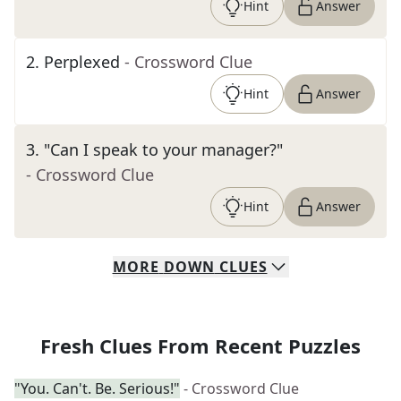
Hint
Answer
2
.
Perplexed
- Crossword Clue
Hint
Answer
3
.
"Can I speak to your manager?"
- Crossword Clue
Hint
Answer
MORE
DOWN
CLUES
Fresh Clues From Recent Puzzles
"You. Can't. Be. Serious!"
- Crossword Clue