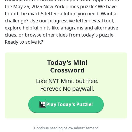
the
May 25, 2025
New York Times
puzzle? We have
found the exact
5
-letter solution you need. Want a
challenge? Use our progressive letter reveal tool,
explore helpful hints like anagrams and alternative
clues, or browse other clues from today's puzzle.
Ready to solve it?
Today's Mini
Crossword
Like NYT Mini, but free.
Forever. No paywall.
Play Today's Puzzle!
Continue reading below advertisement