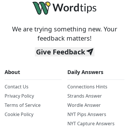
We are trying something new. Your
feedback matters!
Give Feedback
About
Daily Answers
Contact Us
Connections Hints
Privacy Policy
Strands Answer
Terms of Service
Wordle Answer
Cookie Policy
NYT Pips Answers
NYT Capture Answers