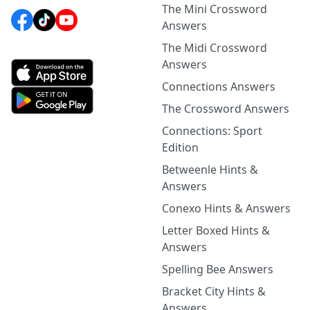
The Mini Crossword
Answers
The Midi Crossword
Answers
Connections Answers
The Crossword Answers
Connections: Sport
Edition
Betweenle Hints &
Answers
Conexo Hints & Answers
Letter Boxed Hints &
Answers
Spelling Bee Answers
Bracket City Hints &
Answers