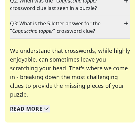
Q2: When was the "
Cappuccino topper
"
crossword clue last seen in a puzzle?
Q3: What is the 5-letter answer for the
"
Cappuccino topper
" crossword clue?
We understand that crosswords, while highly
enjoyable, can sometimes leave you
scratching your head. That's where we come
in - breaking down the most challenging
clues to provide the missing pieces of your
Crosswords are linguistic mazes that chal
puzzle.
READ
MORE
We specialize in solving many of your favorite 
Whether you're a daily crossword enthusiast or a