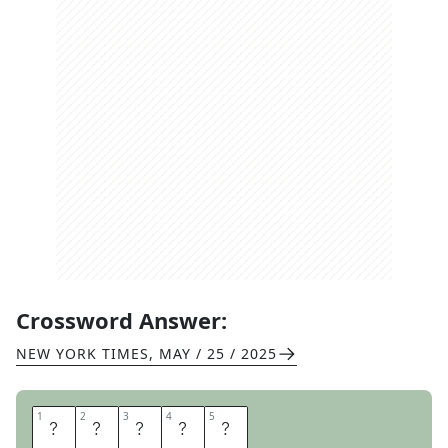
Crossword Answer:
NEW YORK TIMES
,
MAY / 25 / 2025
1
1
2
2
3
3
4
4
5
5
F
R
O
T
H