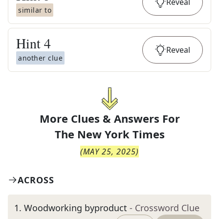
Reveal
similar to
Hint
4
Reveal
another clue
More Clues & Answers For
The
New York Times
(
MAY 25, 2025
)
ACROSS
1
.
Woodworking byproduct
- Crossword Clue