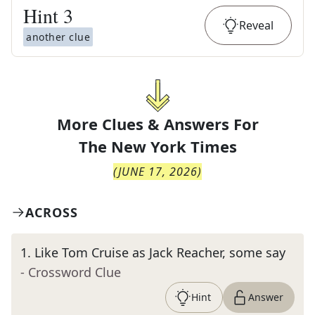
Hint
3
Reveal
another clue
More Clues & Answers For
The
New York Times
(
JUNE 17, 2026
)
ACROSS
1
.
Like Tom Cruise as Jack Reacher, some say
- Crossword Clue
Hint
Answer