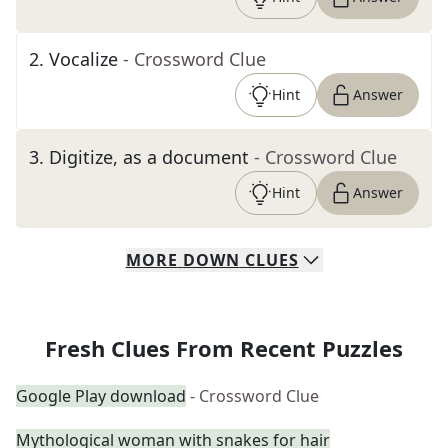
2
.
Vocalize
- Crossword Clue
Hint
Answer
3
.
Digitize, as a document
- Crossword Clue
Hint
Answer
MORE
DOWN
CLUES
Fresh Clues From Recent Puzzles
Google Play download
- Crossword Clue
Mythological woman with snakes for hair