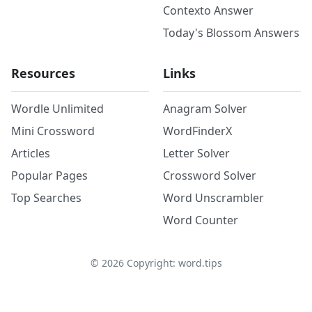
Contexto Answer
Today's Blossom Answers
Resources
Links
Wordle Unlimited
Anagram Solver
Mini Crossword
WordFinderX
Articles
Letter Solver
Popular Pages
Crossword Solver
Top Searches
Word Unscrambler
Word Counter
©
2026
Copyright: word.tips