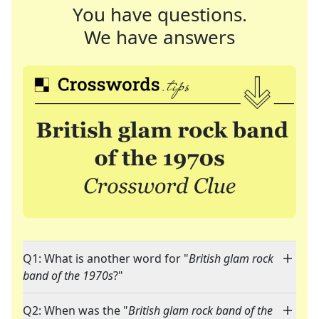
You have questions.
We have answers
Q1: What is another word for "
British glam rock
band of the 1970s
?"
Q2: When was the "
British glam rock band of the