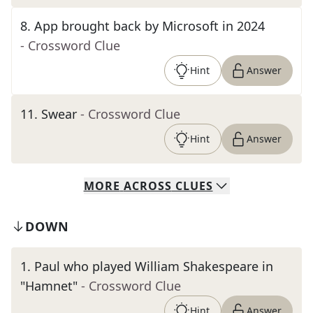
8
.
App brought back by Microsoft in 2024
- Crossword Clue
Hint
Answer
11
.
Swear
- Crossword Clue
Hint
Answer
MORE
ACROSS
CLUES
DOWN
1
.
Paul who played William Shakespeare in
"Hamnet"
- Crossword Clue
Hint
Answer