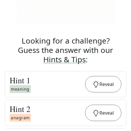
Looking for a challenge?
Guess the answer with our
Hints & Tips
:
Hint
1
Reveal
meaning
Hint
2
Reveal
anagram