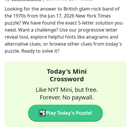
Looking for the answer to
British glam rock band of
the 1970s
from the
Jun 17, 2026
New York Times
puzzle? We have found the exact
5
-letter solution you
need. Want a challenge? Use our progressive letter
reveal tool, explore helpful hints like anagrams and
alternative clues, or browse other clues from today's
puzzle. Ready to solve it?
Today's Mini
Crossword
Like NYT Mini, but free.
Forever. No paywall.
Play Today's Puzzle!