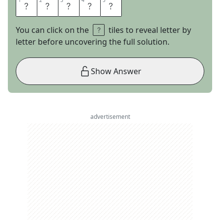
1
1
2
2
3
3
4
4
5
5
S
L
A
D
E
You can click on the
tiles to reveal letter by
letter before uncovering the full solution.
Show Answer
advertisement