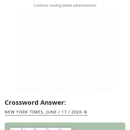
Continue reading below advertisement
Crossword Answer:
NEW YORK TIMES
,
JUNE / 17 / 2026