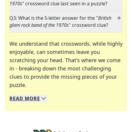
1970s
" crossword clue last seen in a puzzle?
Q3: What is the 5-letter answer for the "
British
glam rock band of the 1970s
" crossword clue?
We understand that crosswords, while highly
enjoyable, can sometimes leave you
scratching your head. That's where we come
in - breaking down the most challenging
clues to provide the missing pieces of your
Crosswords are linguistic mazes that chal
puzzle.
READ
MORE
We specialize in solving many of your favorite 
Whether you're a daily crossword enthusiast or a