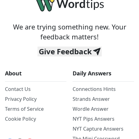
We are trying something new. Your
feedback matters!
Give Feedback
About
Daily Answers
Contact Us
Connections Hints
Privacy Policy
Strands Answer
Terms of Service
Wordle Answer
Cookie Policy
NYT Pips Answers
NYT Capture Answers
The Mini Crossword