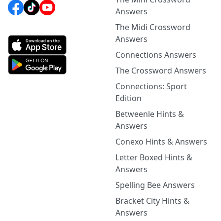
Answers
The Midi Crossword
Answers
Connections Answers
The Crossword Answers
Connections: Sport
Edition
Betweenle Hints &
Answers
Conexo Hints & Answers
Letter Boxed Hints &
Answers
Spelling Bee Answers
Bracket City Hints &
Answers