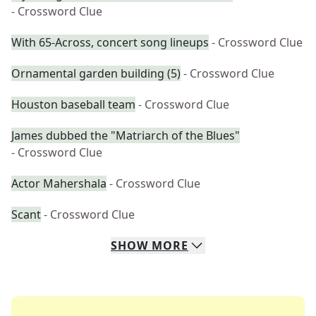
- Crossword Clue
With 65-Across, concert song lineups
- Crossword Clue
Ornamental garden building (5)
- Crossword Clue
Houston baseball team
- Crossword Clue
James dubbed the "Matriarch of the Blues"
- Crossword Clue
Actor Mahershala
- Crossword Clue
Scant
- Crossword Clue
SHOW
MORE