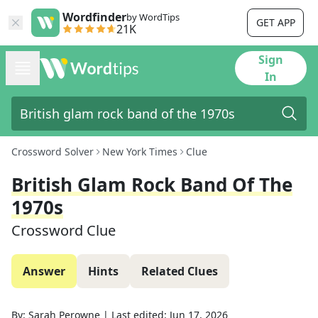
Wordfinder
by WordTips
GET APP
21K
Sign
In
Crossword Solver
New York Times
Clue
British Glam Rock Band Of The
1970s
Crossword Clue
Answer
Hints
Related Clues
By:
Sarah Perowne
|
Last edited:
Jun 17, 2026