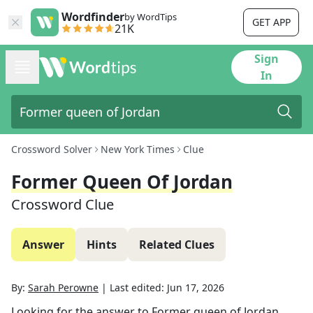
Wordfinder
by WordTips
GET APP
21K
Sign
In
Crossword Solver
New York Times
Clue
Former Queen Of Jordan
Crossword Clue
Answer
Hints
Related Clues
By:
Sarah Perowne
|
Last edited:
Jun 17, 2026
Looking for the answer to
Former queen of Jordan