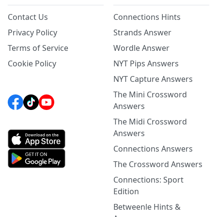
Contact Us
Connections Hints
Privacy Policy
Strands Answer
Terms of Service
Wordle Answer
Cookie Policy
NYT Pips Answers
NYT Capture Answers
The Mini Crossword
Answers
The Midi Crossword
Answers
Connections Answers
The Crossword Answers
Connections: Sport
Edition
Betweenle Hints &