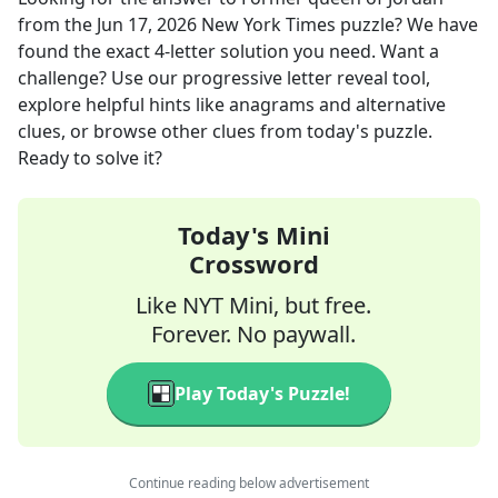
from the
Jun 17, 2026
New York Times
puzzle? We have
found the exact
4
-letter solution you need. Want a
challenge? Use our progressive letter reveal tool,
explore helpful hints like anagrams and alternative
clues, or browse other clues from today's puzzle.
Ready to solve it?
Today's Mini
Crossword
Like NYT Mini, but free.
Forever. No paywall.
Play Today's Puzzle!
Continue reading below advertisement