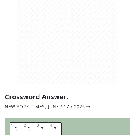
Crossword Answer:
NEW YORK TIMES
,
JUNE / 17 / 2026
1
1
2
2
3
3
4
4
N
O
O
R