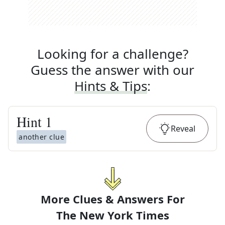
Looking for a challenge?
Guess the answer with our
Hints & Tips
:
Hint
1
Reveal
another clue
More Clues & Answers For
The
New York Times