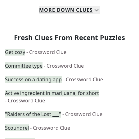
MORE
DOWN
CLUES
Fresh Clues From Recent Puzzles
Get cozy
- Crossword Clue
Committee type
- Crossword Clue
Success on a dating app
- Crossword Clue
Active ingredient in marijuana, for short
- Crossword Clue
"Raiders of the Lost ___"
- Crossword Clue
Scoundrel
- Crossword Clue