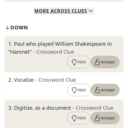
MORE
ACROSS
CLUES
DOWN
1
.
Paul who played William Shakespeare in
"Hamnet"
- Crossword Clue
Hint
Answer
2
.
Vocalize
- Crossword Clue
Hint
Answer
3
.
Digitize, as a document
- Crossword Clue
Hint
Answer