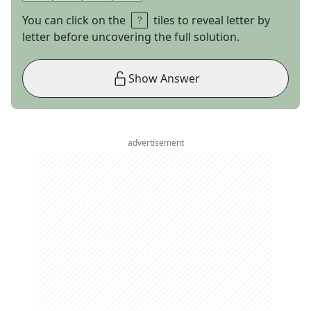
You can click on the
tiles to reveal letter by
letter before uncovering the full solution.
Show Answer
advertisement