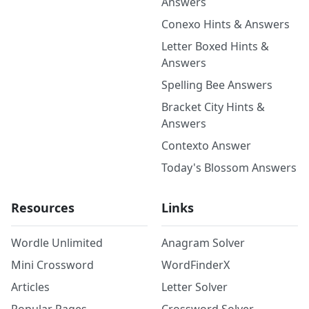
Answers
Conexo Hints & Answers
Letter Boxed Hints &
Answers
Spelling Bee Answers
Bracket City Hints &
Answers
Contexto Answer
Today's Blossom Answers
Resources
Links
Wordle Unlimited
Anagram Solver
Mini Crossword
WordFinderX
Articles
Letter Solver