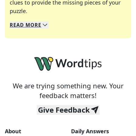
clues to provide the missing pieces of your
Crosswords are linguistic mazes that chal
puzzle.
READ
MORE
We specialize in solving many of your favorite 
Whether you're a daily crossword enthusiast or a
We are trying something new. Your
feedback matters!
Give Feedback
About
Daily Answers