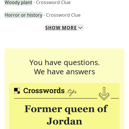
Woody plant
- Crossword Clue
Horror or history
- Crossword Clue
SHOW
MORE
You have questions.
We have answers