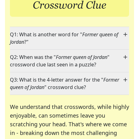
Q1: What is another word for "
Former queen of
Jordan
?"
Q2: When was the "
Former queen of Jordan
"
crossword clue last seen in a puzzle?
Q3: What is the 4-letter answer for the "
Former
queen of Jordan
" crossword clue?
We understand that crosswords, while highly
enjoyable, can sometimes leave you
scratching your head. That's where we come
in - breaking down the most challenging