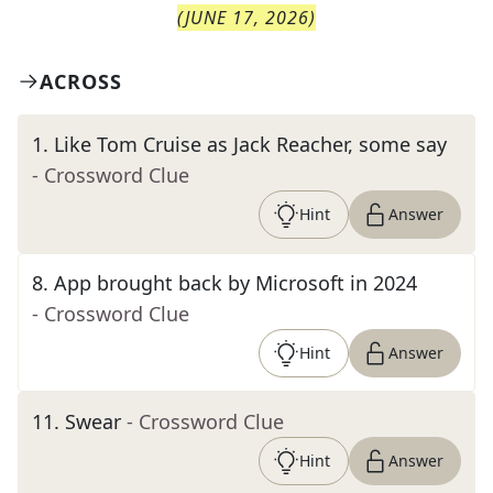
(
JUNE 17, 2026
)
ACROSS
1
.
Like Tom Cruise as Jack Reacher, some say
- Crossword Clue
Hint
Answer
8
.
App brought back by Microsoft in 2024
- Crossword Clue
Hint
Answer
11
.
Swear
- Crossword Clue
Hint
Answer