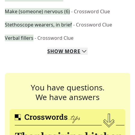
Make (someone) nervous (6)
- Crossword Clue
Stethoscope wearers, in brief
- Crossword Clue
Verbal fillers
- Crossword Clue
SHOW
MORE
You have questions.
We have answers