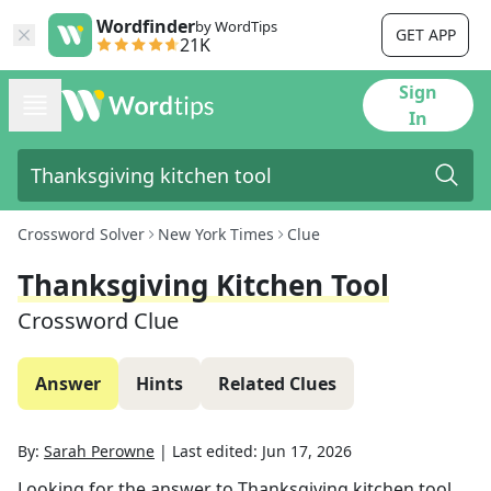
Wordfinder
by WordTips
GET APP
21K
Sign
In
Crossword Solver
New York Times
Clue
Thanksgiving Kitchen Tool
Crossword Clue
Answer
Hints
Related Clues
By:
Sarah Perowne
|
Last edited:
Jun 17, 2026
Looking for the answer to
Thanksgiving kitchen tool