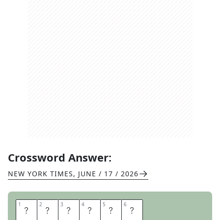
Crossword Answer:
NEW YORK TIMES
,
JUNE / 17 / 2026
1
1
2
2
3
3
4
4
5
5
6
6
B
A
S
T
E
R