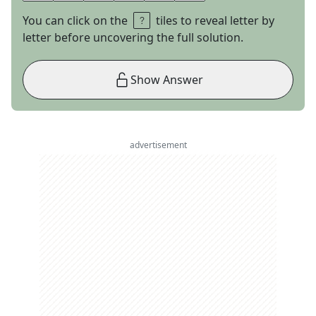
You can click on the
tiles to reveal letter by
letter before uncovering the full solution.
Show Answer
advertisement