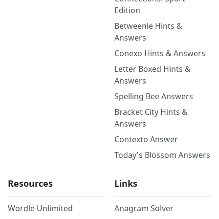
Edition
Betweenle Hints &
Answers
Conexo Hints & Answers
Letter Boxed Hints &
Answers
Spelling Bee Answers
Bracket City Hints &
Answers
Contexto Answer
Today's Blossom Answers
Resources
Links
Wordle Unlimited
Anagram Solver