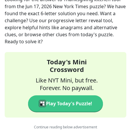
from the
Jun 17, 2026
New York Times
puzzle? We have
found the exact
6
-letter solution you need. Want a
challenge? Use our progressive letter reveal tool,
explore helpful hints like anagrams and alternative
clues, or browse other clues from today's puzzle.
Ready to solve it?
Today's Mini
Crossword
Like NYT Mini, but free.
Forever. No paywall.
Play Today's Puzzle!
Continue reading below advertisement