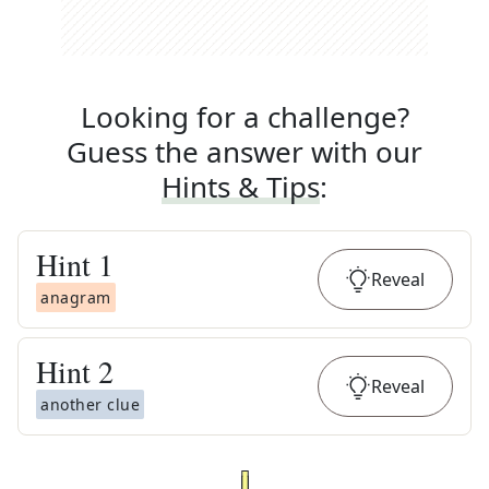
Looking for a challenge?
Guess the answer with our
Hints & Tips
:
Hint
1
Reveal
anagram
Hint
2
Reveal
another clue