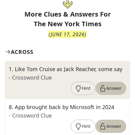
More Clues & Answers For
The
New York Times
(
JUNE 17, 2026
)
ACROSS
1
.
Like Tom Cruise as Jack Reacher, some say
- Crossword Clue
Hint
Answer
8
.
App brought back by Microsoft in 2024
- Crossword Clue
Hint
Answer