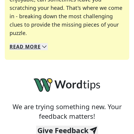
scratching your head. That's where we come
in - breaking down the most challenging
clues to provide the missing pieces of your
Crosswords are linguistic mazes that chal
puzzle.
READ
MORE
We specialize in solving many of your favorite 
Whether you're a daily crossword enthusiast or a
We are trying something new. Your
feedback matters!
Give Feedback