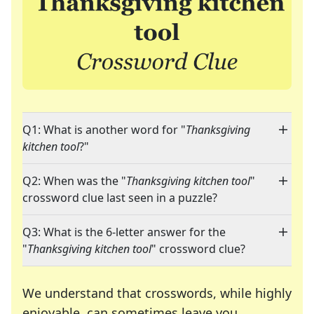
Q1: What is another word for "
Thanksgiving
kitchen tool
?"
Q2: When was the "
Thanksgiving kitchen tool
"
crossword clue last seen in a puzzle?
Q3: What is the 6-letter answer for the
"
Thanksgiving kitchen tool
" crossword clue?
We understand that crosswords, while highly
enjoyable, can sometimes leave you