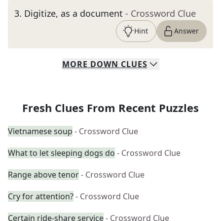
3
.
Digitize, as a document
- Crossword Clue
Hint
Answer
MORE
DOWN
CLUES
Fresh Clues From Recent Puzzles
Vietnamese soup
- Crossword Clue
What to let sleeping dogs do
- Crossword Clue
Range above tenor
- Crossword Clue
Cry for attention?
- Crossword Clue
Certain ride-share service
- Crossword Clue