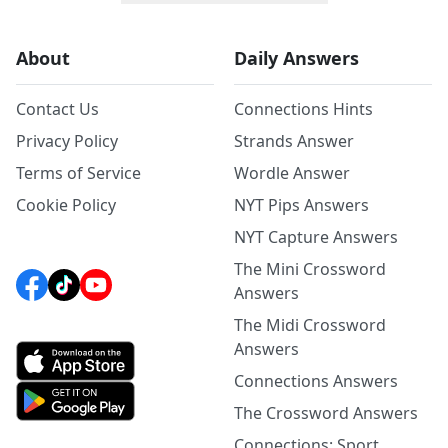
About
Daily Answers
Contact Us
Connections Hints
Privacy Policy
Strands Answer
Terms of Service
Wordle Answer
Cookie Policy
NYT Pips Answers
NYT Capture Answers
The Mini Crossword
Answers
The Midi Crossword
Answers
Connections Answers
The Crossword Answers
Connections: Sport