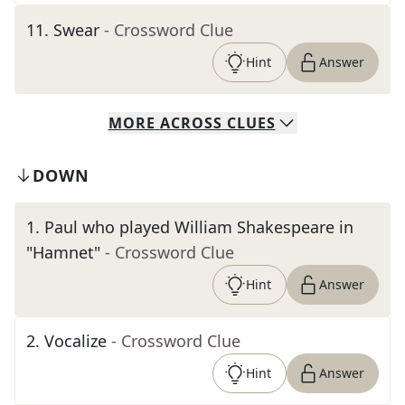
11
.
Swear
- Crossword Clue
Hint
Answer
MORE
ACROSS
CLUES
DOWN
1
.
Paul who played William Shakespeare in
"Hamnet"
- Crossword Clue
Hint
Answer
2
.
Vocalize
- Crossword Clue
Hint
Answer