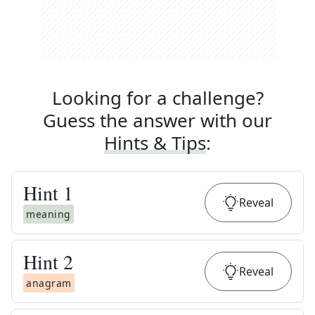
Looking for a challenge?
Guess the answer with our
Hints & Tips
:
Hint
1
Reveal
meaning
Hint
2
Reveal
anagram