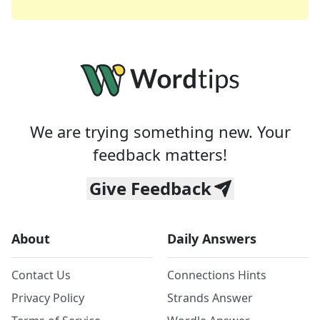
We are trying something new. Your
feedback matters!
Give Feedback
About
Daily Answers
Contact Us
Connections Hints
Privacy Policy
Strands Answer