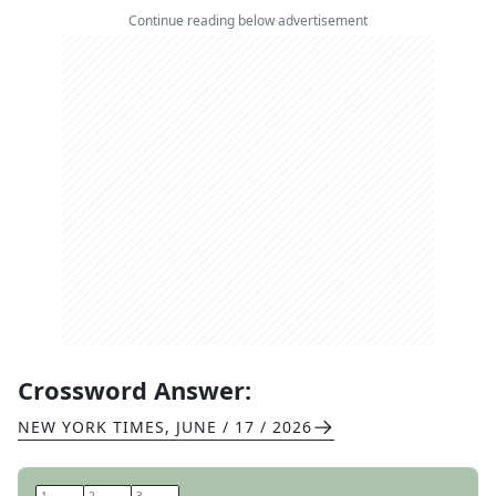
Continue reading below advertisement
Crossword Answer:
NEW YORK TIMES
,
JUNE / 17 / 2026