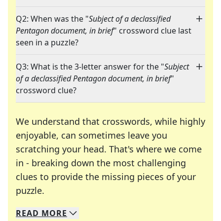
Q2: When was the "
Subject of a declassified
Pentagon document, in brief
" crossword clue last
seen in a puzzle?
Q3: What is the 3-letter answer for the "
Subject
of a declassified Pentagon document, in brief
"
crossword clue?
We understand that crosswords, while highly
enjoyable, can sometimes leave you
scratching your head. That's where we come
in - breaking down the most challenging
clues to provide the missing pieces of your
Crosswords are linguistic mazes that chal
puzzle.
READ
MORE
We specialize in solving many of your favorite 
Whether you're a daily crossword enthusiast or a