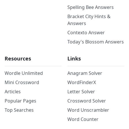
Spelling Bee Answers
Bracket City Hints &
Answers
Contexto Answer
Today's Blossom Answers
Resources
Links
Wordle Unlimited
Anagram Solver
Mini Crossword
WordFinderX
Articles
Letter Solver
Popular Pages
Crossword Solver
Top Searches
Word Unscrambler
Word Counter