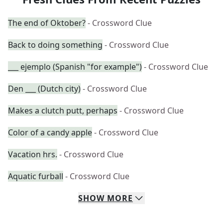
The end of Oktober?
- Crossword Clue
Back to doing something
- Crossword Clue
___ ejemplo (Spanish "for example")
- Crossword Clue
Den ___ (Dutch city)
- Crossword Clue
Makes a clutch putt, perhaps
- Crossword Clue
Color of a candy apple
- Crossword Clue
Vacation hrs.
- Crossword Clue
Aquatic furball
- Crossword Clue
SHOW
MORE