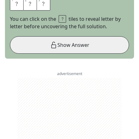
1
1
2
2
3
3
U
F
O
You can click on the
tiles to reveal letter by
letter before uncovering the full solution.
Show Answer
advertisement