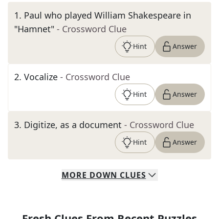
1
.
Paul who played William Shakespeare in
"Hamnet"
- Crossword Clue
Hint
Answer
2
.
Vocalize
- Crossword Clue
Hint
Answer
3
.
Digitize, as a document
- Crossword Clue
Hint
Answer
MORE
DOWN
CLUES
Fresh Clues From Recent Puzzles