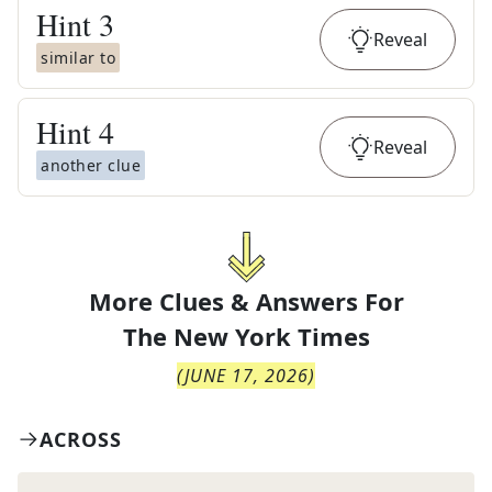
Hint
3
Reveal
similar to
Hint
4
Reveal
another clue
More Clues & Answers For
The
New York Times
(
JUNE 17, 2026
)
ACROSS