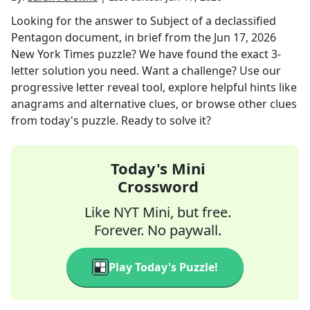
Looking for the answer to
Subject of a declassified
Pentagon document, in brief
from the
Jun 17, 2026
New York Times
puzzle? We have found the exact
3
-
letter solution you need. Want a challenge? Use our
progressive letter reveal tool, explore helpful hints like
anagrams and alternative clues, or browse other clues
from today's puzzle. Ready to solve it?
Today's Mini
Crossword
Like NYT Mini, but free.
Forever. No paywall.
Play Today's Puzzle!