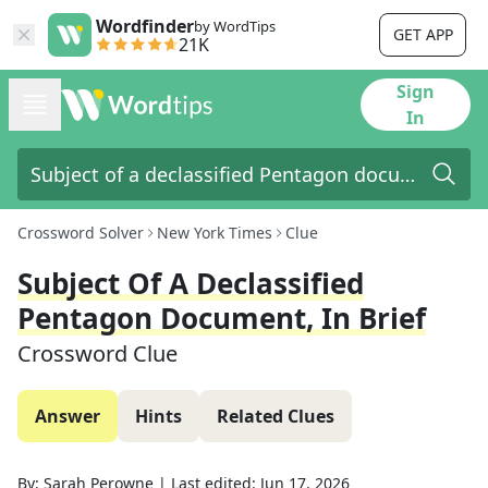
Wordfinder
by WordTips
GET APP
21K
Sign
In
Crossword Solver
New York Times
Clue
Subject Of A Declassified
Pentagon Document, In Brief
Crossword Clue
Answer
Hints
Related Clues
By:
Sarah Perowne
|
Last edited:
Jun 17, 2026