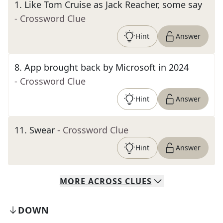
1
.
Like Tom Cruise as Jack Reacher, some say
- Crossword Clue
Hint
Answer
8
.
App brought back by Microsoft in 2024
- Crossword Clue
Hint
Answer
11
.
Swear
- Crossword Clue
Hint
Answer
MORE
ACROSS
CLUES
DOWN