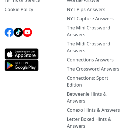
Terms of Service
Wordle Answer
Cookie Policy
NYT Pips Answers
NYT Capture Answers
The Mini Crossword
Answers
The Midi Crossword
Answers
Connections Answers
The Crossword Answers
Connections: Sport
Edition
Betweenle Hints &
Answers
Conexo Hints & Answers
Letter Boxed Hints &
Answers