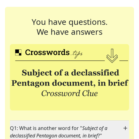
You have questions.
We have answers
Q1: What is another word for "
Subject of a
declassified Pentagon document, in brief
?"