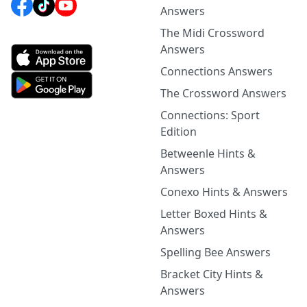
Answers
The Midi Crossword
Answers
Connections Answers
The Crossword Answers
Connections: Sport
Edition
Betweenle Hints &
Answers
Conexo Hints & Answers
Letter Boxed Hints &
Answers
Spelling Bee Answers
Bracket City Hints &
Answers