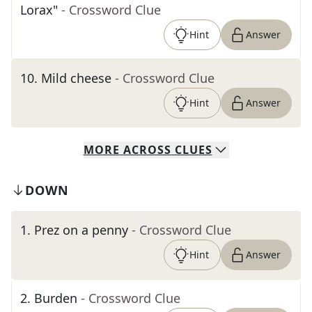
Lorax"
- Crossword Clue
Hint
Answer
10
.
Mild cheese
- Crossword Clue
Hint
Answer
MORE
ACROSS
CLUES
DOWN
1
.
Prez on a penny
- Crossword Clue
Hint
Answer
2
.
Burden
- Crossword Clue