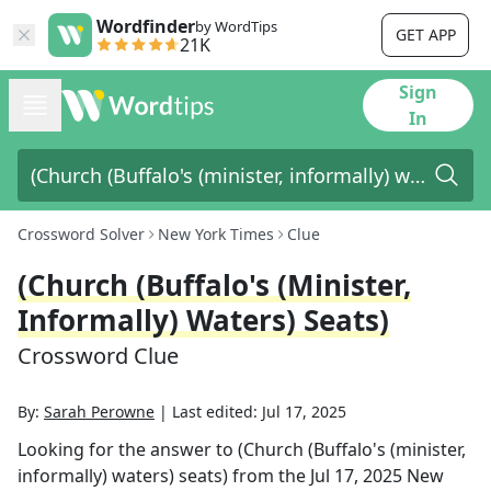
Wordfinder
by WordTips
GET APP
21K
Sign
In
Crossword Solver
New York Times
Clue
(Church (Buffalo's (minister,
Informally) Waters) Seats)
Crossword Clue
By:
Sarah Perowne
|
Last edited:
Jul 17, 2025
Looking for the answer to
(Church (Buffalo's (minister,
informally) waters) seats)
from the
Jul 17, 2025
New