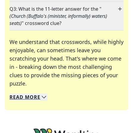
Q3: What is the 11-letter answer for the "
(Church (Buffalo's (minister, informally) waters)
seats)
" crossword clue?
We understand that crosswords, while highly
enjoyable, can sometimes leave you
scratching your head. That's where we come
in - breaking down the most challenging
clues to provide the missing pieces of your
Crosswords are linguistic mazes that chal
puzzle.
READ
MORE
We specialize in solving many of your favorite 
Whether you're a daily crossword enthusiast or a