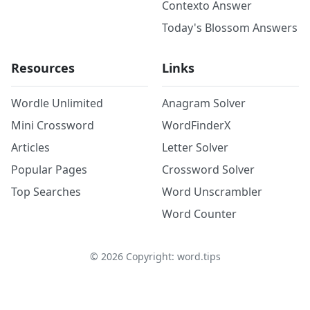
Contexto Answer
Today's Blossom Answers
Resources
Links
Wordle Unlimited
Anagram Solver
Mini Crossword
WordFinderX
Articles
Letter Solver
Popular Pages
Crossword Solver
Top Searches
Word Unscrambler
Word Counter
©
2026
Copyright: word.tips