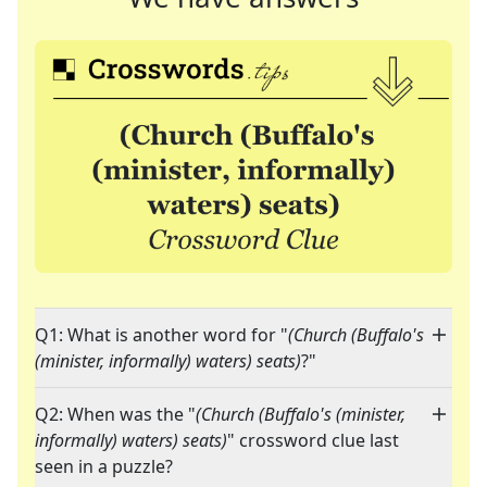
Q1: What is another word for "
(Church (Buffalo's
(minister, informally) waters) seats)
?"
Q2: When was the "
(Church (Buffalo's (minister,
informally) waters) seats)
" crossword clue last
seen in a puzzle?