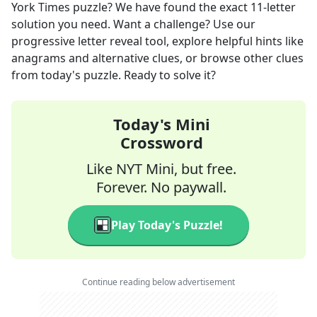
York Times
puzzle? We have found the exact
11
-letter
solution you need. Want a challenge? Use our
progressive letter reveal tool, explore helpful hints like
anagrams and alternative clues, or browse other clues
from today's puzzle. Ready to solve it?
Today's Mini
Crossword
Like NYT Mini, but free.
Forever. No paywall.
Play Today's Puzzle!
Continue reading below advertisement