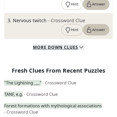
Hint
Answer
3
.
Nervous twitch
- Crossword Clue
Hint
Answer
MORE
DOWN
CLUES
Fresh Clues From Recent Puzzles
"The Lightning ___"
- Crossword Clue
TANF, e.g.
- Crossword Clue
Forest formations with mythological associations
- Crossword Clue