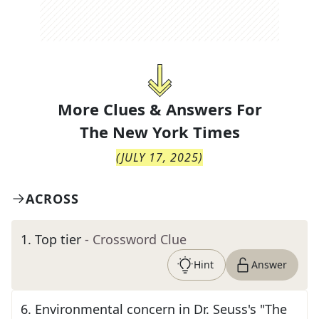
More Clues & Answers For
The
New York Times
(
JULY 17, 2025
)
ACROSS
1
.
Top tier
- Crossword Clue
Hint
Answer
6
.
Environmental concern in Dr. Seuss's "The