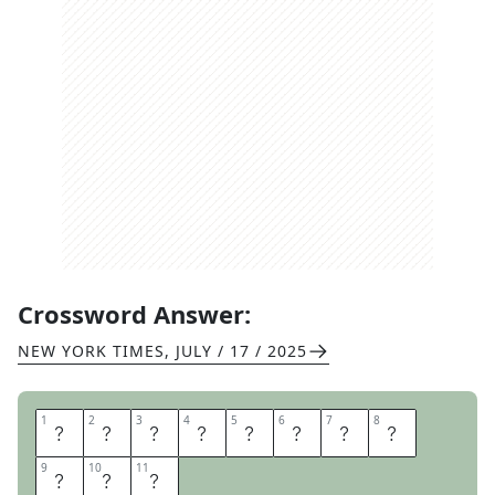
Crossword Answer:
NEW YORK TIMES
,
JULY / 17 / 2025
1
1
2
2
3
3
4
4
5
5
6
6
7
7
8
8
P
E
E
R
R
E
V
I
9
9
10
10
11
11
E
W
S