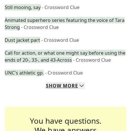
Still mooing, say
- Crossword Clue
Animated superhero series featuring the voice of Tara
Strong
- Crossword Clue
Dust jacket part
- Crossword Clue
Call for action, or what one might say before using the
ends of 20-, 33-, and 43-Across
- Crossword Clue
UNC's athletic gp.
- Crossword Clue
SHOW
MORE
You have questions.
We have answers