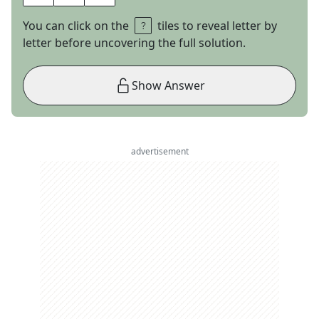
You can click on the
tiles to reveal letter by
letter before uncovering the full solution.
Show Answer
advertisement