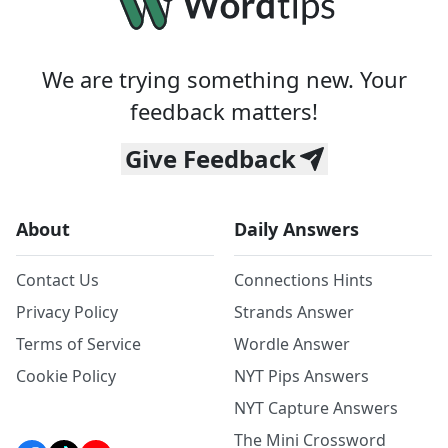
We are trying something new. Your
feedback matters!
Give Feedback
About
Daily Answers
Contact Us
Connections Hints
Privacy Policy
Strands Answer
Terms of Service
Wordle Answer
Cookie Policy
NYT Pips Answers
NYT Capture Answers
The Mini Crossword