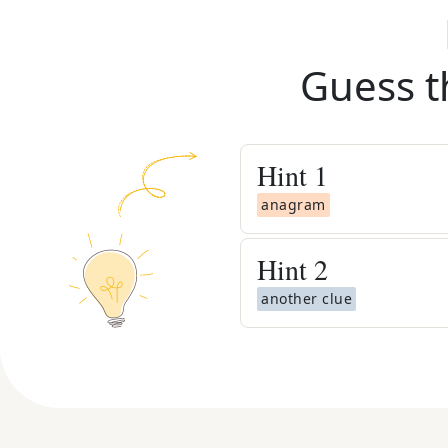
Guess t
Hint
1
anagram
Hint
2
another clue