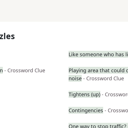
zles
Like someone who has liv
on
- Crossword Clue
Playing area that could
noise
- Crossword Clue
Tightens (up)
- Crosswor
Contingencies
- Crosswo
One way to stop traffic? 