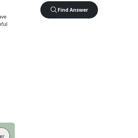
Find Answer
ave
pful
er