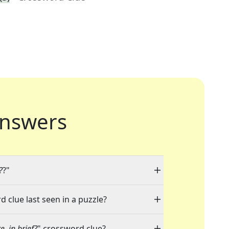
nswers
?
?"
d clue last seen in a puzzle?
, in brief?
" crossword clue?