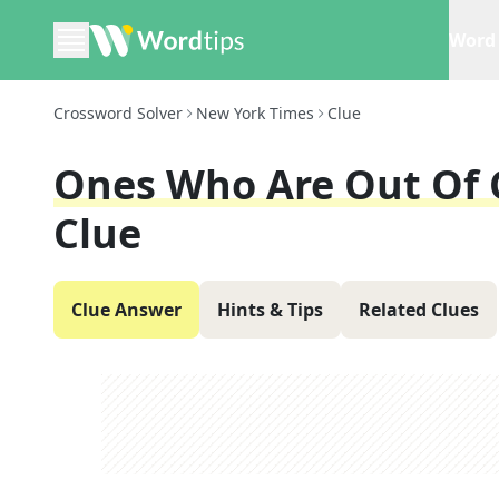
Word 
Crossword Solver
New York Times
Clue
Ones Who Are Out Of Ci
Clue
Clue Answer
Hints & Tips
Related Clues