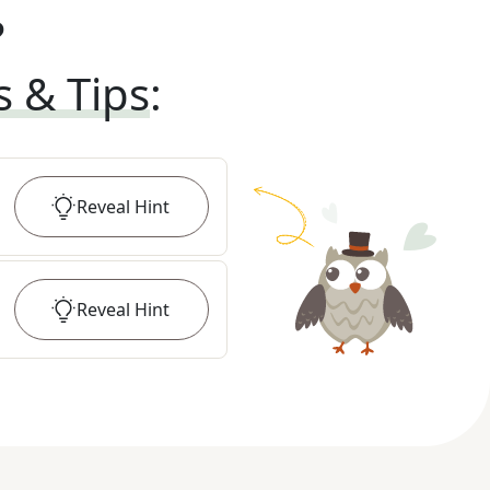
?
s & Tips
:
Reveal
Hint
Reveal
Hint