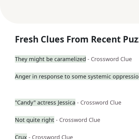
Fresh Clues From Recent Puz
They might be caramelized
- Crossword Clue
Anger in response to some systemic oppressi
"Candy" actress Jessica
- Crossword Clue
Not quite right
- Crossword Clue
Crux
- Crossword Clue