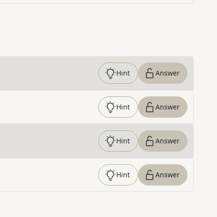
Hint
Answer
Hint
Answer
Hint
Answer
Hint
Answer