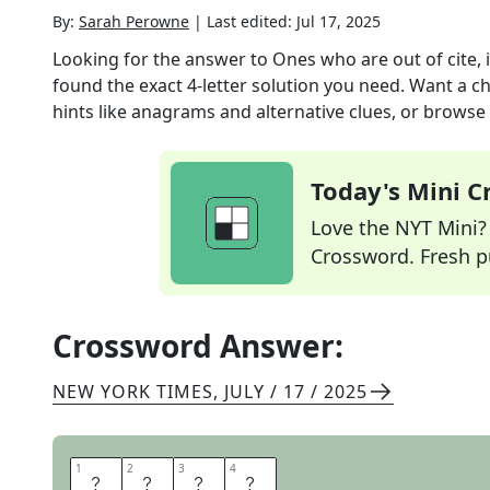
By:
Sarah Perowne
|
Last edited:
Jul 17, 2025
Looking for the answer to
Ones who are out of cite, i
found the exact
4
-letter solution you need. Want a ch
hints like anagrams and alternative clues, or browse 
Today's Mini 
Love the NYT Mini? Y
Crossword. Fresh pu
Crossword Answer:
NEW YORK TIMES
,
JULY / 17 / 2025
1
1
2
2
3
3
4
4
E
T
A
L