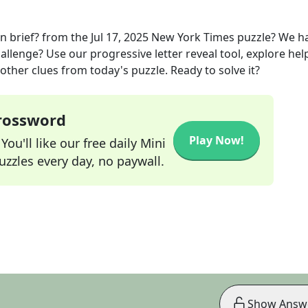
n brief?
from the
Jul 17, 2025
New York Times
puzzle? We h
allenge? Use our progressive letter reveal tool, explore hel
other clues from today's puzzle. Ready to solve it?
Crossword
Play Now!
ou'll like our free daily Mini
zzles every day, no paywall.
Show Answ