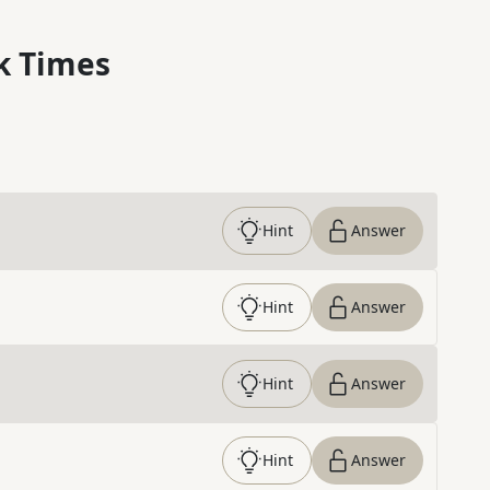
k Times
Hint
Answer
Hint
Answer
Hint
Answer
Hint
Answer