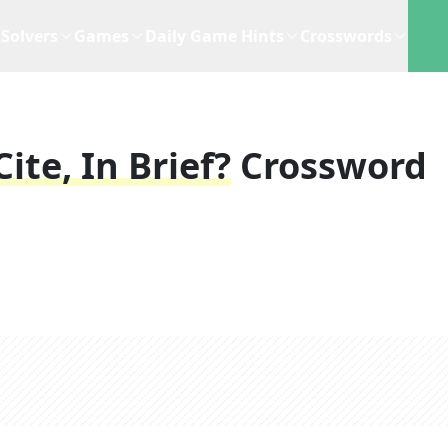
Solvers
Games
Daily Game Hints
Crosswords
te, In Brief?
Crossword