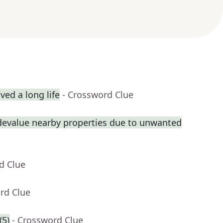
ed a long life
- Crossword Clue
 devalue nearby properties due to unwanted
d Clue
rd Clue
(5)
- Crossword Clue