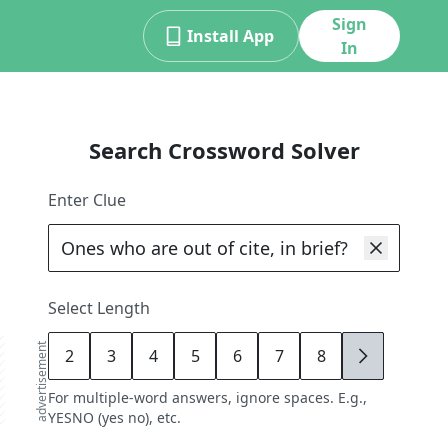
Sign
Install App
In
Search Crossword Solver
Enter Clue
Select Length
advertisement
2
3
4
5
6
7
8
9
For multiple-word answers, ignore spaces. E.g.,
YESNO (yes no), etc.