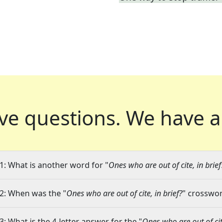
ve questions.
We have a
1: What is another word for "
Ones who are out of cite, in brief
2: When was the "
Ones who are out of cite, in brief?
" crosswor
3: What is the 4-letter answer for the "
Ones who are out of cite