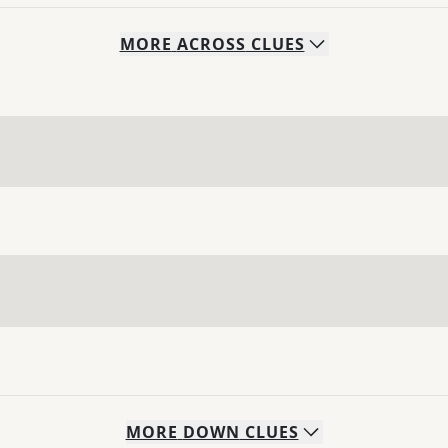
MORE
ACROSS
CLUES
MORE
DOWN
CLUES