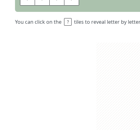
You can click on the
tiles to reveal letter by lett