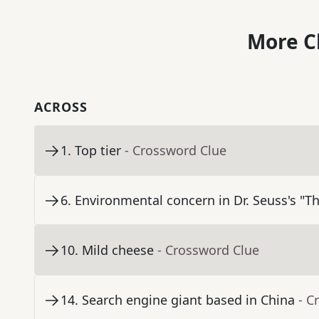
More C
ACROSS
1
.
Top tier
- Crossword Clue
6
.
Environmental concern in Dr. Seuss's "T
10
.
Mild cheese
- Crossword Clue
14
.
Search engine giant based in China
- C