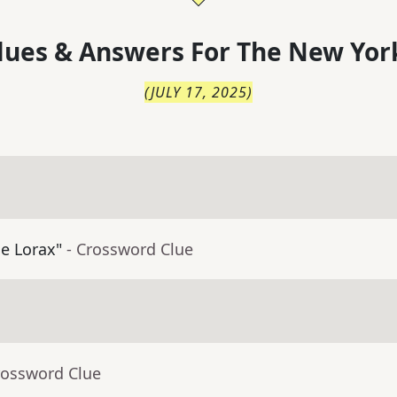
lues & Answers For
The
New Yor
(
JULY 17, 2025
)
he Lorax"
- Crossword Clue
rossword Clue