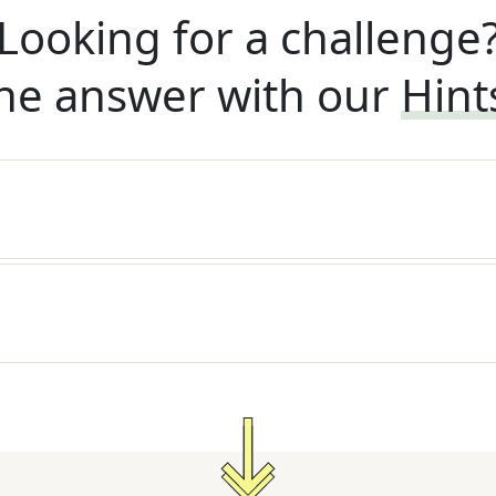
Looking for a challenge
he answer with our
Hint