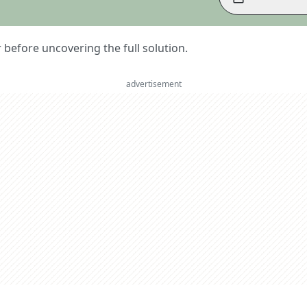
er before uncovering the full solution.
advertisement