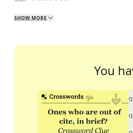
SHOW
MORE
You ha
Q
Q
Q