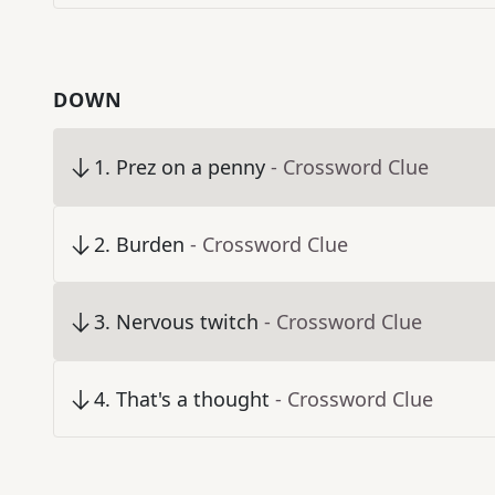
DOWN
1
.
Prez on a penny
- Crossword Clue
2
.
Burden
- Crossword Clue
3
.
Nervous twitch
- Crossword Clue
4
.
That's a thought
- Crossword Clue