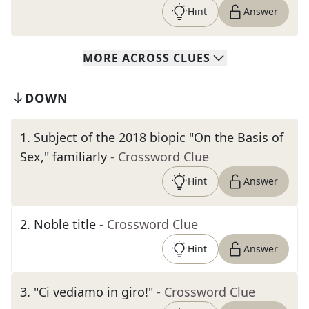
Hint
Answer
MORE
ACROSS
CLUES
DOWN
1
.
Subject of the 2018 biopic "On the Basis of
Sex," familiarly
- Crossword Clue
Hint
Answer
2
.
Noble title
- Crossword Clue
Hint
Answer
3
.
"Ci vediamo in giro!"
- Crossword Clue