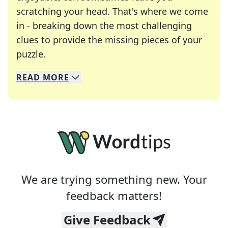
scratching your head. That's where we come
in - breaking down the most challenging
clues to provide the missing pieces of your
Crosswords are linguistic mazes that chal
puzzle.
READ
MORE
We specialize in solving many of your favorite 
Whether you're a daily crossword enthusiast or a
We are trying something new. Your
feedback matters!
Give Feedback