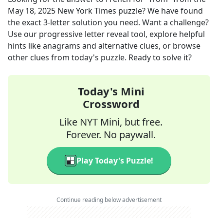
May 18, 2025
New York Times
puzzle? We have found
the exact
3
-letter solution you need. Want a challenge?
Use our progressive letter reveal tool, explore helpful
hints like anagrams and alternative clues, or browse
other clues from today's puzzle. Ready to solve it?
Today's Mini
Crossword
Like NYT Mini, but free.
Forever. No paywall.
Play Today's Puzzle!
Continue reading below advertisement