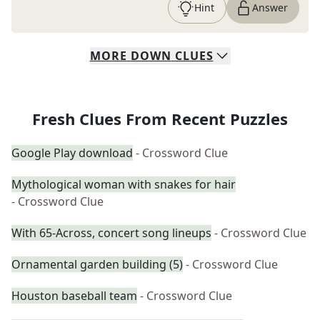
Hint
Answer
MORE
DOWN
CLUES
Fresh Clues From Recent Puzzles
Google Play download
- Crossword Clue
Mythological woman with snakes for hair
- Crossword Clue
With 65-Across, concert song lineups
- Crossword Clue
Ornamental garden building (5)
- Crossword Clue
Houston baseball team
- Crossword Clue