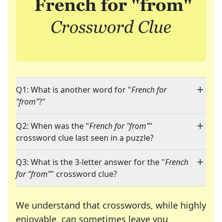
Q1: What is another word for "
French for
"from"
?"
Q2: When was the "
French for "from"
"
crossword clue last seen in a puzzle?
Q3: What is the 3-letter answer for the "
French
for "from"
" crossword clue?
We understand that crosswords, while highly
enjoyable, can sometimes leave you