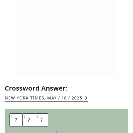
Crossword Answer:
NEW YORK TIMES
,
MAY / 18 / 2025
1
1
2
2
3
3
D
E
S