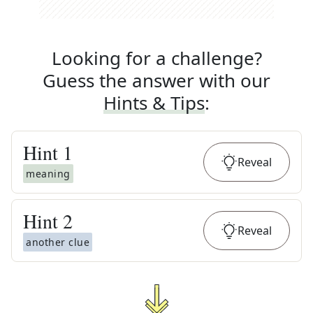
Looking for a challenge?
Guess the answer with our
Hints & Tips
:
Hint
1
Reveal
meaning
Hint
2
Reveal
another clue