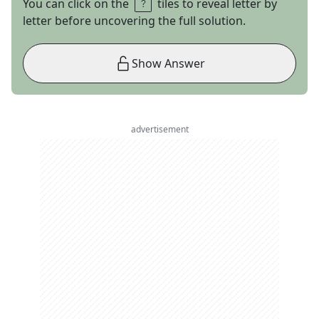
You can click on the
tiles to reveal letter by
letter before uncovering the full solution.
Show Answer
advertisement