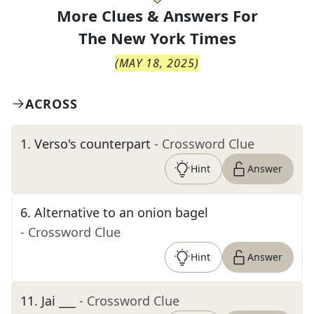
More Clues & Answers For
The
New York Times
(
MAY 18, 2025
)
ACROSS
1
.
Verso's counterpart
- Crossword Clue
Hint
Answer
6
.
Alternative to an onion bagel
- Crossword Clue
Hint
Answer
11
.
Jai ___
- Crossword Clue