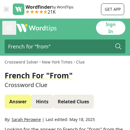
Wordfinder
by WordTips
GET APP
21K
Sign
In
Crossword Solver
New York Times
Clue
French For "from"
Crossword Clue
Answer
Hints
Related Clues
By:
Sarah Perowne
|
Last edited:
May 18, 2025
Looking for the answer to
French for "from"
from the