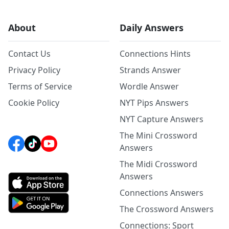
About
Daily Answers
Contact Us
Connections Hints
Privacy Policy
Strands Answer
Terms of Service
Wordle Answer
Cookie Policy
NYT Pips Answers
NYT Capture Answers
The Mini Crossword
Answers
The Midi Crossword
Answers
Connections Answers
The Crossword Answers
Connections: Sport