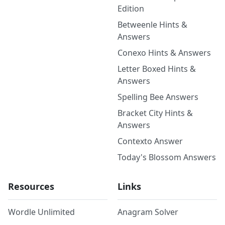
Edition
Betweenle Hints &
Answers
Conexo Hints & Answers
Letter Boxed Hints &
Answers
Spelling Bee Answers
Bracket City Hints &
Answers
Contexto Answer
Today's Blossom Answers
Resources
Links
Wordle Unlimited
Anagram Solver