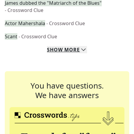
James dubbed the "Matriarch of the Blues"
- Crossword Clue
Actor Mahershala
- Crossword Clue
Scant
- Crossword Clue
SHOW
MORE
You have questions.
We have answers