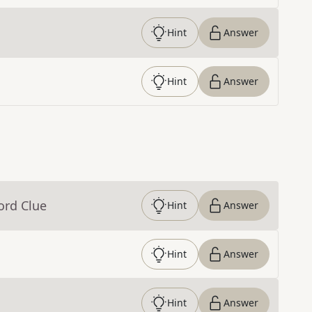
Hint
Answer
Hint
Answer
ord Clue
Hint
Answer
Hint
Answer
Hint
Answer