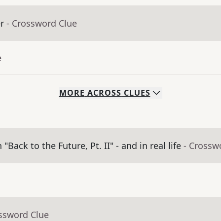
r
- Crossword Clue
e
MORE
ACROSS
CLUES
ack to the Future, Pt. II" - and in real life
- Crossw
ossword Clue