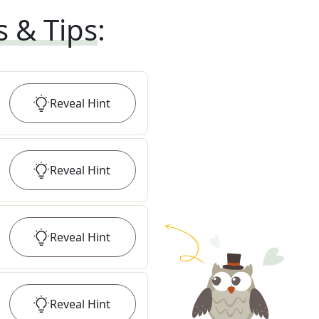
s & Tips
:
Reveal
Hint
Reveal
Hint
Reveal
Hint
Reveal
Hint