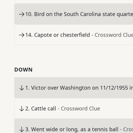
10
.
Bird on the South Carolina state quarte
14
.
Capote or chesterfield
- Crossword Clu
DOWN
1
.
Victor over Washington on 11/12/1955 in "B
2
.
Cattle call
- Crossword Clue
3
.
Went wide or long, as a tennis ball
- Cr