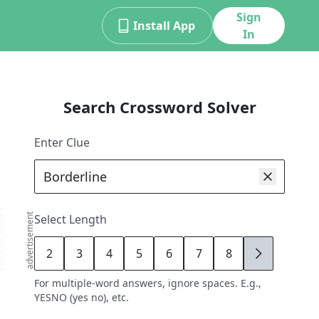
Sign
Install App
In
Search Crossword Solver
Enter Clue
advertisement
Select Length
2
3
4
5
6
7
8
9
For multiple-word answers, ignore spaces. E.g.,
YESNO (yes no), etc.