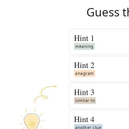
Guess t
Hint
1
meaning
Hint
2
anagram
Hint
3
similar to
Hint
4
another clue