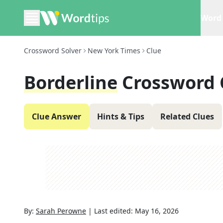
Word 
Crossword Solver
New York Times
Clue
Borderline
Crossword 
Clue Answer
Hints & Tips
Related Clues
By:
Sarah Perowne
|
Last edited:
May 16, 2026