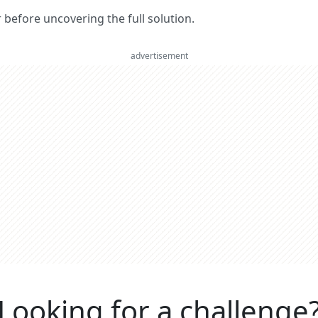
er before uncovering the full solution.
advertisement
Looking for a challenge