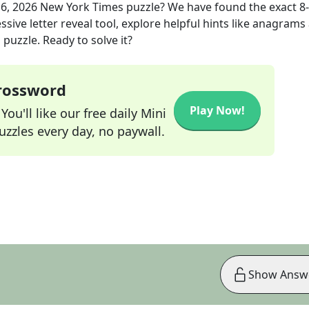
6, 2026
New York Times
puzzle? We have found the exact
8
sive letter reveal tool, explore helpful hints like anagrams
puzzle. Ready to solve it?
Crossword
Play Now!
ou'll like our free daily Mini
zzles every day, no paywall.
Show Answ