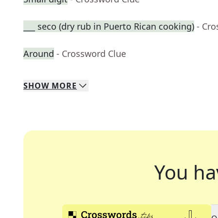
___ seco (dry rub in Puerto Rican cooking)
- Cr
Around
- Crossword Clue
SHOW
MORE
You ha