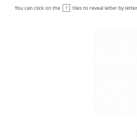
You can click on the
tiles to reveal letter by lett