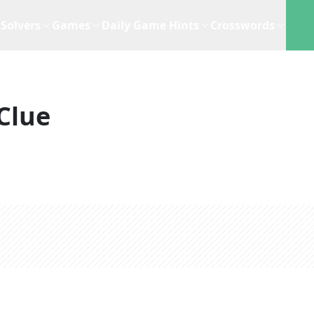
Solvers
Games
Daily Game Hints
Crosswords
Clue