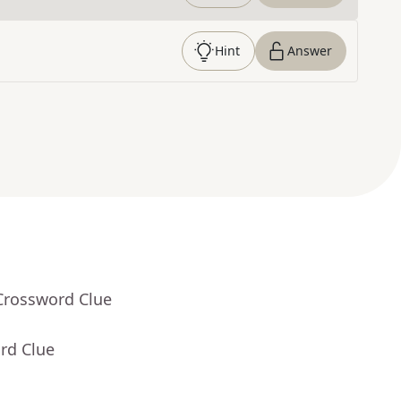
Hint
Answer
Crossword Clue
rd Clue