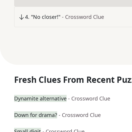
4
.
"No closer!"
- Crossword Clue
Fresh Clues From Recent Puz
Dynamite alternative
- Crossword Clue
Down for drama?
- Crossword Clue
Small digit
- Crossword Clue