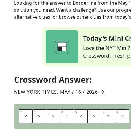
Looking for the answer to
Borderline
from the
May 1
solution you need. Want a challenge? Use our progres
alternative clues, or browse other clues from today's 
Today's Mini 
Love the NYT Mini? Y
Crossword. Fresh pu
Crossword Answer:
NEW YORK TIMES
,
MAY / 16 / 2026
1
1
2
2
3
3
4
4
5
5
6
6
7
7
8
8
M
A
R
G
I
N
A
L