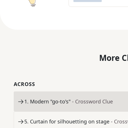
More C
ACROSS
1
.
Modern "go-to's"
- Crossword Clue
5
.
Curtain for silhouetting on stage
- Cros