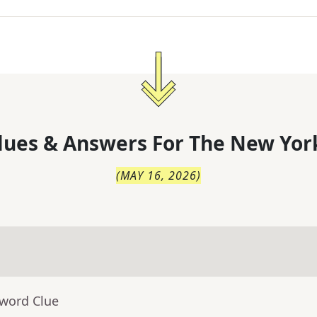
lues & Answers For
The
New Yor
(
MAY 16, 2026
)
sword Clue