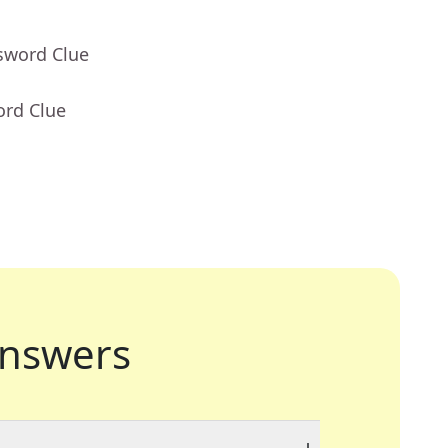
sword Clue
ord Clue
nswers