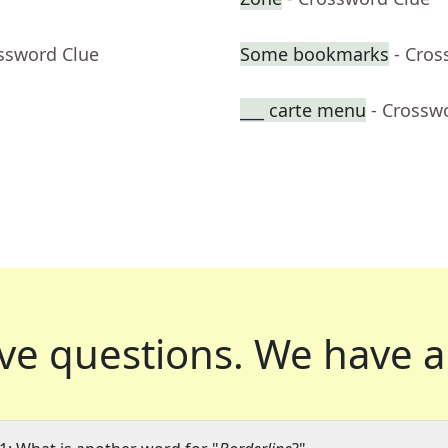
ossword Clue
Some bookmarks
- Cros
___ carte menu
- Crossw
ve questions.
We have a