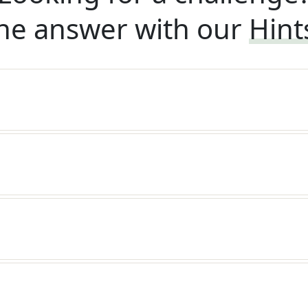
he answer with our
Hint