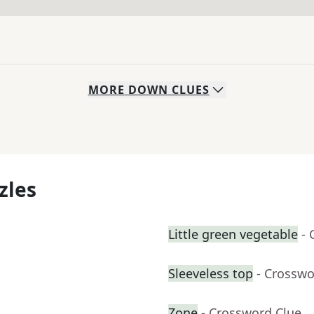
MORE
DOWN
CLUES
zles
Little green vegetable
- 
Sleeveless top
- Crosswo
Zone
- Crossword Clue