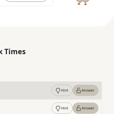
k Times
Hint
Answer
Hint
Answer