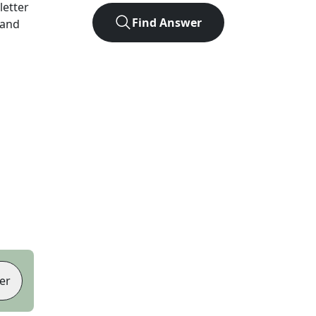
-letter
Find Answer
 and
er