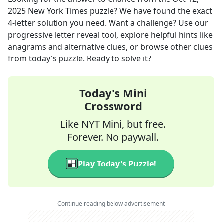
2025
New York Times
puzzle? We have found the exact
4
-letter solution you need. Want a challenge? Use our
progressive letter reveal tool, explore helpful hints like
anagrams and alternative clues, or browse other clues
from today's puzzle. Ready to solve it?
Today's Mini
Crossword
Like NYT Mini, but free.
Forever. No paywall.
Play Today's Puzzle!
Continue reading below advertisement