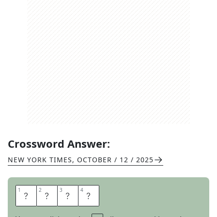
Crossword Answer:
NEW YORK TIMES
,
OCTOBER / 12 / 2025
1
1
2
2
3
3
4
4
R
I
S
K