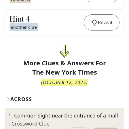
Hint
4
Reveal
another clue
More Clues & Answers For
The
New York Times
(
OCTOBER 12, 2025
)
ACROSS
1
.
Common sight near the entrance of a mall
- Crossword Clue