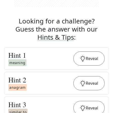
Looking for a challenge?
Guess the answer with our
Hints & Tips
:
Hint
1
Reveal
meaning
Hint
2
Reveal
anagram
Hint
3
Reveal
similar to