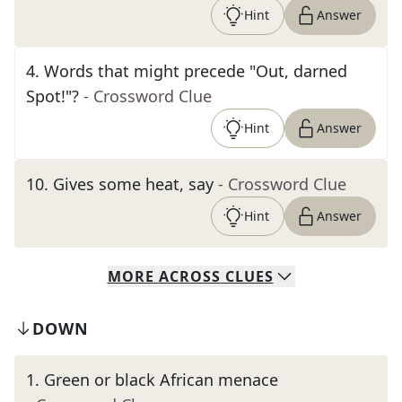
Hint
Answer
4
.
Words that might precede "Out, darned
Spot!"?
- Crossword Clue
Hint
Answer
10
.
Gives some heat, say
- Crossword Clue
Hint
Answer
MORE
ACROSS
CLUES
DOWN
1
.
Green or black African menace