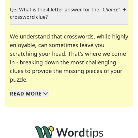
Q3: What is the 4-letter answer for the "
Chance
"
crossword clue?
We understand that crosswords, while highly
enjoyable, can sometimes leave you
scratching your head. That's where we come
in - breaking down the most challenging
clues to provide the missing pieces of your
Crosswords are linguistic mazes that chal
puzzle.
READ
MORE
We specialize in solving many of your favorite 
Whether you're a daily crossword enthusiast or a