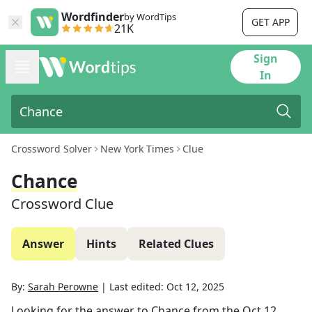
Wordfinder
by WordTips
GET APP
21K
Sign
In
Crossword Solver
New York Times
Clue
Chance
Crossword Clue
Answer
Hints
Related Clues
By:
Sarah Perowne
|
Last edited:
Oct 12, 2025
Looking for the answer to
Chance
from the
Oct 12,