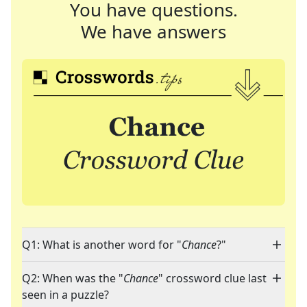
You have questions.
We have answers
Q1: What is another word for "
Chance
?"
Q2: When was the "
Chance
" crossword clue last
seen in a puzzle?