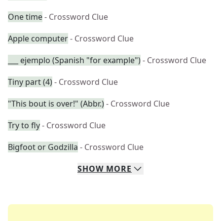
One time
- Crossword Clue
Apple computer
- Crossword Clue
___ ejemplo (Spanish "for example")
- Crossword Clue
Tiny part (4)
- Crossword Clue
"This bout is over!" (Abbr.)
- Crossword Clue
Try to fly
- Crossword Clue
Bigfoot or Godzilla
- Crossword Clue
SHOW
MORE