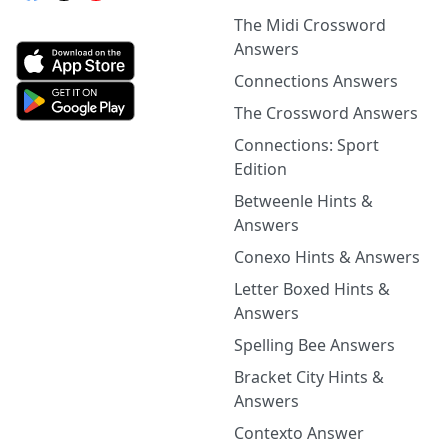
The Midi Crossword
Answers
Connections Answers
The Crossword Answers
Connections: Sport
Edition
Betweenle Hints &
Answers
Conexo Hints & Answers
Letter Boxed Hints &
Answers
Spelling Bee Answers
Bracket City Hints &
Answers
Contexto Answer