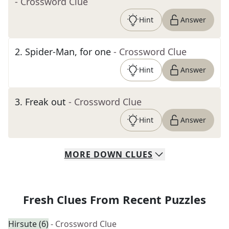
- Crossword Clue
Hint
Answer
2
.
Spider-Man, for one
- Crossword Clue
Hint
Answer
3
.
Freak out
- Crossword Clue
Hint
Answer
MORE
DOWN
CLUES
Fresh Clues From Recent Puzzles
Hirsute (6)
- Crossword Clue