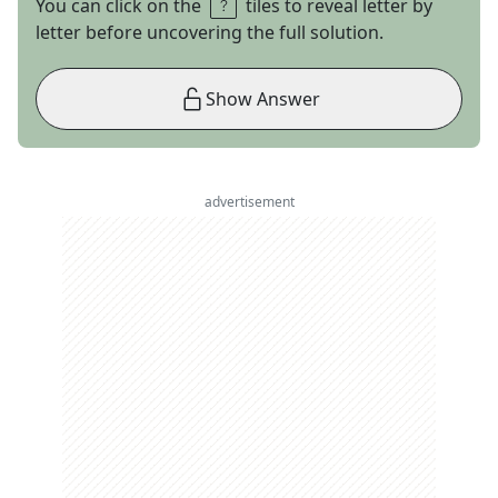
You can click on the
tiles to reveal letter by
letter before uncovering the full solution.
Show Answer
advertisement