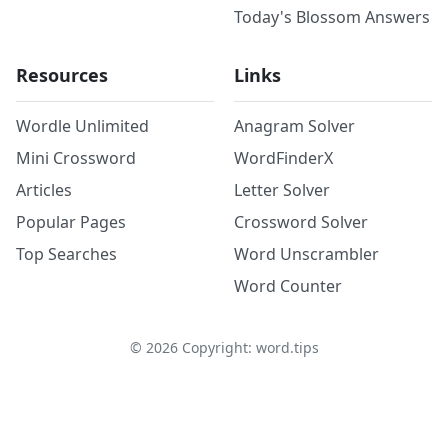
Today's Blossom Answers
Resources
Links
Wordle Unlimited
Anagram Solver
Mini Crossword
WordFinderX
Articles
Letter Solver
Popular Pages
Crossword Solver
Top Searches
Word Unscrambler
Word Counter
©
2026
Copyright: word.tips