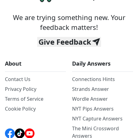
We are trying something new. Your
feedback matters!
Give Feedback
About
Daily Answers
Contact Us
Connections Hints
Privacy Policy
Strands Answer
Terms of Service
Wordle Answer
Cookie Policy
NYT Pips Answers
NYT Capture Answers
The Mini Crossword
Answers