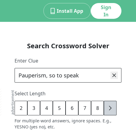
Sign
Install App
In
Search Crossword Solver
Enter Clue
advertisement
Select Length
2
3
4
5
6
7
8
9
For multiple-word answers, ignore spaces. E.g.,
YESNO (yes no), etc.