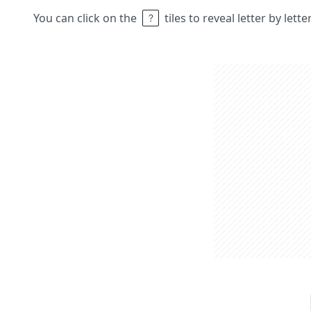
You can click on the
tiles to reveal letter by lett