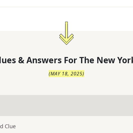
lues & Answers For
The
New Yor
(
MAY 18, 2025
)
d Clue