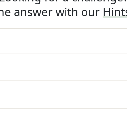
he answer with our
Hint