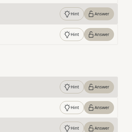
Hint
Answer
Hint
Answer
Hint
Answer
Hint
Answer
Hint
Answer