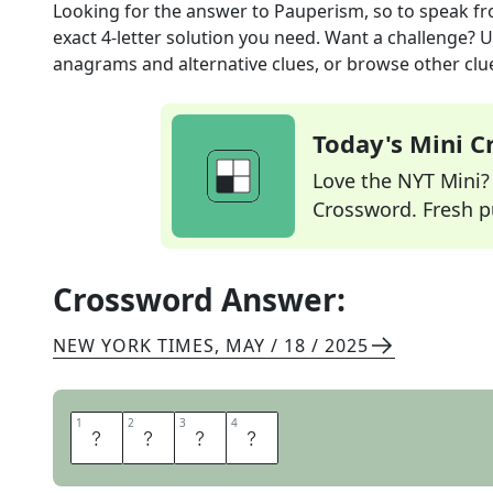
Looking for the answer to
Pauperism, so to speak
fr
exact
4
-letter solution you need. Want a challenge? Us
anagrams and alternative clues, or browse other clue
Today's Mini 
Love the NYT Mini? Y
Crossword. Fresh pu
Crossword Answer:
NEW YORK TIMES
,
MAY / 18 / 2025
1
1
2
2
3
3
4
4
R
A
G
S