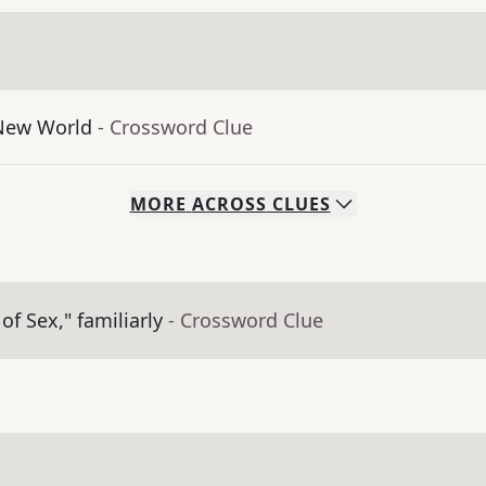
 New World
- Crossword Clue
MORE
ACROSS
CLUES
of Sex," familiarly
- Crossword Clue