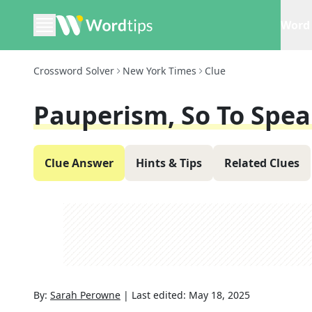
Word 
Crossword Solver
New York Times
Clue
Pauperism, So To Spe
Clue Answer
Hints & Tips
Related Clues
By:
Sarah Perowne
|
Last edited:
May 18, 2025