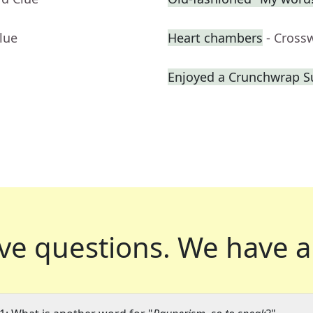
lue
Heart chambers
- Cross
Enjoyed a Crunchwrap 
ve questions.
We have a