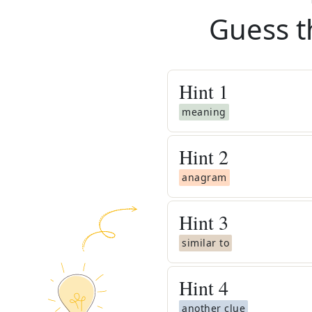
Guess t
Hint
1
meaning
Hint
2
anagram
Hint
3
similar to
Hint
4
another clue