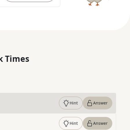
k Times
Hint
Answer
Hint
Answer