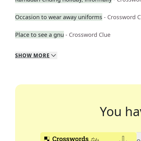
Occasion to wear away uniforms
- Crossword C
Place to see a gnu
- Crossword Clue
SHOW
MORE
You ha