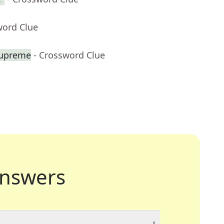
word Clue
Supreme
- Crossword Clue
nswers