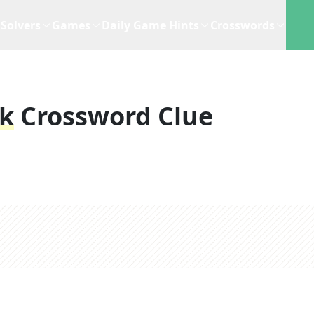
Solvers
Games
Daily Game Hints
Crosswords
ak
Crossword Clue