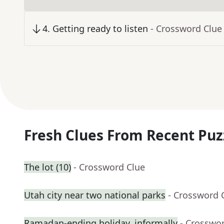
4
.
Getting ready to listen
- Crossword Clue
Fresh Clues From Recent Puz
The lot (10)
- Crossword Clue
Utah city near two national parks
- Crossword 
Ramadan-ending holiday, informally
- Crosswo