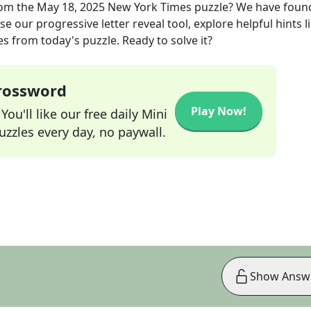
om the
May 18, 2025
New York Times
puzzle? We have foun
e our progressive letter reveal tool, explore helpful hints l
s from today's puzzle. Ready to solve it?
Crossword
Play Now!
ou'll like our free daily Mini
zzles every day, no paywall.
Show Answ