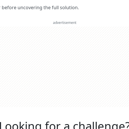
er before uncovering the full solution.
advertisement
Looking for a challenge