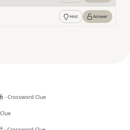
Hint
Answer
ch
- Crossword Clue
 Clue
"
- Crossword Clue