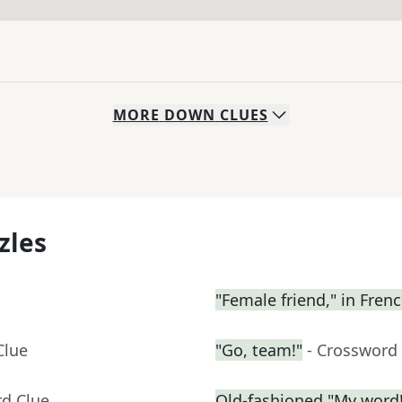
MORE
DOWN
CLUES
zles
"Female friend," in Fren
Clue
"Go, team!"
- Crossword
rd Clue
Old-fashioned "My word!