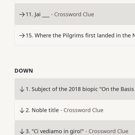
11
.
Jai ___
- Crossword Clue
15
.
Where the Pilgrims first landed in the
DOWN
1
.
Subject of the 2018 biopic "On the Basis 
2
.
Noble title
- Crossword Clue
3
.
"Ci vediamo in giro!"
- Crossword Clue