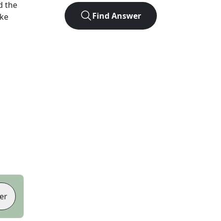
d the
Find Answer
ike
er