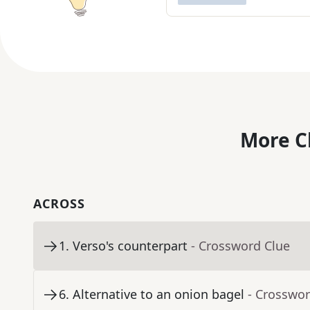
More C
ACROSS
1
.
Verso's counterpart
- Crossword Clue
6
.
Alternative to an onion bagel
- Crosswor