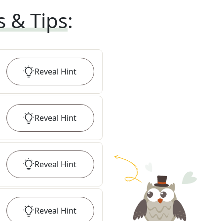
s & Tips
:
Reveal
Hint
Reveal
Hint
Reveal
Hint
Reveal
Hint