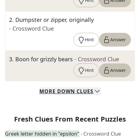
Hint
Answer
2
.
Dumpster or zipper, originally
- Crossword Clue
Hint
Answer
3
.
Boon for grizzly bears
- Crossword Clue
Hint
Answer
MORE
DOWN
CLUES
Fresh Clues From Recent Puzzles
Greek letter hidden in "epsilon"
- Crossword Clue