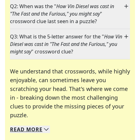
Q2: When was the "
How Vin Diesel was cast in
"The Fast and the Furious," you might say
"
crossword clue last seen in a puzzle?
Q3: What is the 5-letter answer for the "
How Vin
Diesel was cast in "The Fast and the Furious," you
might say
" crossword clue?
We understand that crosswords, while highly
enjoyable, can sometimes leave you
scratching your head. That's where we come
in - breaking down the most challenging
clues to provide the missing pieces of your
Crosswords are linguistic mazes that chal
puzzle.
READ
MORE
We specialize in solving many of your favorite 
Whether you're a daily crossword enthusiast or a