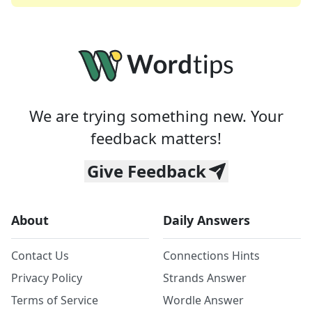
We are trying something new. Your
feedback matters!
Give Feedback
About
Daily Answers
Contact Us
Connections Hints
Privacy Policy
Strands Answer
Terms of Service
Wordle Answer