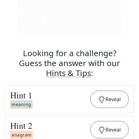
Looking for a challenge?
Guess the answer with our
Hints & Tips
:
Hint
1
Reveal
meaning
Hint
2
Reveal
anagram