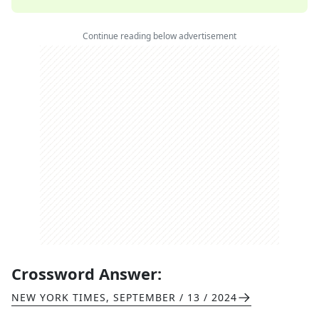
Continue reading below advertisement
Crossword Answer:
NEW YORK TIMES
,
SEPTEMBER / 13 / 2024