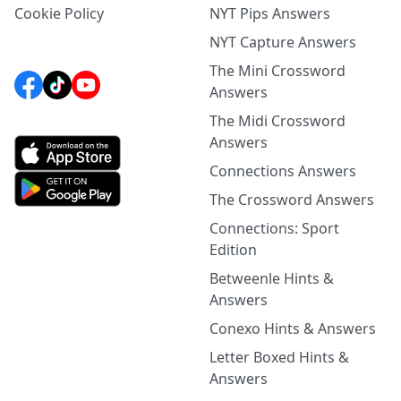
Cookie Policy
NYT Pips Answers
NYT Capture Answers
The Mini Crossword
Answers
The Midi Crossword
Answers
Connections Answers
The Crossword Answers
Connections: Sport
Edition
Betweenle Hints &
Answers
Conexo Hints & Answers
Letter Boxed Hints &
Answers