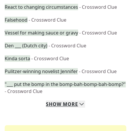
React to changing circumstances
- Crossword Clue
Falsehood
- Crossword Clue
Vessel for making sauce or gravy
- Crossword Clue
Den ___ (Dutch city)
- Crossword Clue
Kinda sorta
- Crossword Clue
Pulitzer-winning novelist Jennifer
- Crossword Clue
"___ put the bomp in the bomp-bah-bomp-bah-bomp?"
- Crossword Clue
SHOW
MORE