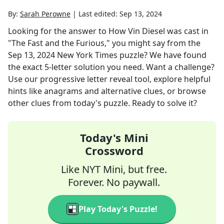
By:
Sarah Perowne
|
Last edited:
Sep 13, 2024
Looking for the answer to
How Vin Diesel was cast in
"The Fast and the Furious," you might say
from the
Sep 13, 2024
New York Times
puzzle? We have found
the exact
5
-letter solution you need. Want a challenge?
Use our progressive letter reveal tool, explore helpful
hints like anagrams and alternative clues, or browse
other clues from today's puzzle. Ready to solve it?
Today's Mini
Crossword
Like NYT Mini, but free.
Forever. No paywall.
Play Today's Puzzle!