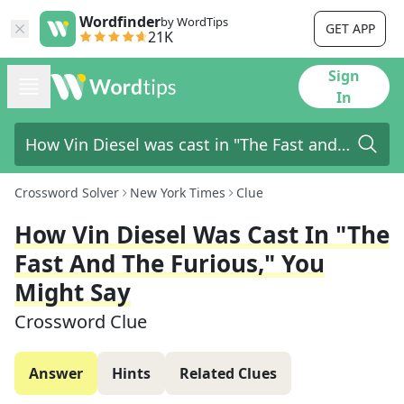
Wordfinder
by WordTips
GET APP
21K
Sign
In
Crossword Solver
New York Times
Clue
How Vin Diesel Was Cast In "The
Fast And The Furious," You
Might Say
Crossword Clue
Answer
Hints
Related Clues