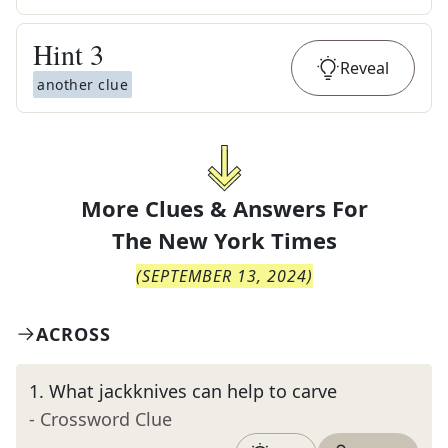
Hint
3
Reveal
another clue
More Clues & Answers For
The
New York Times
(
SEPTEMBER 13, 2024
)
ACROSS
1
.
What jackknives can help to carve
- Crossword Clue