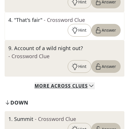
Hint
Answer
4
.
"That's fair"
- Crossword Clue
Hint
Answer
9
.
Account of a wild night out?
- Crossword Clue
Hint
Answer
MORE
ACROSS
CLUES
DOWN
1
.
Summit
- Crossword Clue