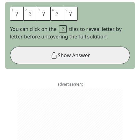
1
1
2
2
3
3
4
4
5
5
A
P
T
L
Y
You can click on the
tiles to reveal letter by
letter before uncovering the full solution.
Show Answer
advertisement