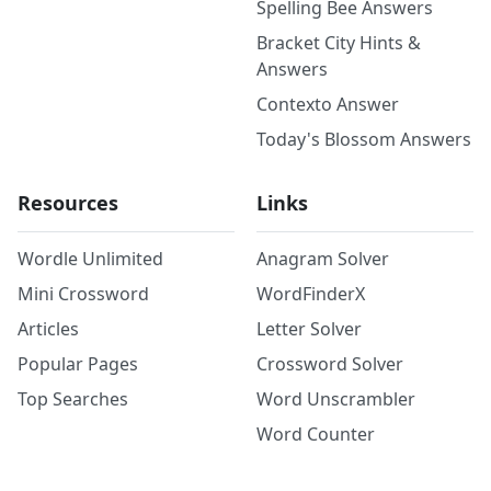
Spelling Bee Answers
Bracket City Hints &
Answers
Contexto Answer
Today's Blossom Answers
Resources
Links
Wordle Unlimited
Anagram Solver
Mini Crossword
WordFinderX
Articles
Letter Solver
Popular Pages
Crossword Solver
Top Searches
Word Unscrambler
Word Counter