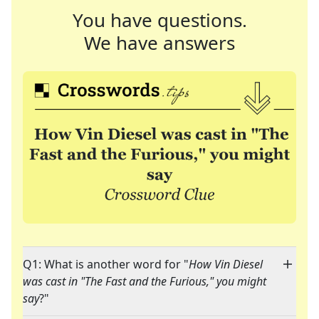
You have questions.
We have answers
Q1: What is another word for "
How Vin Diesel
was cast in "The Fast and the Furious," you might
say
?"