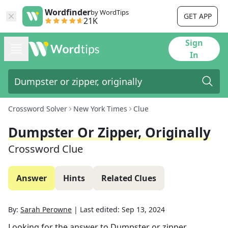
Wordfinder
by WordTips
GET APP
21K
Sign
In
Crossword Solver
New York Times
Clue
Dumpster Or Zipper, Originally
Crossword Clue
Answer
Hints
Related Clues
By:
Sarah Perowne
|
Last edited:
Sep 13, 2024
Looking for the answer to
Dumpster or zipper,