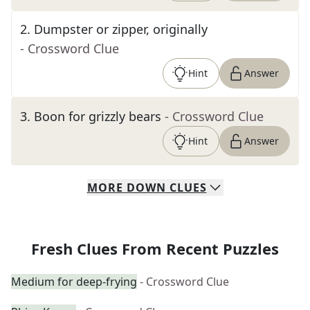
2
.
Dumpster or zipper, originally
- Crossword Clue
Hint
Answer
3
.
Boon for grizzly bears
- Crossword Clue
Hint
Answer
MORE
DOWN
CLUES
Fresh Clues From Recent Puzzles
Medium for deep-frying
- Crossword Clue