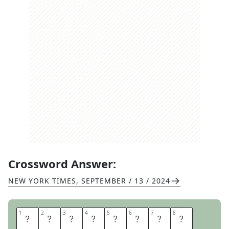
Crossword Answer:
NEW YORK TIMES
,
SEPTEMBER / 13 / 2024
1
1
2
2
3
3
4
4
5
5
6
6
7
7
8
8
B
R
A
N
D
N
A
M