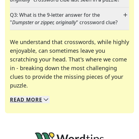
Q3: What is the 9-letter answer for the
"
Dumpster or zipper, originally
" crossword clue?
We understand that crosswords, while highly
enjoyable, can sometimes leave you
scratching your head. That's where we come
in - breaking down the most challenging
clues to provide the missing pieces of your
Crosswords are linguistic mazes that chal
puzzle.
READ
MORE
We specialize in solving many of your favorite 
Whether you're a daily crossword enthusiast or a