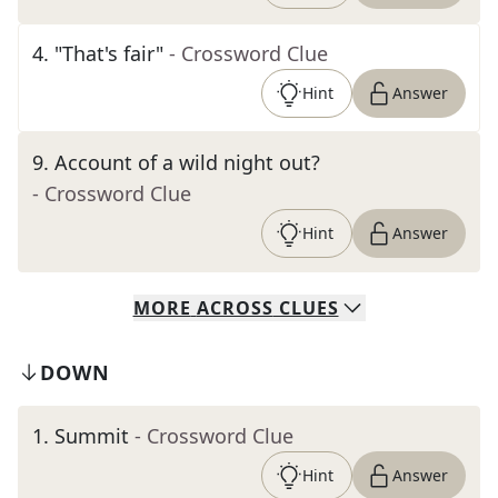
4
.
"That's fair"
- Crossword Clue
Hint
Answer
9
.
Account of a wild night out?
- Crossword Clue
Hint
Answer
MORE
ACROSS
CLUES
DOWN
1
.
Summit
- Crossword Clue
Hint
Answer