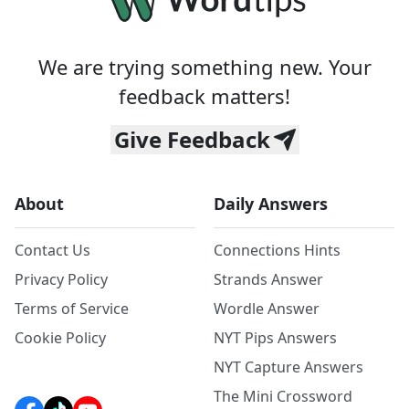
We are trying something new. Your
feedback matters!
Give Feedback
About
Daily Answers
Contact Us
Connections Hints
Privacy Policy
Strands Answer
Terms of Service
Wordle Answer
Cookie Policy
NYT Pips Answers
NYT Capture Answers
The Mini Crossword