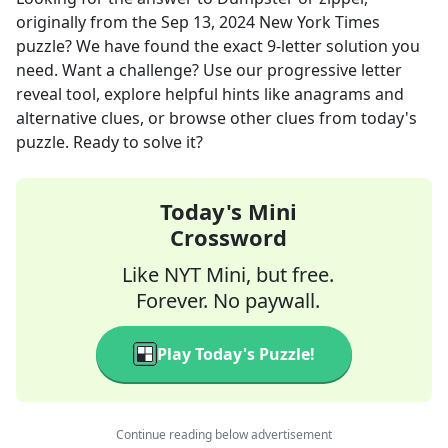
originally
from the
Sep 13, 2024
New York Times
puzzle? We have found the exact
9
-letter solution you
need. Want a challenge? Use our progressive letter
reveal tool, explore helpful hints like anagrams and
alternative clues, or browse other clues from today's
puzzle. Ready to solve it?
Today's Mini
Crossword
Like NYT Mini, but free.
Forever. No paywall.
Play Today's Puzzle!
Continue reading below advertisement