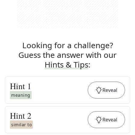
Looking for a challenge?
Guess the answer with our
Hints & Tips
:
Hint
1
Reveal
meaning
Hint
2
Reveal
similar to