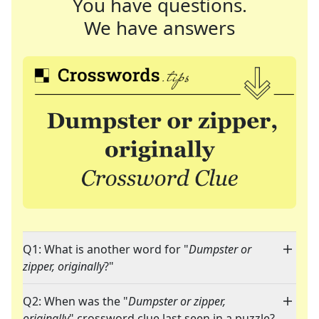
You have questions.
We have answers
Q1: What is another word for "
Dumpster or
zipper, originally
?"
Q2: When was the "
Dumpster or zipper,
originally
" crossword clue last seen in a puzzle?