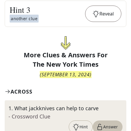
Hint
3
Reveal
another clue
More Clues & Answers For
The
New York Times
(
SEPTEMBER 13, 2024
)
ACROSS
1
.
What jackknives can help to carve
- Crossword Clue
Hint
Answer