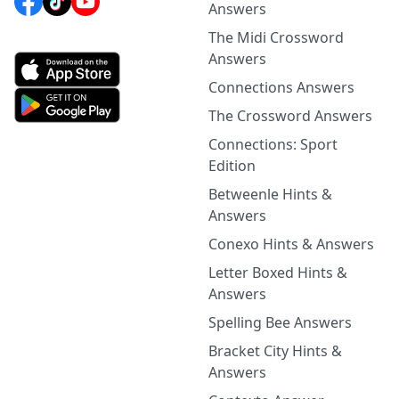
Answers
The Midi Crossword
Answers
Connections Answers
The Crossword Answers
Connections: Sport
Edition
Betweenle Hints &
Answers
Conexo Hints & Answers
Letter Boxed Hints &
Answers
Spelling Bee Answers
Bracket City Hints &
Answers