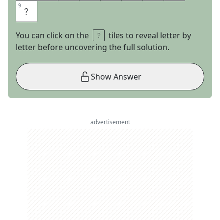
9
9
E
You can click on the
tiles to reveal letter by
letter before uncovering the full solution.
Show Answer
advertisement