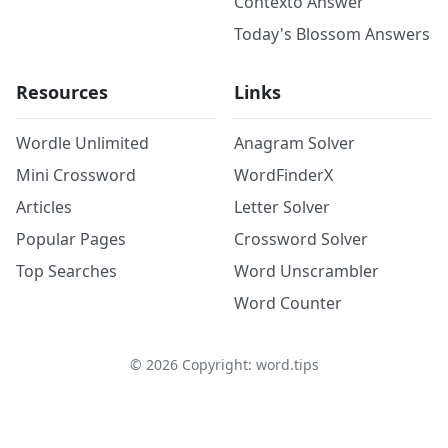
Contexto Answer
Today's Blossom Answers
Resources
Links
Wordle Unlimited
Anagram Solver
Mini Crossword
WordFinderX
Articles
Letter Solver
Popular Pages
Crossword Solver
Top Searches
Word Unscrambler
Word Counter
©
2026
Copyright: word.tips