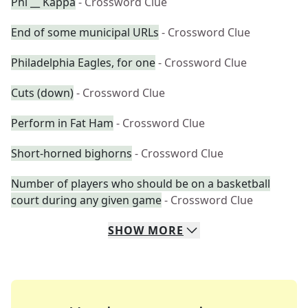
Phi __ Kappa
- Crossword Clue
End of some municipal URLs
- Crossword Clue
Philadelphia Eagles, for one
- Crossword Clue
Cuts (down)
- Crossword Clue
Perform in Fat Ham
- Crossword Clue
Short-horned bighorns
- Crossword Clue
Number of players who should be on a basketball
court during any given game
- Crossword Clue
SHOW
MORE