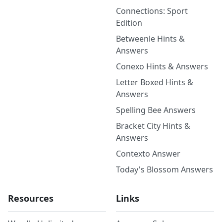
Connections: Sport
Edition
Betweenle Hints &
Answers
Conexo Hints & Answers
Letter Boxed Hints &
Answers
Spelling Bee Answers
Bracket City Hints &
Answers
Contexto Answer
Today's Blossom Answers
Resources
Links