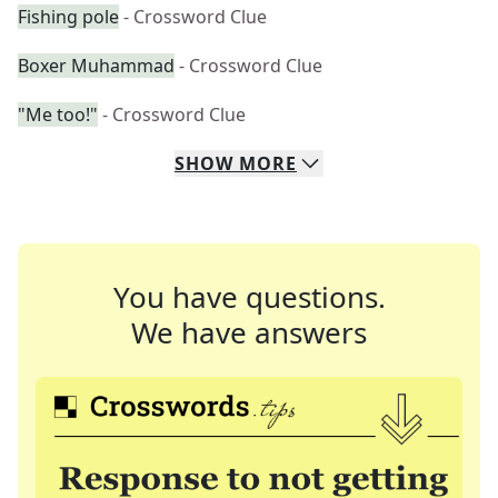
Fishing pole
- Crossword Clue
Boxer Muhammad
- Crossword Clue
"Me too!"
- Crossword Clue
SHOW
MORE
You have questions.
We have answers