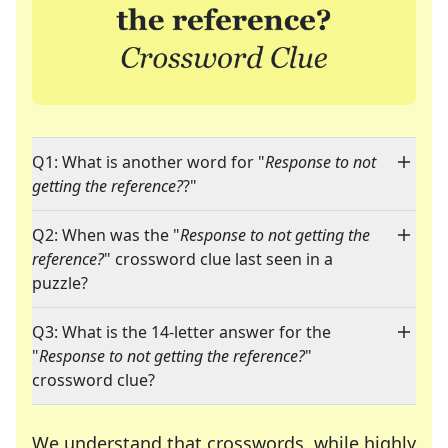
Q1: What is another word for "
Response to not
getting the reference?
?"
Q2: When was the "
Response to not getting the
reference?
" crossword clue last seen in a
puzzle?
Q3: What is the 14-letter answer for the
"
Response to not getting the reference?
"
crossword clue?
We understand that crosswords, while highly