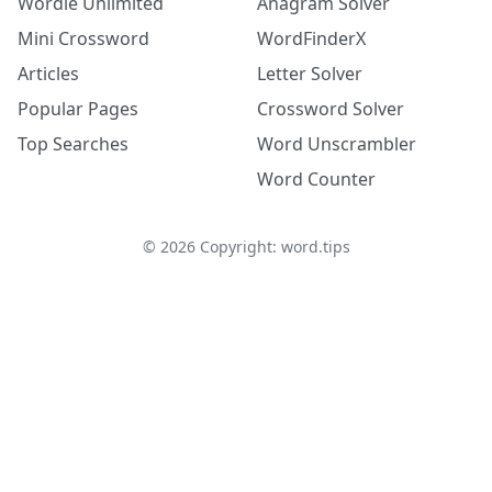
Wordle Unlimited
Anagram Solver
Mini Crossword
WordFinderX
Articles
Letter Solver
Popular Pages
Crossword Solver
Top Searches
Word Unscrambler
Word Counter
©
2026
Copyright: word.tips