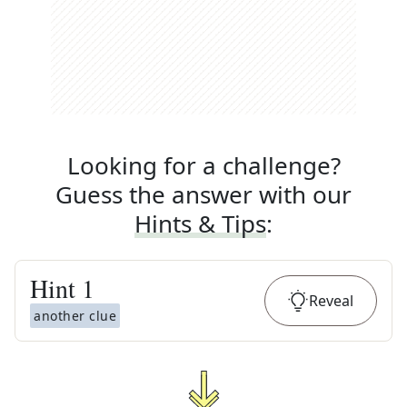
Looking for a challenge?
Guess the answer with our
Hints & Tips
:
Hint
1
Reveal
another clue