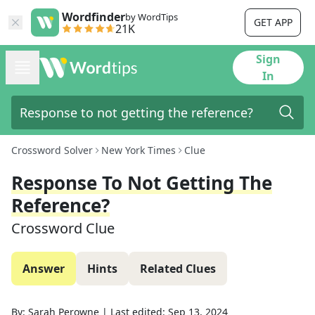
Wordfinder
by WordTips
GET APP
21K
Sign
In
Crossword Solver
New York Times
Clue
Response To Not Getting The
Reference?
Crossword Clue
Answer
Hints
Related Clues
By:
Sarah Perowne
|
Last edited:
Sep 13, 2024