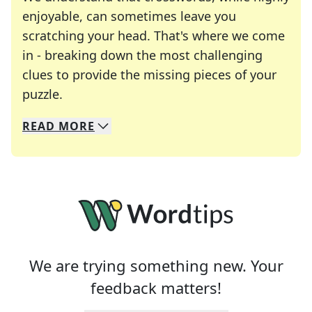
enjoyable, can sometimes leave you
scratching your head. That's where we come
in - breaking down the most challenging
clues to provide the missing pieces of your
Crosswords are linguistic mazes that chal
puzzle.
READ
MORE
We specialize in solving many of your favorite 
Whether you're a daily crossword enthusiast or a
We are trying something new. Your
feedback matters!