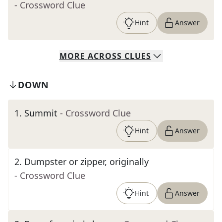
- Crossword Clue
Hint
Answer
MORE
ACROSS
CLUES
DOWN
1
.
Summit
- Crossword Clue
Hint
Answer
2
.
Dumpster or zipper, originally
- Crossword Clue
Hint
Answer