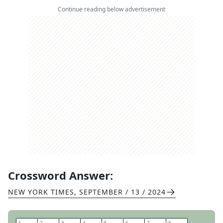
Continue reading below advertisement
Crossword Answer:
NEW YORK TIMES
,
SEPTEMBER / 13 / 2024