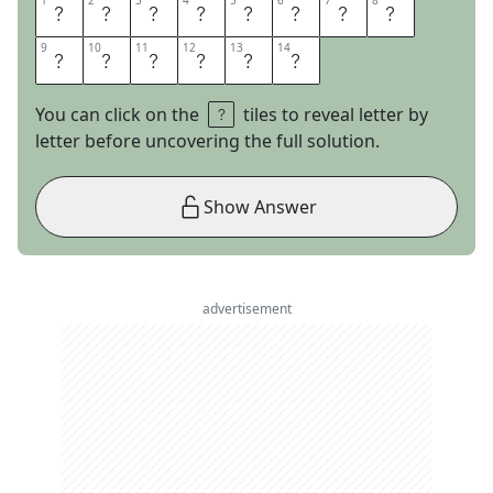
1
1
2
2
3
3
4
4
5
5
6
6
7
7
8
8
C
I
T
A
T
I
O
N
9
9
10
10
11
11
12
12
13
13
14
14
N
E
E
D
E
D
You can click on the
tiles to reveal letter by
letter before uncovering the full solution.
Show Answer
advertisement