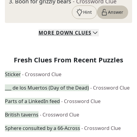
3
.
Boon for grizzly bears
- Crossword Clue
Hint
Answer
MORE
DOWN
CLUES
Fresh Clues From Recent Puzzles
Sticker
- Crossword Clue
___ de los Muertos (Day of the Dead)
- Crossword Clue
Parts of a LinkedIn feed
- Crossword Clue
British taverns
- Crossword Clue
Sphere consulted by a 66-Across
- Crossword Clue