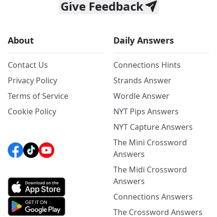
Give Feedback
About
Daily Answers
Contact Us
Connections Hints
Privacy Policy
Strands Answer
Terms of Service
Wordle Answer
Cookie Policy
NYT Pips Answers
NYT Capture Answers
The Mini Crossword
Answers
The Midi Crossword
Answers
Connections Answers
The Crossword Answers