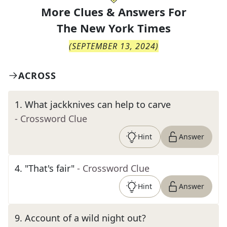
More Clues & Answers For
The
New York Times
(
SEPTEMBER 13, 2024
)
ACROSS
1
.
What jackknives can help to carve
- Crossword Clue
Hint
Answer
4
.
"That's fair"
- Crossword Clue
Hint
Answer
9
.
Account of a wild night out?