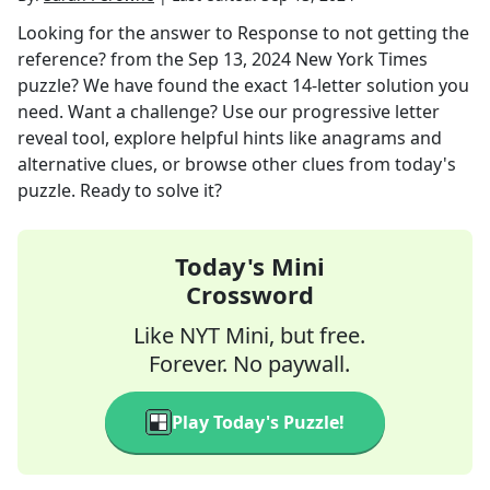
Looking for the answer to
Response to not getting the
reference?
from the
Sep 13, 2024
New York Times
puzzle? We have found the exact
14
-letter solution you
need. Want a challenge? Use our progressive letter
reveal tool, explore helpful hints like anagrams and
alternative clues, or browse other clues from today's
puzzle. Ready to solve it?
Today's Mini
Crossword
Like NYT Mini, but free.
Forever. No paywall.
Play Today's Puzzle!