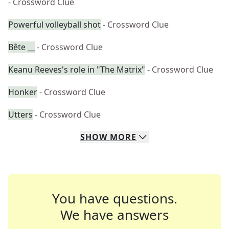
- Crossword Clue
Powerful volleyball shot
- Crossword Clue
Bête __
- Crossword Clue
Keanu Reeves's role in "The Matrix"
- Crossword Clue
Honker
- Crossword Clue
Utters
- Crossword Clue
SHOW
MORE
You have questions.
We have answers