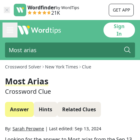
Wordfinder
by WordTips
GET APP
21K
Sign
In
Crossword Solver
New York Times
Clue
Most Arias
Crossword Clue
Answer
Hints
Related Clues
By:
Sarah Perowne
|
Last edited:
Sep 13, 2024
Looking for the answer to
Most arias
from the
Sep 13,