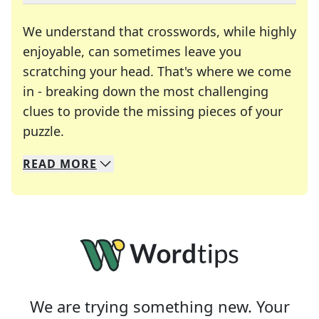
We understand that crosswords, while highly
enjoyable, can sometimes leave you
scratching your head. That's where we come
in - breaking down the most challenging
clues to provide the missing pieces of your
Crosswords are linguistic mazes that chal
puzzle.
READ
MORE
We specialize in solving many of your favorite 
Whether you're a daily crossword enthusiast or a
We are trying something new. Your