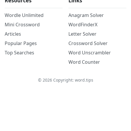
Resources
Links
Wordle Unlimited
Anagram Solver
Mini Crossword
WordFinderX
Articles
Letter Solver
Popular Pages
Crossword Solver
Top Searches
Word Unscrambler
Word Counter
©
2026
Copyright: word.tips