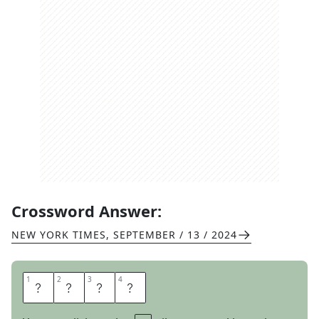
Crossword Answer:
NEW YORK TIMES
,
SEPTEMBER / 13 / 2024
1
1
2
2
3
3
4
4
S
O
L
I