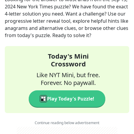
2024
New York Times
puzzle? We have found the exact
4
-letter solution you need. Want a challenge? Use our
progressive letter reveal tool, explore helpful hints like
anagrams and alternative clues, or browse other clues
from today's puzzle. Ready to solve it?
Today's Mini
Crossword
Like NYT Mini, but free.
Forever. No paywall.
Play Today's Puzzle!
Continue reading below advertisement