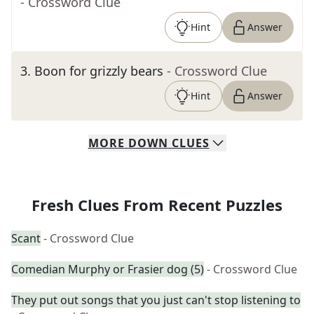
- Crossword Clue
Hint
Answer
3
.
Boon for grizzly bears
- Crossword Clue
Hint
Answer
MORE
DOWN
CLUES
Fresh Clues From Recent Puzzles
Scant
- Crossword Clue
Comedian Murphy or Frasier dog (5)
- Crossword Clue
They put out songs that you just can't stop listening to