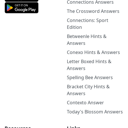
Connections Answers
The Crossword Answers
Connections: Sport
Edition
Betweenle Hints &
Answers
Conexo Hints & Answers
Letter Boxed Hints &
Answers
Spelling Bee Answers
Bracket City Hints &
Answers
Contexto Answer
Today's Blossom Answers