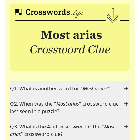
Q1: What is another word for "
Most arias
?"
Q2: When was the "
Most arias
" crossword clue
last seen in a puzzle?
Q3: What is the 4-letter answer for the "
Most
arias
" crossword clue?