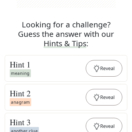
Looking for a challenge?
Guess the answer with our
Hints & Tips
:
Hint
1
Reveal
meaning
Hint
2
Reveal
anagram
Hint
3
Reveal
another clue