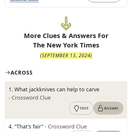
More Clues & Answers For
The
New York Times
(
SEPTEMBER 13, 2024
)
ACROSS
1
.
What jackknives can help to carve
- Crossword Clue
Hint
Answer
4
.
"That's fair"
- Crossword Clue