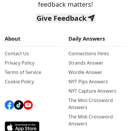
feedback matters!
Give Feedback
About
Daily Answers
Contact Us
Connections Hints
Privacy Policy
Strands Answer
Terms of Service
Wordle Answer
Cookie Policy
NYT Pips Answers
NYT Capture Answers
The Mini Crossword
Answers
The Midi Crossword
Answers