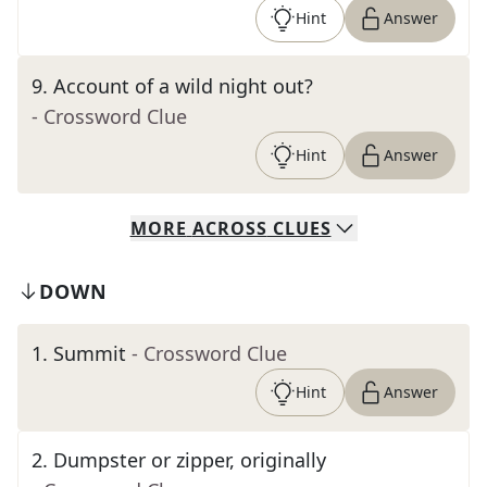
Hint
Answer
9
.
Account of a wild night out?
- Crossword Clue
Hint
Answer
MORE
ACROSS
CLUES
DOWN
1
.
Summit
- Crossword Clue
Hint
Answer
2
.
Dumpster or zipper, originally