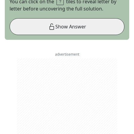
You can click on the
tiles to reveal letter by
letter before uncovering the full solution.
Show Answer
advertisement