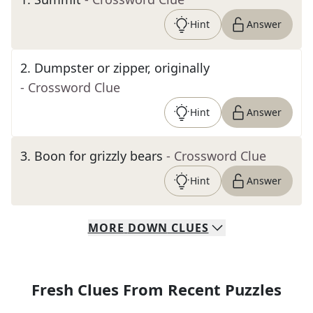
Hint
Answer
2
.
Dumpster or zipper, originally
- Crossword Clue
Hint
Answer
3
.
Boon for grizzly bears
- Crossword Clue
Hint
Answer
MORE
DOWN
CLUES
Fresh Clues From Recent Puzzles