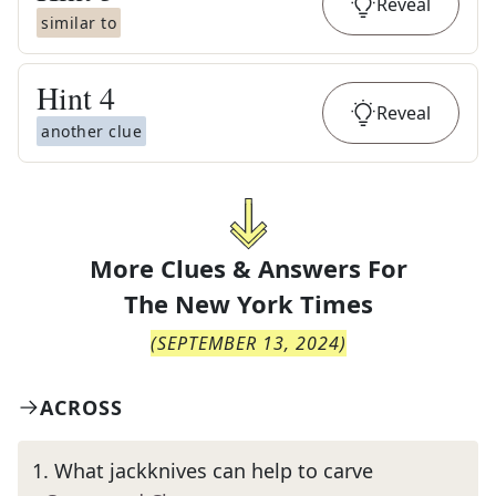
Reveal
similar to
Hint
4
Reveal
another clue
More Clues & Answers For
The
New York Times
(
SEPTEMBER 13, 2024
)
ACROSS
1
.
What jackknives can help to carve