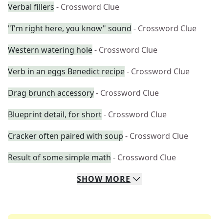
Verbal fillers
- Crossword Clue
"I'm right here, you know" sound
- Crossword Clue
Western watering hole
- Crossword Clue
Verb in an eggs Benedict recipe
- Crossword Clue
Drag brunch accessory
- Crossword Clue
Blueprint detail, for short
- Crossword Clue
Cracker often paired with soup
- Crossword Clue
Result of some simple math
- Crossword Clue
SHOW
MORE