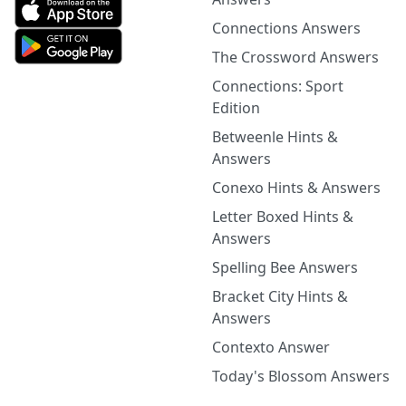
Connections Answers
The Crossword Answers
Connections: Sport
Edition
Betweenle Hints &
Answers
Conexo Hints & Answers
Letter Boxed Hints &
Answers
Spelling Bee Answers
Bracket City Hints &
Answers
Contexto Answer
Today's Blossom Answers