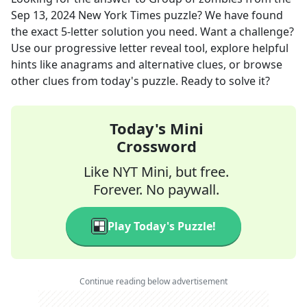
Sep 13, 2024
New York Times
puzzle? We have found
the exact
5
-letter solution you need. Want a challenge?
Use our progressive letter reveal tool, explore helpful
hints like anagrams and alternative clues, or browse
other clues from today's puzzle. Ready to solve it?
Today's Mini
Crossword
Like NYT Mini, but free.
Forever. No paywall.
Play Today's Puzzle!
Continue reading below advertisement