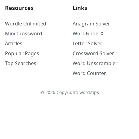
Resources
Links
Wordle Unlimited
Anagram Solver
Mini Crossword
WordFinderX
Articles
Letter Solver
Popular Pages
Crossword Solver
Top Searches
Word Unscrambler
Word Counter
©
2026
Copyright: word.tips