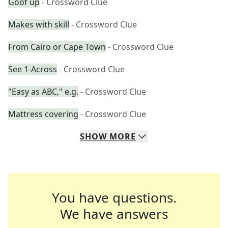
Goof up
- Crossword Clue
Makes with skill
- Crossword Clue
From Cairo or Cape Town
- Crossword Clue
See 1-Across
- Crossword Clue
"Easy as ABC," e.g.
- Crossword Clue
Mattress covering
- Crossword Clue
SHOW
MORE
You have questions.
We have answers