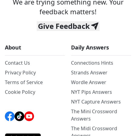
We are trying something new. Your
feedback matters!
Give Feedback
About
Daily Answers
Contact Us
Connections Hints
Privacy Policy
Strands Answer
Terms of Service
Wordle Answer
Cookie Policy
NYT Pips Answers
NYT Capture Answers
The Mini Crossword
Answers
The Midi Crossword
Answers