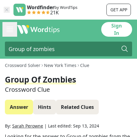
Wordfinder
by WordTips
GET APP
21K
Sign
In
Crossword Solver
New York Times
Clue
Group Of Zombies
Crossword Clue
Answer
Hints
Related Clues
By:
Sarah Perowne
|
Last edited:
Sep 13, 2024
Looking for the answer to
Group of zombies
from the