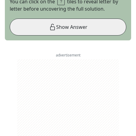
You can click on the
tiles to reveal letter by
letter before uncovering the full solution.
Show Answer
advertisement