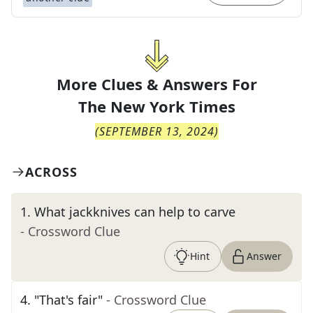
More Clues & Answers For
The
New York Times
(
SEPTEMBER 13, 2024
)
ACROSS
1
.
What jackknives can help to carve
- Crossword Clue
Hint
Answer
4
.
"That's fair"
- Crossword Clue