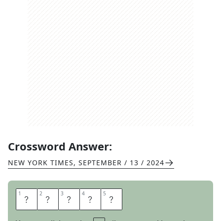
Crossword Answer:
NEW YORK TIMES
,
SEPTEMBER / 13 / 2024
1
1
2
2
3
3
4
4
5
5
H
O
R
D
E