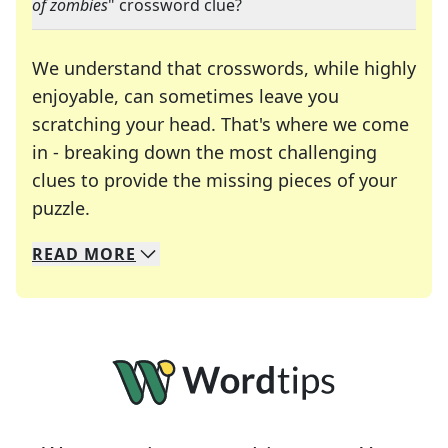
of zombies
" crossword clue?
We understand that crosswords, while highly
enjoyable, can sometimes leave you
scratching your head. That's where we come
in - breaking down the most challenging
clues to provide the missing pieces of your
Crosswords are linguistic mazes that chal
puzzle.
READ
MORE
We specialize in solving many of your favorite 
Whether you're a daily crossword enthusiast or a