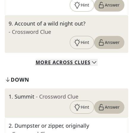
Hint
Answer
9
.
Account of a wild night out?
- Crossword Clue
Hint
Answer
MORE
ACROSS
CLUES
DOWN
1
.
Summit
- Crossword Clue
Hint
Answer
2
.
Dumpster or zipper, originally