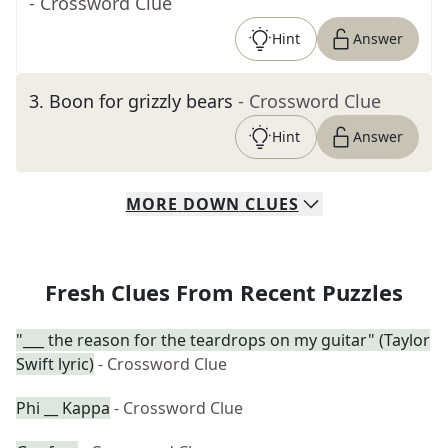
- Crossword Clue
Hint
Answer
3
.
Boon for grizzly bears
- Crossword Clue
Hint
Answer
MORE
DOWN
CLUES
Fresh Clues From Recent Puzzles
"___ the reason for the teardrops on my guitar" (Taylor
Swift lyric)
- Crossword Clue
Phi __ Kappa
- Crossword Clue