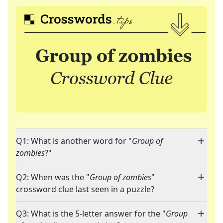
Q1: What is another word for "
Group of
zombies
?"
Q2: When was the "
Group of zombies
"
crossword clue last seen in a puzzle?
Q3: What is the 5-letter answer for the "
Group