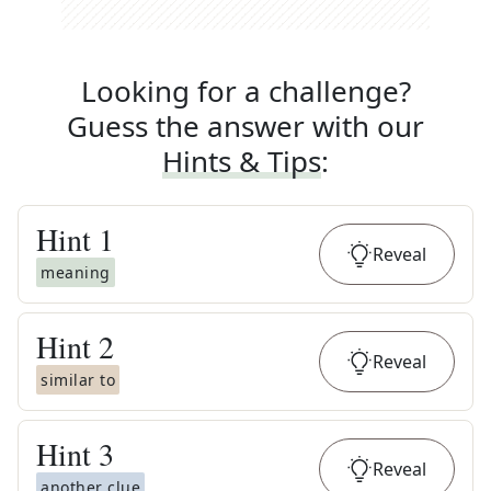
Looking for a challenge?
Guess the answer with our
Hints & Tips
:
Hint
1
Reveal
meaning
Hint
2
Reveal
similar to
Hint
3
Reveal
another clue