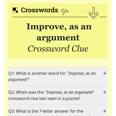
Q1: What is another word for "
Improve, as an
argument
?"
Q2: When was the "
Improve, as an argument
"
crossword clue last seen in a puzzle?
Q3: What is the 7-letter answer for the