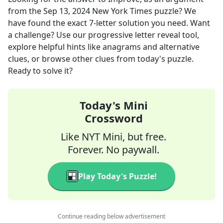
from the
Sep 13, 2024
New York Times
puzzle? We
have found the exact
7
-letter solution you need. Want
a challenge? Use our progressive letter reveal tool,
explore helpful hints like anagrams and alternative
clues, or browse other clues from today's puzzle.
Ready to solve it?
Today's Mini
Crossword
Like NYT Mini, but free.
Forever. No paywall.
Play Today's Puzzle!
Continue reading below advertisement