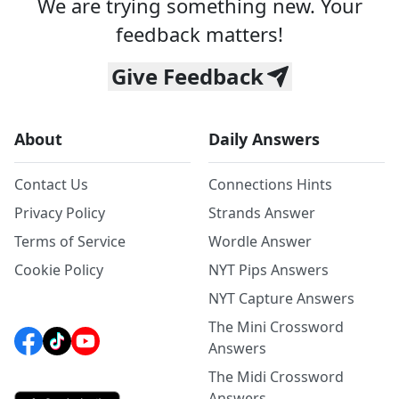
We are trying something new. Your
feedback matters!
Give Feedback
About
Daily Answers
Contact Us
Connections Hints
Privacy Policy
Strands Answer
Terms of Service
Wordle Answer
Cookie Policy
NYT Pips Answers
NYT Capture Answers
The Mini Crossword
Answers
The Midi Crossword
Answers