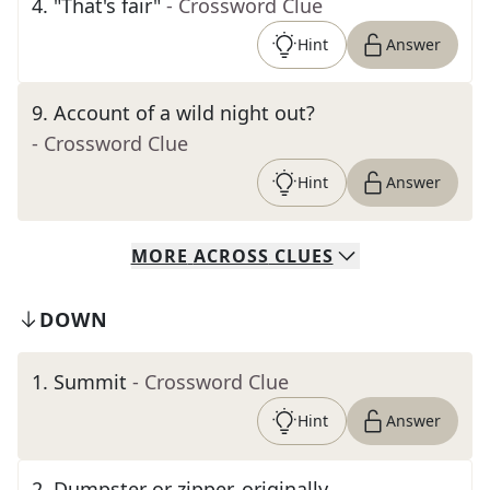
4
.
"That's fair"
- Crossword Clue
Hint
Answer
9
.
Account of a wild night out?
- Crossword Clue
Hint
Answer
MORE
ACROSS
CLUES
DOWN
1
.
Summit
- Crossword Clue
Hint
Answer
2
.
Dumpster or zipper, originally