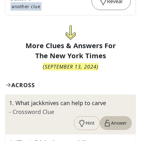
Reveal
another clue
More Clues & Answers For
The
New York Times
(
SEPTEMBER 13, 2024
)
ACROSS
1
.
What jackknives can help to carve
- Crossword Clue
Hint
Answer