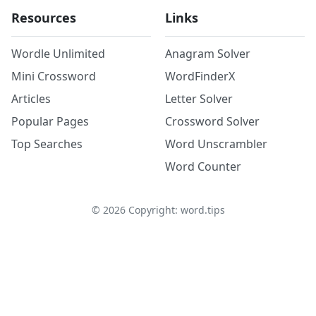
Resources
Links
Wordle Unlimited
Anagram Solver
Mini Crossword
WordFinderX
Articles
Letter Solver
Popular Pages
Crossword Solver
Top Searches
Word Unscrambler
Word Counter
©
2026
Copyright: word.tips