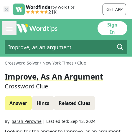
Wordfinder
by WordTips
GET APP
21K
Sign
In
Crossword Solver
New York Times
Clue
Improve, As An Argument
Crossword Clue
Answer
Hints
Related Clues
By:
Sarah Perowne
|
Last edited:
Sep 13, 2024
Looking for the answer to
Improve, as an argument