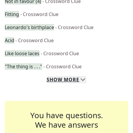
Not in favour (4)
- Crossword Clue
Fitting
- Crossword Clue
Leonardo's birthplace
- Crossword Clue
Acid
- Crossword Clue
Like loose laces
- Crossword Clue
"The thing is . . ."
- Crossword Clue
SHOW
MORE
You have questions.
We have answers