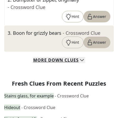
- Crossword Clue
Hint
Answer
3
.
Boon for grizzly bears
- Crossword Clue
Hint
Answer
MORE
DOWN
CLUES
Fresh Clues From Recent Puzzles
Stains glass, for example
- Crossword Clue
Hideout
- Crossword Clue