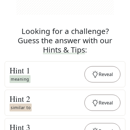
Looking for a challenge?
Guess the answer with our
Hints & Tips
:
Hint
1
Reveal
meaning
Hint
2
Reveal
similar to
Hint
3