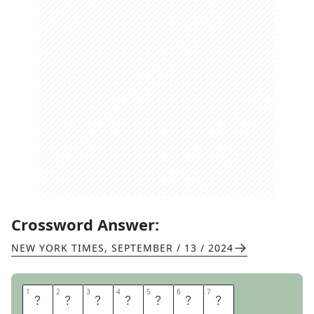
Crossword Answer:
NEW YORK TIMES
,
SEPTEMBER / 13 / 2024
1
1
2
2
3
3
4
4
5
5
6
6
7
7
S
H
A
R
P
E
N