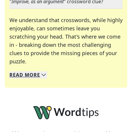
"
Improve, as an argument
" crossword clue?
We understand that crosswords, while highly
enjoyable, can sometimes leave you
scratching your head. That's where we come
in - breaking down the most challenging
clues to provide the missing pieces of your
Crosswords are linguistic mazes that chal
puzzle.
READ
MORE
We specialize in solving many of your favorite 
Whether you're a daily crossword enthusiast or a