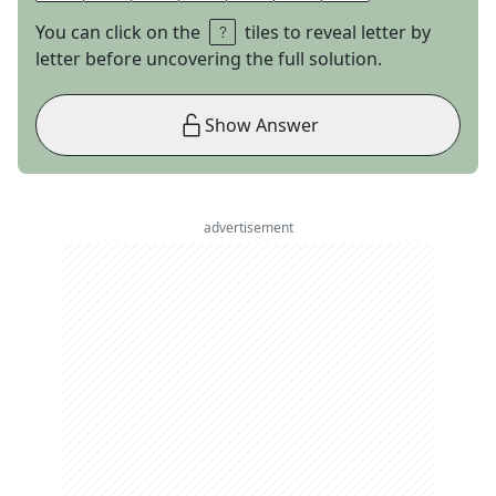
You can click on the
tiles to reveal letter by
letter before uncovering the full solution.
Show Answer
advertisement