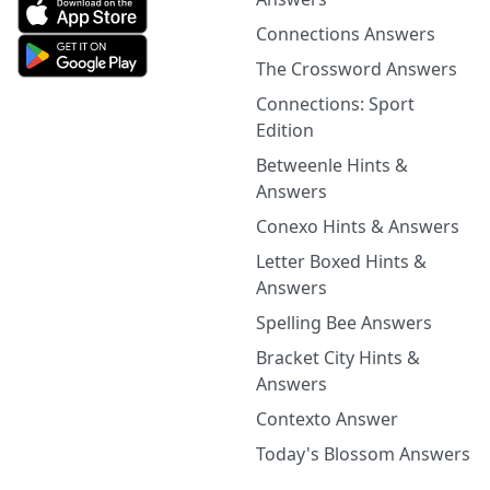
Connections Answers
The Crossword Answers
Connections: Sport
Edition
Betweenle Hints &
Answers
Conexo Hints & Answers
Letter Boxed Hints &
Answers
Spelling Bee Answers
Bracket City Hints &
Answers
Contexto Answer
Today's Blossom Answers