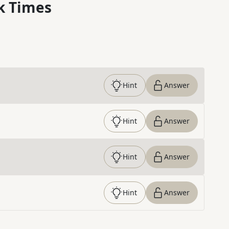
k Times
Hint
Answer
Hint
Answer
Hint
Answer
Hint
Answer