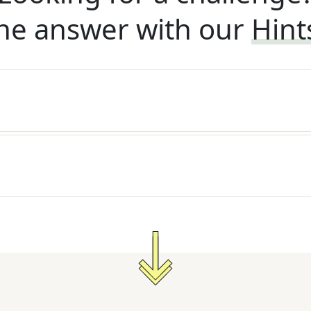
he answer with our
Hint