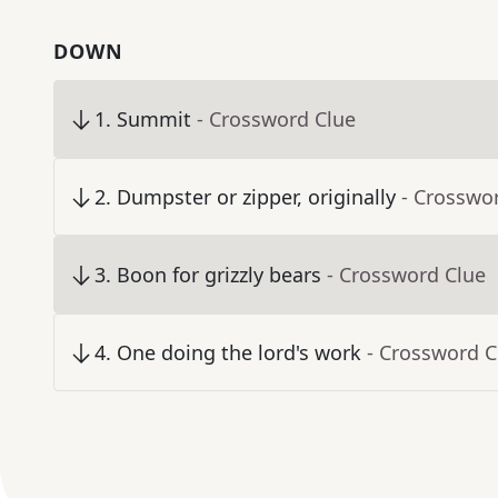
DOWN
1
.
Summit
- Crossword Clue
2
.
Dumpster or zipper, originally
- Crosswo
3
.
Boon for grizzly bears
- Crossword Clue
4
.
One doing the lord's work
- Crossword C