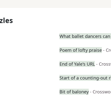
zles
What ballet dancers can
Poem of lofty praise
- C
End of Yale's URL
- Cros
Start of a counting-out
Bit of baloney
- Crosswo