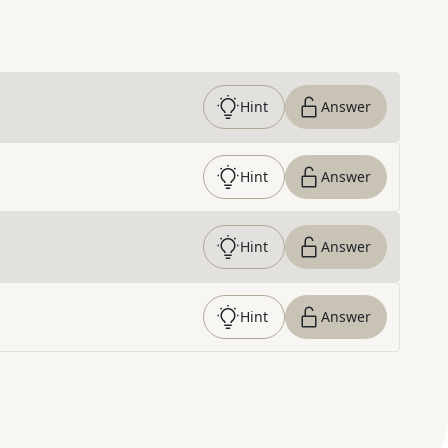
Hint
Answer
Hint
Answer
Hint
Answer
Hint
Answer