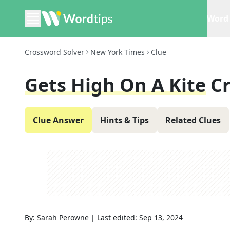
Word 
Crossword Solver
New York Times
Clue
Gets High On A Kite
C
Clue Answer
Hints & Tips
Related Clues
By:
Sarah Perowne
|
Last edited:
Sep 13, 2024