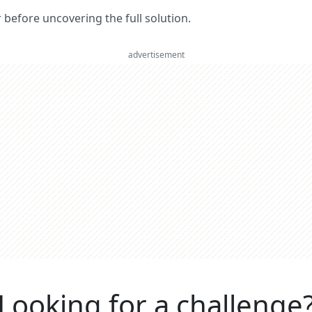
er before uncovering the full solution.
advertisement
Looking for a challenge