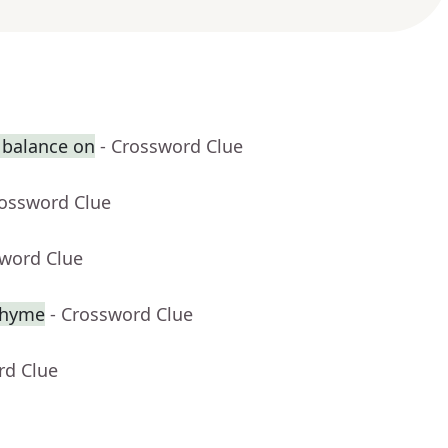
 balance on
- Crossword Clue
rossword Clue
sword Clue
 rhyme
- Crossword Clue
rd Clue