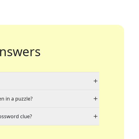
nswers
en in a puzzle?
rossword clue?