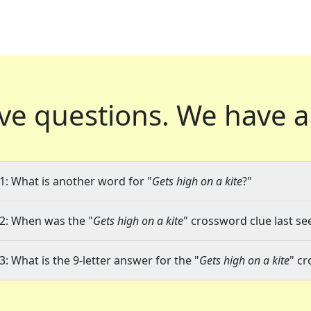
ve questions.
We have a
1: What is another word for "
Gets high on a kite
?"
2: When was the "
Gets high on a kite
" crossword clue last se
3: What is the 9-letter answer for the "
Gets high on a kite
" c