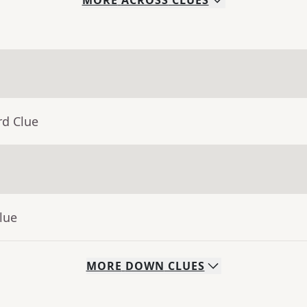
MORE
ACROSS
CLUES
rd Clue
lue
MORE
DOWN
CLUES