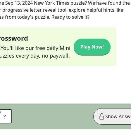
he
Sep 13, 2024
New York Times
puzzle? We have found the 
progressive letter reveal tool, explore helpful hints like
s from today's puzzle. Ready to solve it?
Crossword
Play Now!
ou'll like our free daily Mini
zzles every day, no paywall.
9
9
S
Show Answ