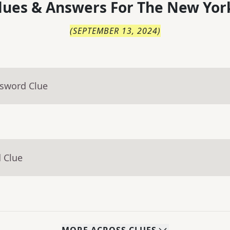
lues & Answers For
The
New Yor
(
SEPTEMBER 13, 2024
)
ssword Clue
 Clue