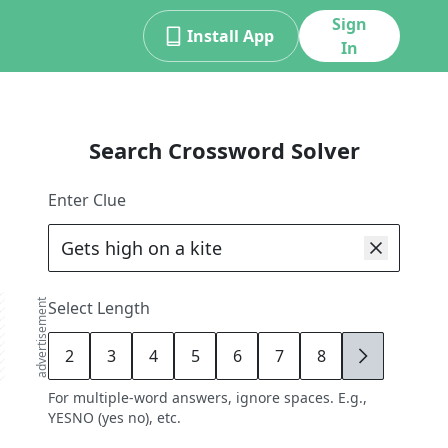
Sign
Install App
In
Search Crossword Solver
Enter Clue
advertisement
Select Length
2
3
4
5
6
7
8
9
For multiple-word answers, ignore spaces. E.g.,
YESNO (yes no), etc.