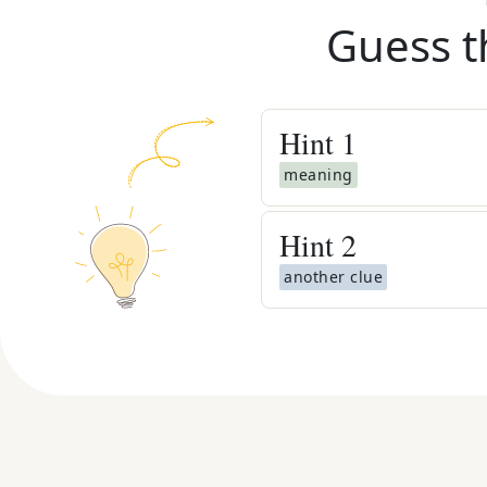
Guess t
Hint
1
meaning
Hint
2
another clue