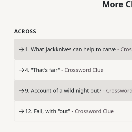
More C
ACROSS
1
.
What jackknives can help to carve
- Cro
4
.
"That's fair"
- Crossword Clue
9
.
Account of a wild night out?
- Crossword
12
.
Fail, with "out"
- Crossword Clue