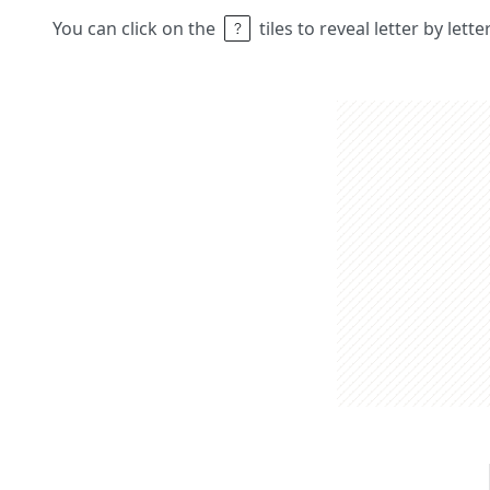
You can click on the
tiles to reveal letter by lett