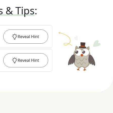
s & Tips
:
Reveal
Hint
Reveal
Hint