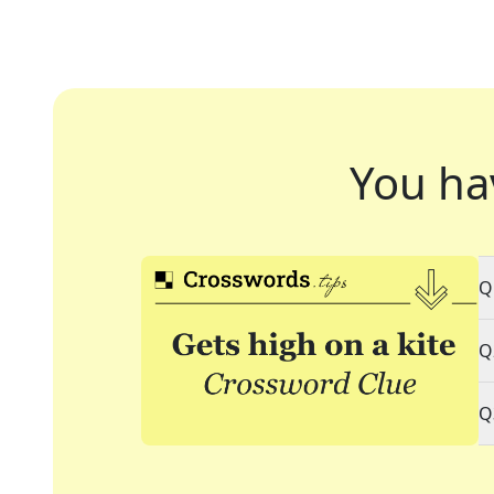
You ha
Q
Q
Q