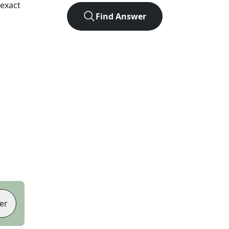
exact
Find Answer
er