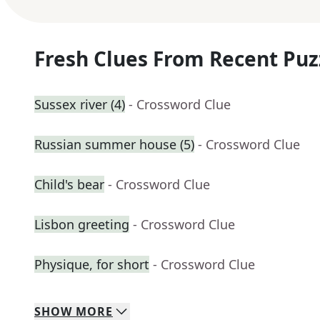
Fresh Clues From Recent Puz
Sussex river (4)
- Crossword Clue
Russian summer house (5)
- Crossword Clue
Child's bear
- Crossword Clue
Lisbon greeting
- Crossword Clue
Physique, for short
- Crossword Clue
SHOW
MORE