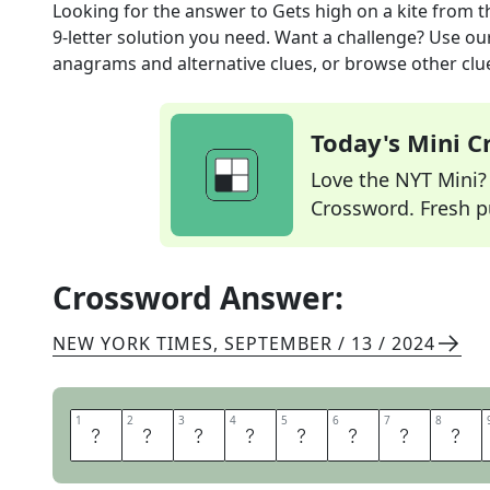
Looking for the answer to
Gets high on a kite
from t
9
-letter solution you need. Want a challenge? Use our 
anagrams and alternative clues, or browse other clue
Today's Mini 
Love the NYT Mini? Y
Crossword. Fresh pu
Crossword Answer:
NEW YORK TIMES
,
SEPTEMBER / 13 / 2024
1
1
2
2
3
3
4
4
5
5
6
6
7
7
8
8
P
A
R
A
S
A
I
L