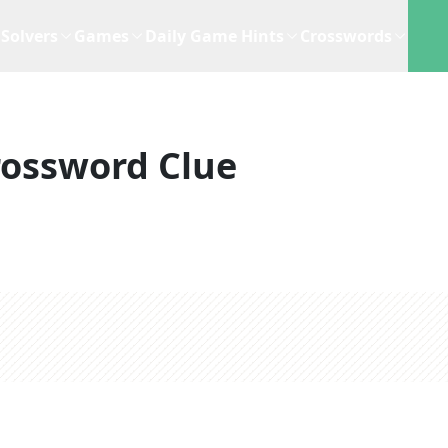
Solvers
Games
Daily Game Hints
Crosswords
rossword Clue