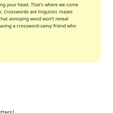
ing your head. That's where we come
e.
Crosswords are linguistic mazes
 that annoying word won't reveal
having a crossword-savvy friend who
A Today, LA Times, Daily Themed Crosswords, and mor
ner in overcoming the trickiest moments.
tters!