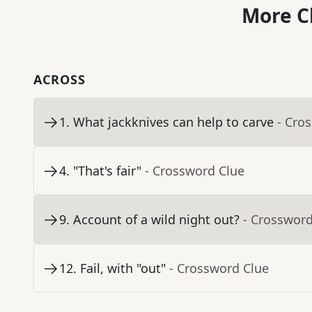
More C
ACROSS
1
.
What jackknives can help to carve
- Cro
4
.
"That's fair"
- Crossword Clue
9
.
Account of a wild night out?
- Crossword
12
.
Fail, with "out"
- Crossword Clue