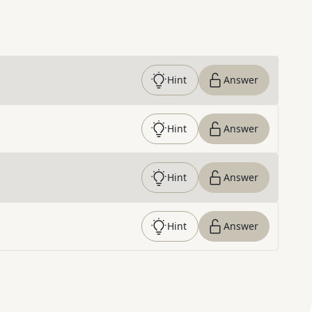
Hint
Answer
Hint
Answer
Hint
Answer
Hint
Answer