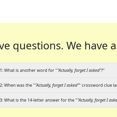
ve questions.
We have a
1: What is another word for "
"Actually, forget I asked"
?"
2: When was the "
"Actually, forget I asked"
" crossword clue la
3: What is the 14-letter answer for the "
"Actually, forget I ask