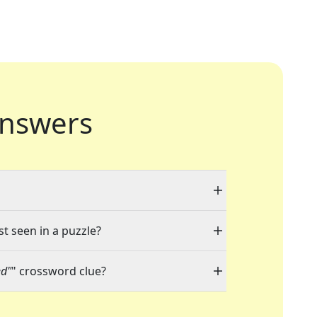
nswers
st seen in a puzzle?
ed"
" crossword clue?