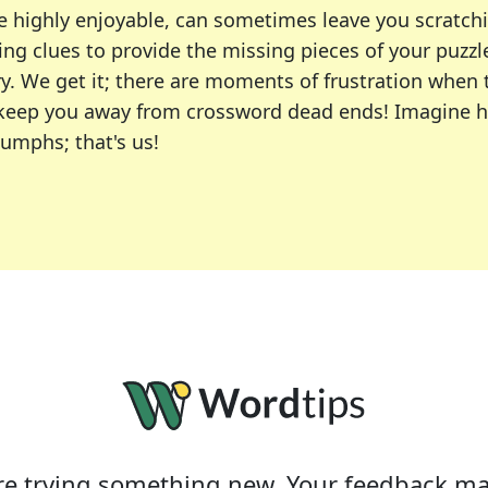
e highly enjoyable, can sometimes leave you scratch
ng clues to provide the missing pieces of your puzzl
ry. We get it; there are moments of frustration when
 to keep you away from crossword dead ends! Imagine 
iumphs; that's us!
r favorite puzzles, including the New York Times, US
usiast or an occasional solver, our tool is your part
e trying something new. Your feedback ma