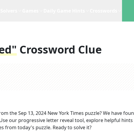
Solvers
Games
Daily Game Hints
Crosswords
ked"
Crossword Clue
rom the
Sep 13, 2024
New York Times
puzzle? We have foun
se our progressive letter reveal tool, explore helpful hints 
s from today's puzzle. Ready to solve it?