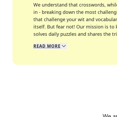
We understand that crosswords, whil
in - breaking down the most challengi
that challenge your wit and vocabula
itself. But fear not! Our mission is
solves daily puzzles and shares the tr
READ
MORE
We specialize in solving many of you
Whether you're a daily crossword enth
We ar