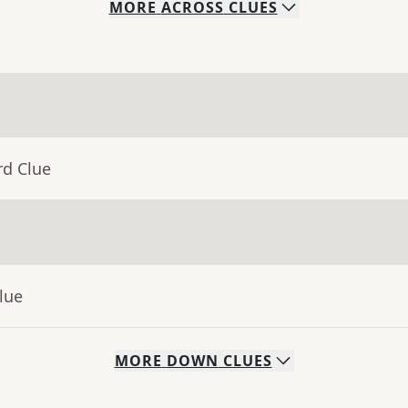
MORE
ACROSS
CLUES
rd Clue
lue
MORE
DOWN
CLUES