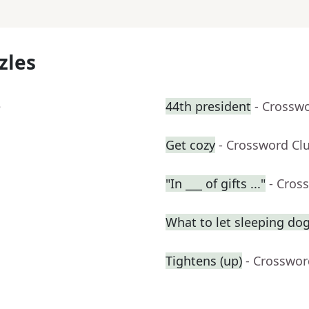
zles
e
44th president
- Crossw
Get cozy
- Crossword Cl
"In ___ of gifts ..."
- Cros
What to let sleeping do
Tightens (up)
- Crosswor