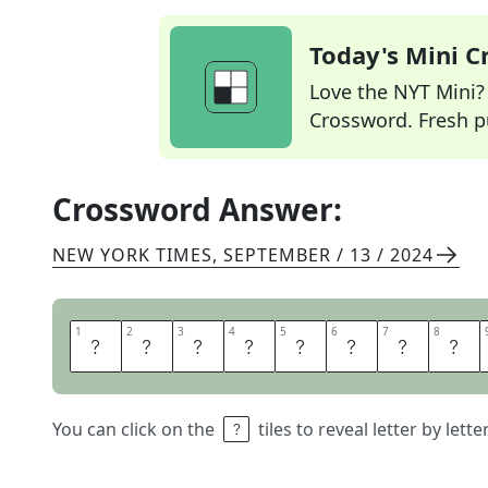
Today's Mini 
Love the NYT Mini? Y
Crossword. Fresh pu
Crossword Answer:
NEW YORK TIMES
,
SEPTEMBER / 13 / 2024
1
1
2
2
3
3
4
4
5
5
6
6
7
7
8
8
D
O
N
T
A
N
S
W
You can click on the
tiles to reveal letter by lett