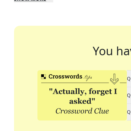
You ha
Q
Q
Q