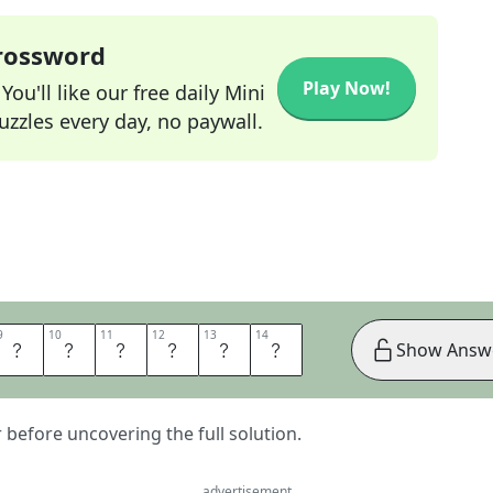
Crossword
Play Now!
ou'll like our free daily Mini
zzles every day, no paywall.
9
9
10
10
11
11
12
12
13
13
14
14
E
R
T
H
A
T
Show Answ
er before uncovering the full solution.
advertisement