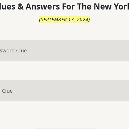
lues & Answers For
The
New Yor
(
SEPTEMBER 13, 2024
)
ssword Clue
 Clue