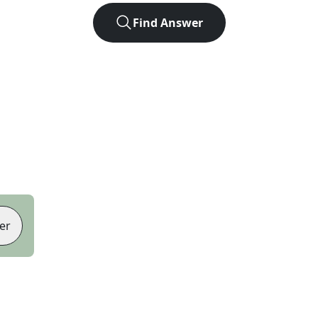
Find Answer
er