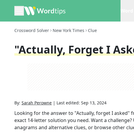
Word 
Crossword Solver
New York Times
Clue
"Actually, Forget I As
By:
Sarah Perowne
|
Last edited:
Sep 13, 2024
Looking for the answer to
"Actually, forget I asked"
f
exact
14
-letter solution you need. Want a challenge? U
anagrams and alternative clues, or browse other clue