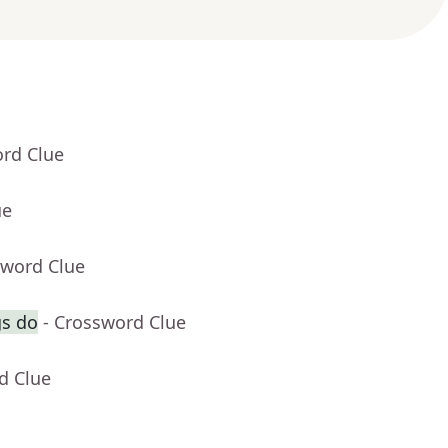
ord Clue
ue
sword Clue
gs do
- Crossword Clue
d Clue