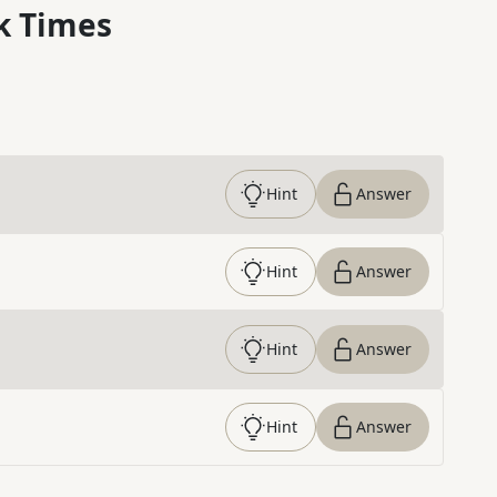
k Times
Hint
Answer
Hint
Answer
Hint
Answer
Hint
Answer