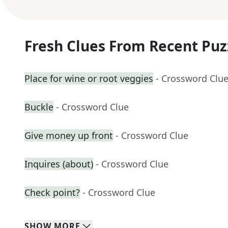
Fresh Clues From Recent Puz
Place for wine or root veggies
- Crossword Clu
Buckle
- Crossword Clue
Give money up front
- Crossword Clue
Inquires (about)
- Crossword Clue
Check point?
- Crossword Clue
SHOW
MORE