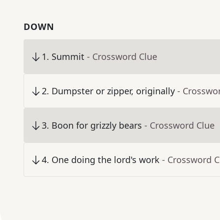
DOWN
1
.
Summit
- Crossword Clue
2
.
Dumpster or zipper, originally
- Crosswo
3
.
Boon for grizzly bears
- Crossword Clue
4
.
One doing the lord's work
- Crossword C