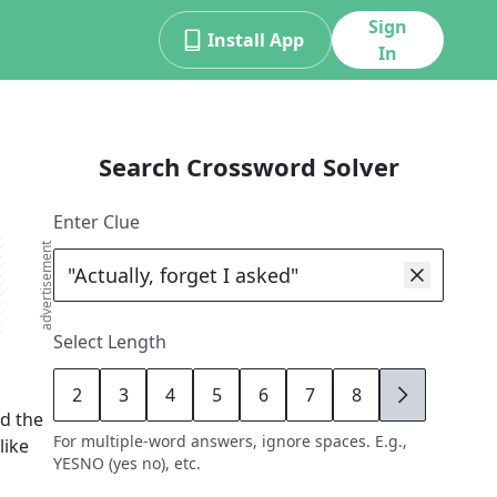
Sign
Install App
In
Search Crossword Solver
Enter Clue
advertisement
Select Length
2
3
4
5
6
7
8
9
d the
For multiple-word answers, ignore spaces. E.g.,
like
YESNO (yes no), etc.