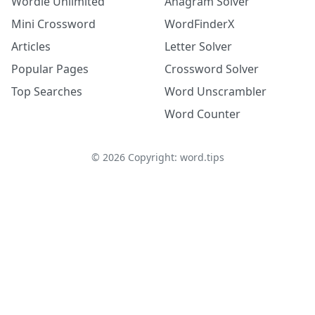
Wordle Unlimited
Anagram Solver
Mini Crossword
WordFinderX
Articles
Letter Solver
Popular Pages
Crossword Solver
Top Searches
Word Unscrambler
Word Counter
©
2026
Copyright: word.tips