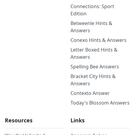
Connections: Sport
Edition
Betweenle Hints &
Answers
Conexo Hints & Answers
Letter Boxed Hints &
Answers
Spelling Bee Answers
Bracket City Hints &
Answers
Contexto Answer
Today's Blossom Answers
Resources
Links