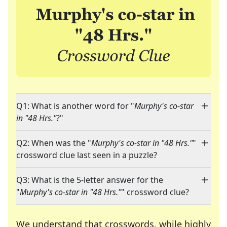
Q1: What is another word for "
Murphy's co-star
in "48 Hrs."
?"
Q2: When was the "
Murphy's co-star in "48 Hrs."
"
crossword clue last seen in a puzzle?
Q3: What is the 5-letter answer for the
"
Murphy's co-star in "48 Hrs."
" crossword clue?
We understand that crosswords, while highly