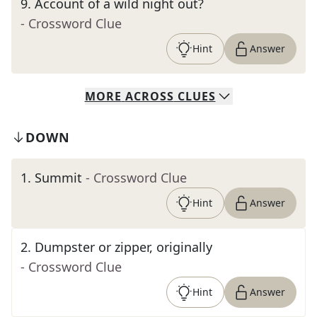
9
.
Account of a wild night out?
- Crossword Clue
Hint
Answer
MORE
ACROSS
CLUES
DOWN
1
.
Summit
- Crossword Clue
Hint
Answer
2
.
Dumpster or zipper, originally
- Crossword Clue
Hint
Answer