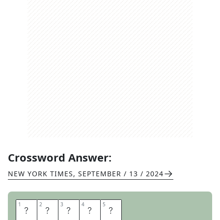
Crossword Answer:
NEW YORK TIMES
,
SEPTEMBER / 13 / 2024
1
1
2
2
3
3
4
4
5
5
N
O
L
T
E