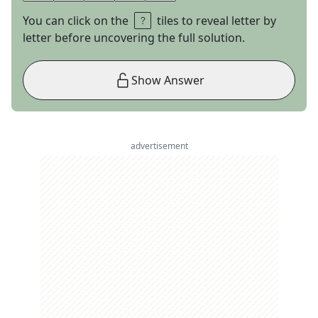
You can click on the
tiles to reveal letter by
letter before uncovering the full solution.
Show Answer
advertisement