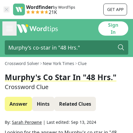
Wordfinder
by WordTips
GET APP
21K
Sign
In
Crossword Solver
New York Times
Clue
Murphy's Co Star In "48 Hrs."
Crossword Clue
Answer
Hints
Related Clues
By:
Sarah Perowne
|
Last edited:
Sep 13, 2024
Looking for the answer to
Murphy's co star in "48