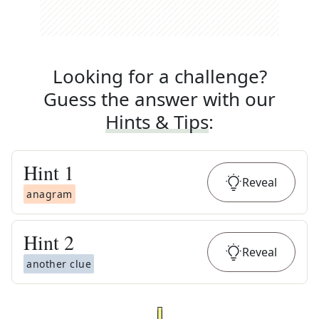
Looking for a challenge?
Guess the answer with our
Hints & Tips
:
Hint
1
Reveal
anagram
Hint
2
Reveal
another clue