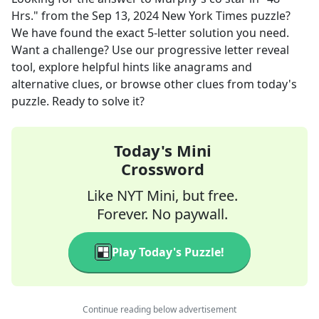
Hrs."
from the
Sep 13, 2024
New York Times
puzzle?
We have found the exact
5
-letter solution you need.
Want a challenge? Use our progressive letter reveal
tool, explore helpful hints like anagrams and
alternative clues, or browse other clues from today's
puzzle. Ready to solve it?
Today's Mini
Crossword
Like NYT Mini, but free.
Forever. No paywall.
Play Today's Puzzle!
Continue reading below advertisement