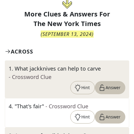
More Clues & Answers For
The
New York Times
(
SEPTEMBER 13, 2024
)
ACROSS
1
.
What jackknives can help to carve
- Crossword Clue
Hint
Answer
4
.
"That's fair"
- Crossword Clue
Hint
Answer