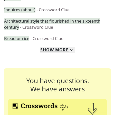
Inquires (about)
- Crossword Clue
Architectural style that flourished in the sixteenth
century
- Crossword Clue
Bread or rice
- Crossword Clue
SHOW
MORE
You have questions.
We have answers