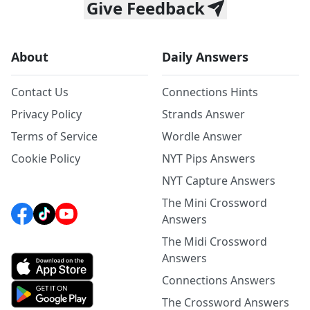
Give Feedback
About
Daily Answers
Contact Us
Connections Hints
Privacy Policy
Strands Answer
Terms of Service
Wordle Answer
Cookie Policy
NYT Pips Answers
NYT Capture Answers
The Mini Crossword
Answers
The Midi Crossword
Answers
Connections Answers
The Crossword Answers