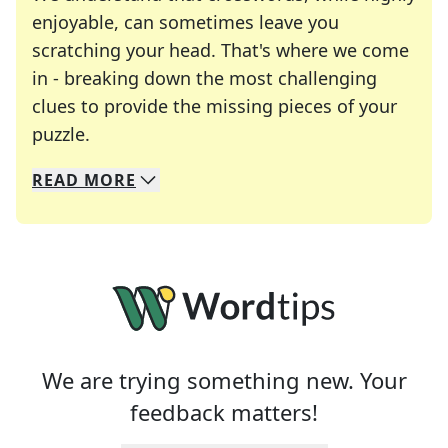
enjoyable, can sometimes leave you
scratching your head. That's where we come
in - breaking down the most challenging
clues to provide the missing pieces of your
Crosswords are linguistic mazes that chal
puzzle.
READ
MORE
We specialize in solving many of your favorite 
Whether you're a daily crossword enthusiast or a
We are trying something new. Your
feedback matters!