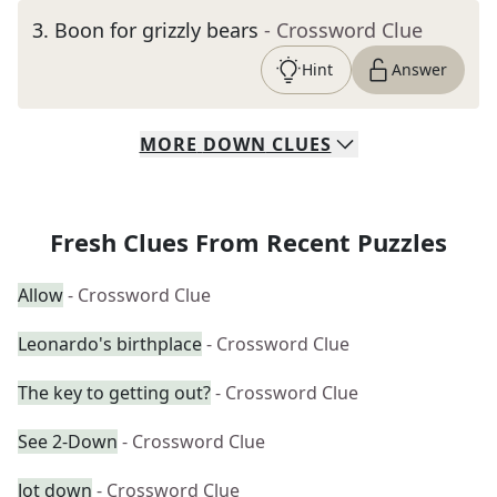
3
.
Boon for grizzly bears
- Crossword Clue
Hint
Answer
MORE
DOWN
CLUES
Fresh Clues From Recent Puzzles
Allow
- Crossword Clue
Leonardo's birthplace
- Crossword Clue
The key to getting out?
- Crossword Clue
See 2-Down
- Crossword Clue
Jot down
- Crossword Clue