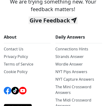
We are trying something new. Your
feedback matters!
Give Feedback
About
Daily Answers
Contact Us
Connections Hints
Privacy Policy
Strands Answer
Terms of Service
Wordle Answer
Cookie Policy
NYT Pips Answers
NYT Capture Answers
The Mini Crossword
Answers
The Midi Crossword
Answers