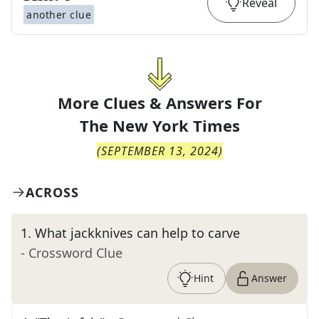
Reveal
another clue
More Clues & Answers For
The
New York Times
(
SEPTEMBER 13, 2024
)
ACROSS
1
.
What jackknives can help to carve
- Crossword Clue
Hint
Answer