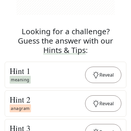
Looking for a challenge?
Guess the answer with our
Hints & Tips
:
Hint
1
Reveal
meaning
Hint
2
Reveal
anagram
Hint
3