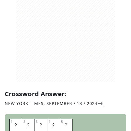
Crossword Answer:
NEW YORK TIMES
,
SEPTEMBER / 13 / 2024
1
1
2
2
3
3
4
4
5
5
W
O
R
T
H