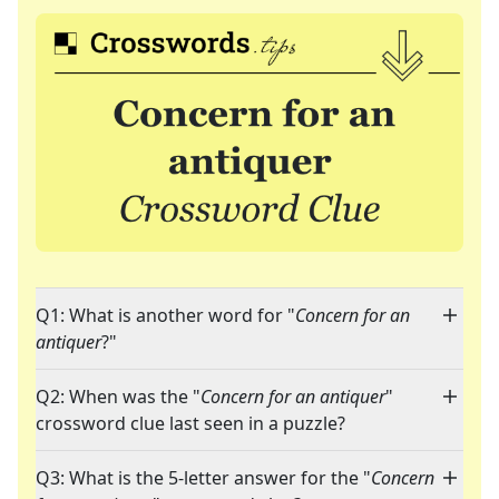
Q1: What is another word for "
Concern for an
antiquer
?"
Q2: When was the "
Concern for an antiquer
"
crossword clue last seen in a puzzle?
Q3: What is the 5-letter answer for the "
Concern