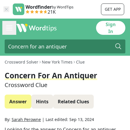
Wordfinder
by WordTips
GET APP
21K
Sign
In
Crossword Solver
New York Times
Clue
Concern For An Antiquer
Crossword Clue
Answer
Hints
Related Clues
By:
Sarah Perowne
|
Last edited:
Sep 13, 2024
Looking for the answer to
Concern for an antiquer