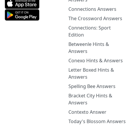
Connections Answers
The Crossword Answers
Connections: Sport
Edition
Betweenle Hints &
Answers
Conexo Hints & Answers
Letter Boxed Hints &
Answers
Spelling Bee Answers
Bracket City Hints &
Answers
Contexto Answer
Today's Blossom Answers