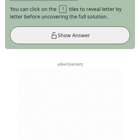
You can click on the
tiles to reveal letter by
letter before uncovering the full solution.
Show Answer
advertisement