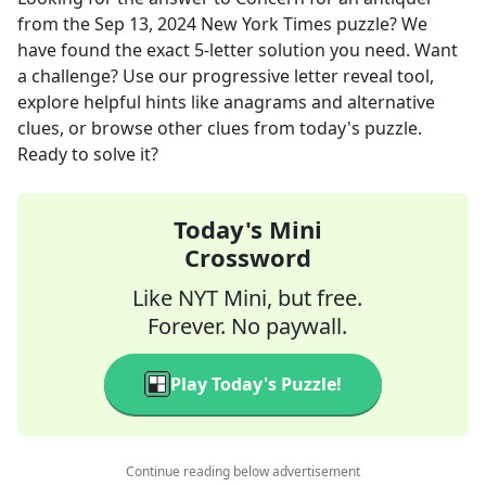
from the
Sep 13, 2024
New York Times
puzzle? We
have found the exact
5
-letter solution you need. Want
a challenge? Use our progressive letter reveal tool,
explore helpful hints like anagrams and alternative
clues, or browse other clues from today's puzzle.
Ready to solve it?
Today's Mini
Crossword
Like NYT Mini, but free.
Forever. No paywall.
Play Today's Puzzle!
Continue reading below advertisement