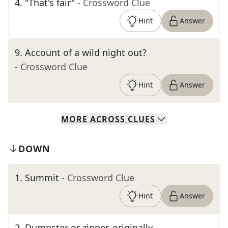
4
.
"That's fair"
- Crossword Clue
Hint
Answer
9
.
Account of a wild night out?
- Crossword Clue
Hint
Answer
MORE
ACROSS
CLUES
DOWN
1
.
Summit
- Crossword Clue
Hint
Answer
2
.
Dumpster or zipper, originally