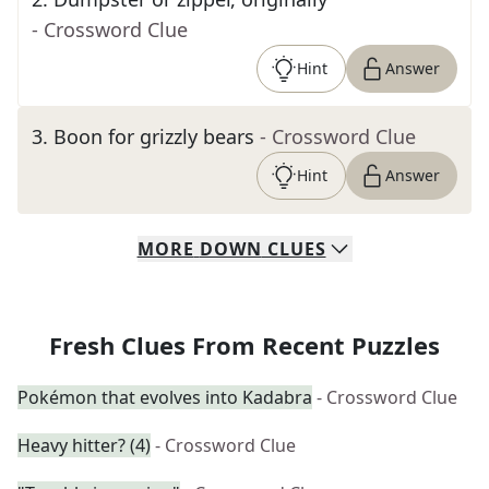
- Crossword Clue
Hint
Answer
3
.
Boon for grizzly bears
- Crossword Clue
Hint
Answer
MORE
DOWN
CLUES
Fresh Clues From Recent Puzzles
Pokémon that evolves into Kadabra
- Crossword Clue
Heavy hitter? (4)
- Crossword Clue