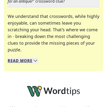
for an antiquer
" crossword clue?
We understand that crosswords, while highly
enjoyable, can sometimes leave you
scratching your head. That's where we come
in - breaking down the most challenging
clues to provide the missing pieces of your
Crosswords are linguistic mazes that chal
puzzle.
READ
MORE
We specialize in solving many of your favorite 
Whether you're a daily crossword enthusiast or a