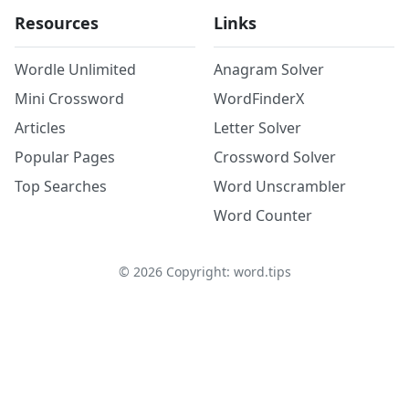
Resources
Links
Wordle Unlimited
Anagram Solver
Mini Crossword
WordFinderX
Articles
Letter Solver
Popular Pages
Crossword Solver
Top Searches
Word Unscrambler
Word Counter
©
2026
Copyright: word.tips