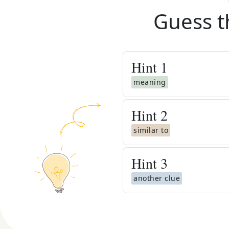
Guess t
Hint
1
meaning
Hint
2
similar to
Hint
3
another clue