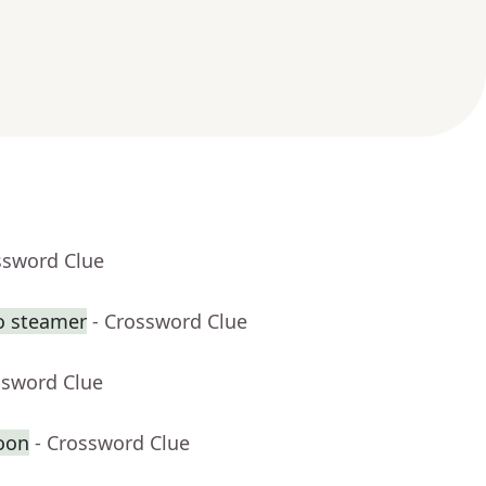
ssword Clue
o steamer
- Crossword Clue
ssword Clue
oon
- Crossword Clue