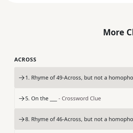
More C
ACROSS
1
.
Rhyme of 49-Across, but not a homopho
5
.
On the ___
- Crossword Clue
8
.
Rhyme of 46-Across, but not a homopho