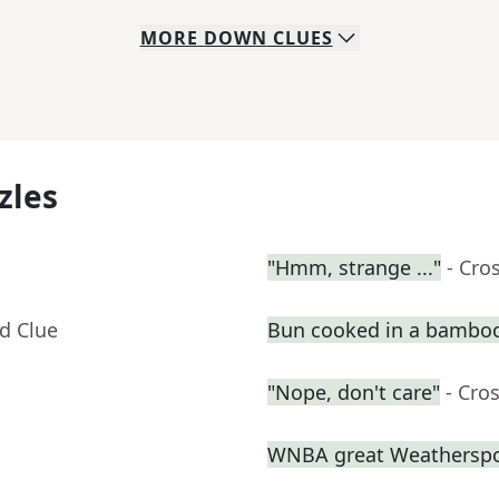
MORE
DOWN
CLUES
zles
"Hmm, strange ..."
- Cro
d Clue
Bun cooked in a bambo
"Nope, don't care"
- Cro
WNBA great Weathersp