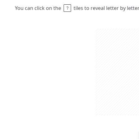
You can click on the
tiles to reveal letter by lett