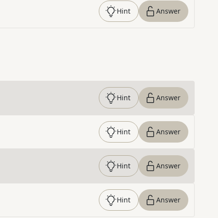
Hint
Answer
Hint
Answer
Hint
Answer
Hint
Answer
Hint
Answer