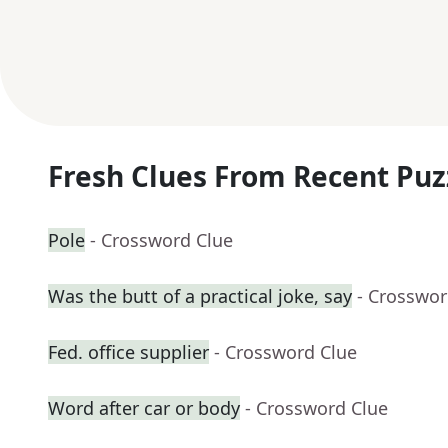
Fresh Clues From Recent Puz
Pole
- Crossword Clue
Was the butt of a practical joke, say
- Crosswor
Fed. office supplier
- Crossword Clue
Word after car or body
- Crossword Clue