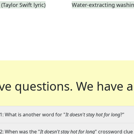
Taylor Swift lyric)
Water-extracting washi
ve questions.
We have a
1: What is another word for "
It doesn't stay hot for long
?"
2: When was the "
It doesn't stay hot for long
" crossword clue 