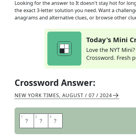
Looking for the answer to
It doesn't stay hot for lon
the exact
3
-letter solution you need. Want a challenge
anagrams and alternative clues, or browse other clue
Today's Mini 
Love the NYT Mini? Y
Crossword. Fresh pu
Crossword Answer:
NEW YORK TIMES
,
AUGUST / 07 / 2024
1
1
2
2
3
3
F
A
D