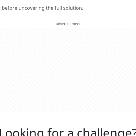
er before uncovering the full solution.
advertisement
Looking for a challenge