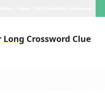
Solvers
Games
Daily Game Hints
Crosswords
r Long
Crossword Clue