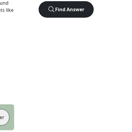
ound
Find Answer
ts like
er