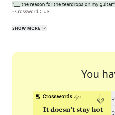
"___ the reason for the teardrops on my guitar" (
- Crossword Clue
SHOW
MORE
You ha
Q
Q