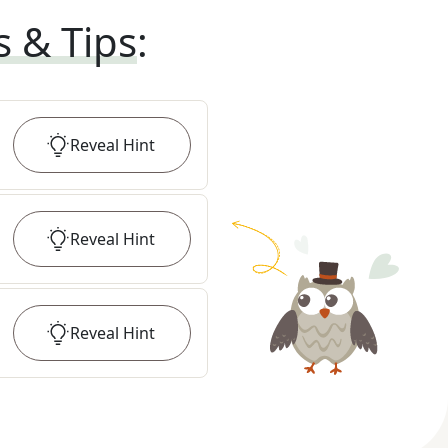
s & Tips
:
Reveal
Hint
Reveal
Hint
Reveal
Hint