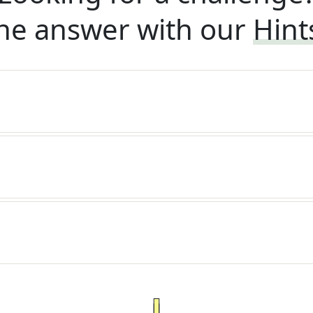
he answer with our
Hint