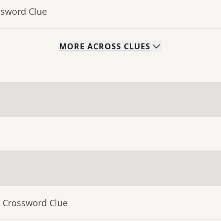
ssword Clue
MORE
ACROSS
CLUES
- Crossword Clue