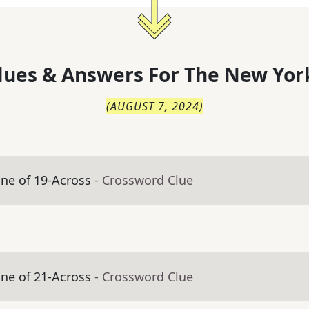
lues & Answers For
The
New Yor
(
AUGUST 7, 2024
)
ne of 19-Across
- Crossword Clue
ne of 21-Across
- Crossword Clue