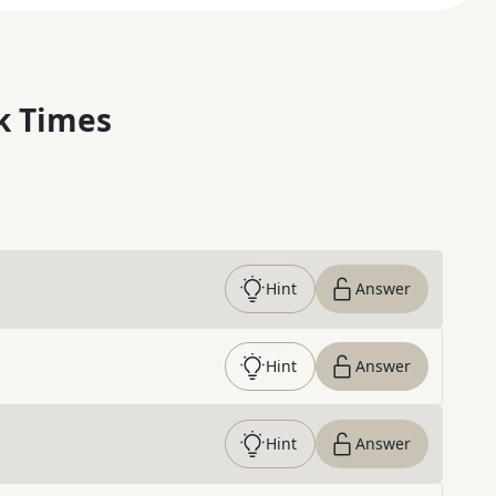
k Times
Hint
Answer
Hint
Answer
Hint
Answer