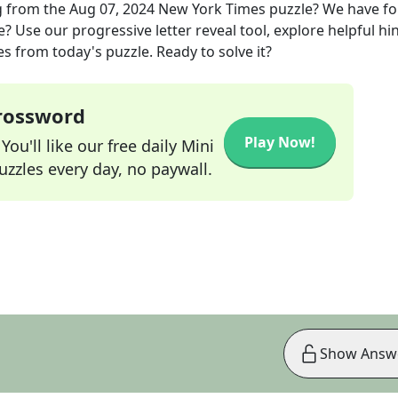
g
from the
Aug 07, 2024
New York Times
puzzle? We have f
? Use our progressive letter reveal tool, explore helpful hin
s from today's puzzle. Ready to solve it?
Crossword
Play Now!
ou'll like our free daily Mini
zzles every day, no paywall.
Show Answ