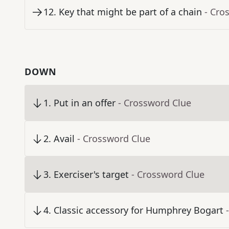
12
.
Key that might be part of a chain
- Cro
DOWN
1
.
Put in an offer
- Crossword Clue
2
.
Avail
- Crossword Clue
3
.
Exerciser's target
- Crossword Clue
4
.
Classic accessory for Humphrey Bogart