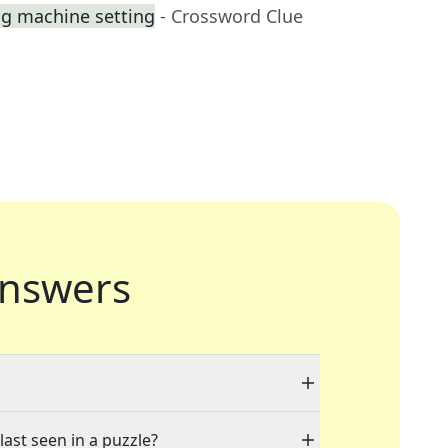
ng machine setting
- Crossword Clue
nswers
last seen in a puzzle?