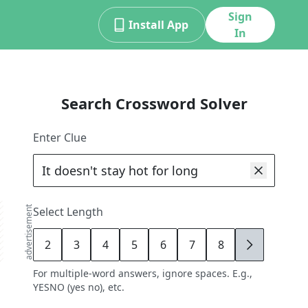
Sign
Install App
In
Search Crossword Solver
Enter Clue
advertisement
Select Length
2
3
4
5
6
7
8
9
For multiple-word answers, ignore spaces. E.g.,
YESNO (yes no), etc.