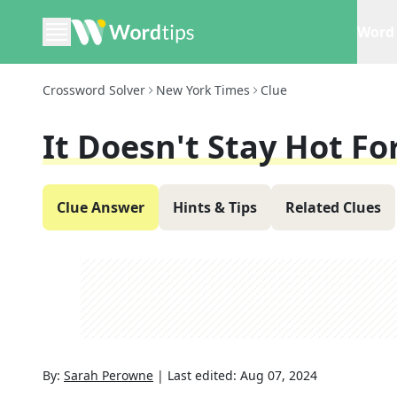
Word 
Crossword Solver
New York Times
Clue
It Doesn't Stay Hot Fo
Clue Answer
Hints & Tips
Related Clues
By:
Sarah Perowne
|
Last edited:
Aug 07, 2024