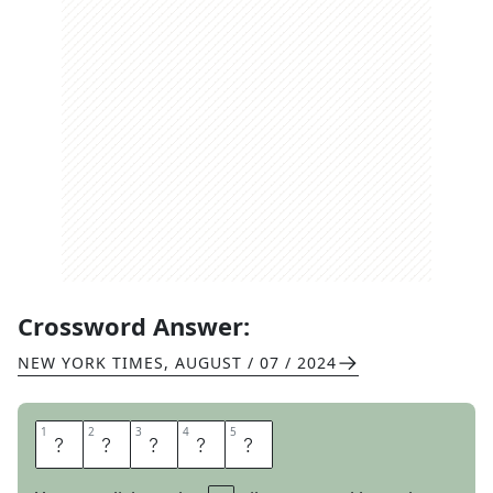
Crossword Answer:
NEW YORK TIMES
,
AUGUST / 07 / 2024
1
1
2
2
3
3
4
4
5
5
R
O
U
G
H