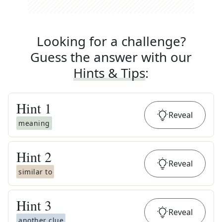
Looking for a challenge?
Guess the answer with our
Hints & Tips
:
Hint
1
Reveal
meaning
Hint
2
Reveal
similar to
Hint
3
Reveal
another clue