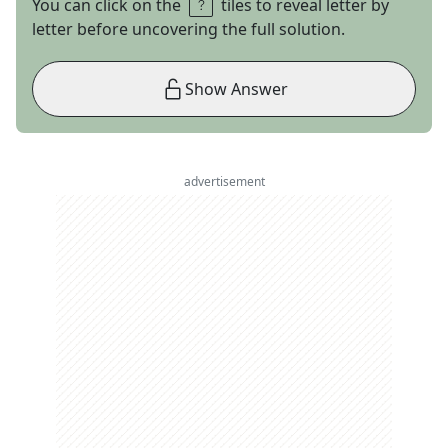
You can click on the
tiles to reveal letter by
letter before uncovering the full solution.
Show Answer
advertisement