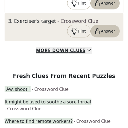
Hint
Answer
3
.
Exerciser's target
- Crossword Clue
Hint
Answer
MORE
DOWN
CLUES
Fresh Clues From Recent Puzzles
"Aw, shoot!"
- Crossword Clue
It might be used to soothe a sore throat
- Crossword Clue
Where to find remote workers?
- Crossword Clue