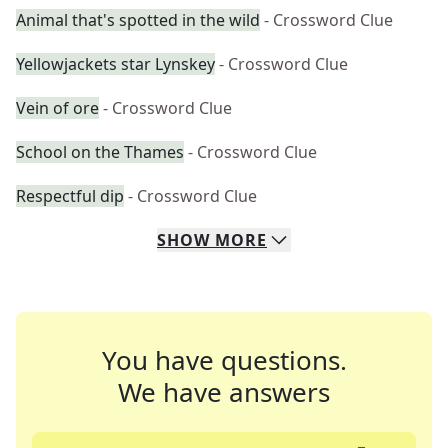
Animal that's spotted in the wild
- Crossword Clue
Yellowjackets star Lynskey
- Crossword Clue
Vein of ore
- Crossword Clue
School on the Thames
- Crossword Clue
Respectful dip
- Crossword Clue
SHOW
MORE
You have questions.
We have answers