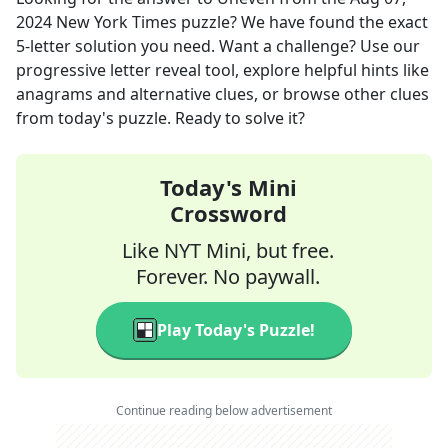
2024
New York Times
puzzle? We have found the exact
5
-letter solution you need. Want a challenge? Use our
progressive letter reveal tool, explore helpful hints like
anagrams and alternative clues, or browse other clues
from today's puzzle. Ready to solve it?
Today's Mini
Crossword
Like NYT Mini, but free.
Forever. No paywall.
Play Today's Puzzle!
Continue reading below advertisement