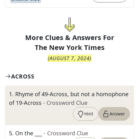
More Clues & Answers For
The
New York Times
(
AUGUST 7, 2024
)
ACROSS
1
.
Rhyme of 49-Across, but not a homophone
of 19-Across
- Crossword Clue
Hint
Answer
5
.
On the ___
- Crossword Clue