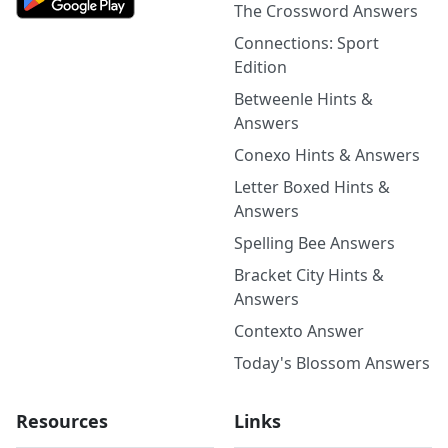
The Crossword Answers
Connections: Sport
Edition
Betweenle Hints &
Answers
Conexo Hints & Answers
Letter Boxed Hints &
Answers
Spelling Bee Answers
Bracket City Hints &
Answers
Contexto Answer
Today's Blossom Answers
Resources
Links