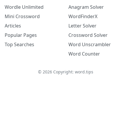
Wordle Unlimited
Anagram Solver
Mini Crossword
WordFinderX
Articles
Letter Solver
Popular Pages
Crossword Solver
Top Searches
Word Unscrambler
Word Counter
©
2026
Copyright: word.tips