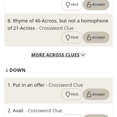
Hint
Answer
8
.
Rhyme of 46-Across, but not a homophone
of 21-Across
- Crossword Clue
Hint
Answer
MORE
ACROSS
CLUES
DOWN
1
.
Put in an offer
- Crossword Clue
Hint
Answer
2
.
Avail
- Crossword Clue