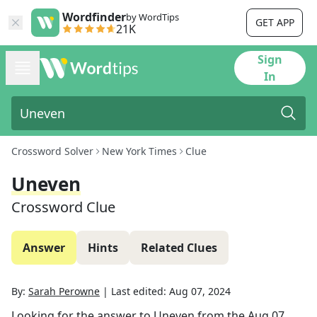
Wordfinder
by WordTips
GET APP
21K
Sign
In
Crossword Solver
New York Times
Clue
Uneven
Crossword Clue
Answer
Hints
Related Clues
By:
Sarah Perowne
|
Last edited:
Aug 07, 2024
Looking for the answer to
Uneven
from the
Aug 07,