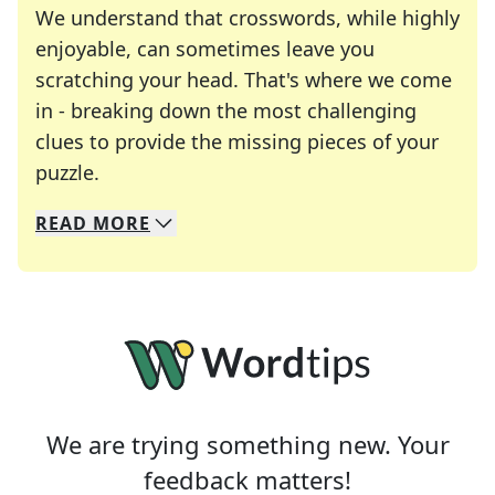
We understand that crosswords, while highly
enjoyable, can sometimes leave you
scratching your head. That's where we come
in - breaking down the most challenging
clues to provide the missing pieces of your
Crosswords are linguistic mazes that chal
puzzle.
READ
MORE
We specialize in solving many of your favorite 
Whether you're a daily crossword enthusiast or a
We are trying something new. Your
feedback matters!