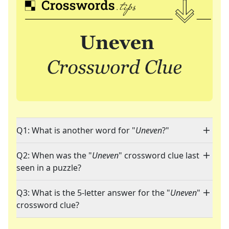
Q1: What is another word for "
Uneven
?"
Q2: When was the "
Uneven
" crossword clue last
seen in a puzzle?
Q3: What is the 5-letter answer for the "
Uneven
"
crossword clue?