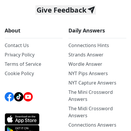
Give Feedback
About
Daily Answers
Contact Us
Connections Hints
Privacy Policy
Strands Answer
Terms of Service
Wordle Answer
Cookie Policy
NYT Pips Answers
NYT Capture Answers
The Mini Crossword
Answers
The Midi Crossword
Answers
Connections Answers