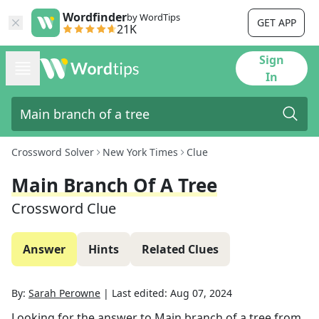
Wordfinder
by WordTips
GET APP
21K
Sign
In
Crossword Solver
New York Times
Clue
Main Branch Of A Tree
Crossword Clue
Answer
Hints
Related Clues
By:
Sarah Perowne
|
Last edited:
Aug 07, 2024
Looking for the answer to
Main branch of a tree
from