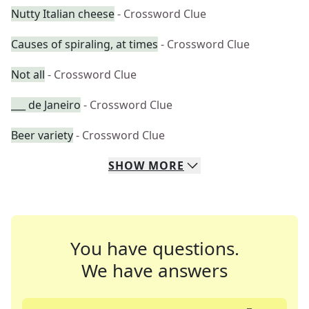
Nutty Italian cheese
- Crossword Clue
Causes of spiraling, at times
- Crossword Clue
Not all
- Crossword Clue
___ de Janeiro
- Crossword Clue
Beer variety
- Crossword Clue
SHOW
MORE
You have questions.
We have answers