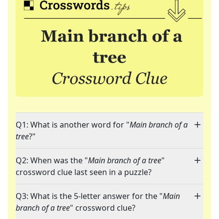
Q1: What is another word for "
Main branch of a
tree
?"
Q2: When was the "
Main branch of a tree
"
crossword clue last seen in a puzzle?
Q3: What is the 5-letter answer for the "
Main
branch of a tree
" crossword clue?