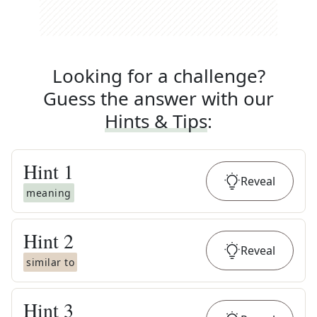
Looking for a challenge?
Guess the answer with our
Hints & Tips
:
Hint
1
Reveal
meaning
Hint
2
Reveal
similar to
Hint
3