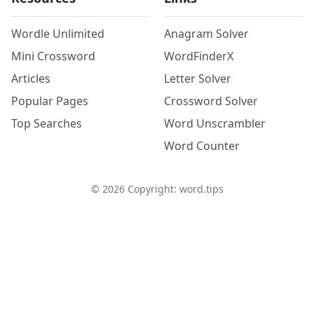
Wordle Unlimited
Anagram Solver
Mini Crossword
WordFinderX
Articles
Letter Solver
Popular Pages
Crossword Solver
Top Searches
Word Unscrambler
Word Counter
©
2026
Copyright: word.tips