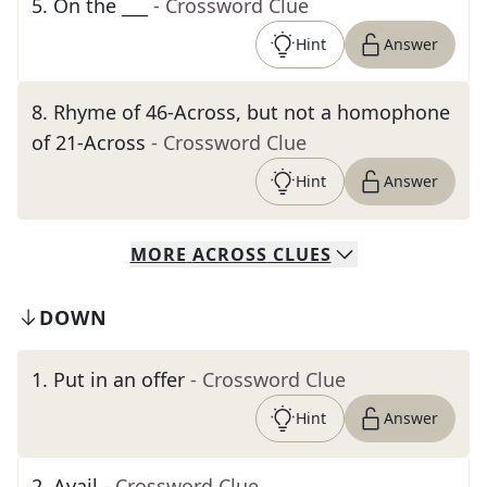
5
.
On the ___
- Crossword Clue
Hint
Answer
8
.
Rhyme of 46-Across, but not a homophone
of 21-Across
- Crossword Clue
Hint
Answer
MORE
ACROSS
CLUES
DOWN
1
.
Put in an offer
- Crossword Clue
Hint
Answer
2
.
Avail
- Crossword Clue