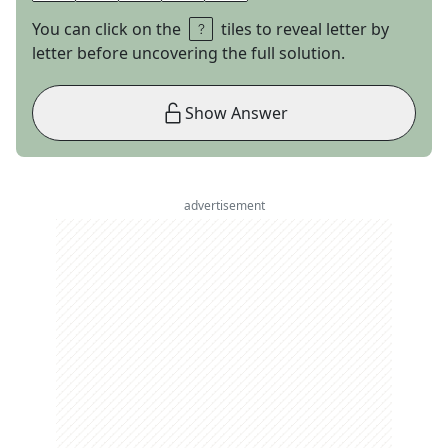
You can click on the
tiles to reveal letter by
letter before uncovering the full solution.
Show Answer
advertisement