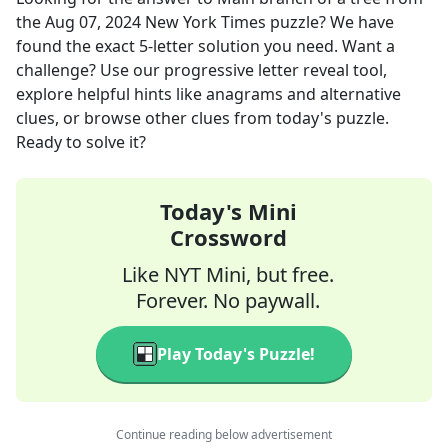
the
Aug 07, 2024
New York Times
puzzle? We have
found the exact
5
-letter solution you need. Want a
challenge? Use our progressive letter reveal tool,
explore helpful hints like anagrams and alternative
clues, or browse other clues from today's puzzle.
Ready to solve it?
Today's Mini
Crossword
Like NYT Mini, but free.
Forever. No paywall.
Play Today's Puzzle!
Continue reading below advertisement