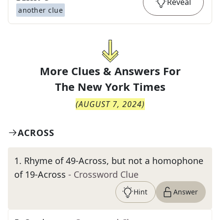
Reveal
another clue
More Clues & Answers For
The
New York Times
(
AUGUST 7, 2024
)
ACROSS
1
.
Rhyme of 49-Across, but not a homophone
of 19-Across
- Crossword Clue
Hint
Answer