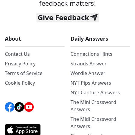
feedback matters!
Give Feedback
About
Daily Answers
Contact Us
Connections Hints
Privacy Policy
Strands Answer
Terms of Service
Wordle Answer
Cookie Policy
NYT Pips Answers
NYT Capture Answers
The Mini Crossword
Answers
The Midi Crossword
Answers