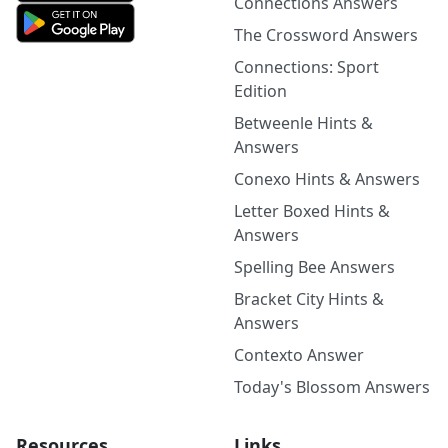
Connections Answers
The Crossword Answers
Connections: Sport
Edition
Betweenle Hints &
Answers
Conexo Hints & Answers
Letter Boxed Hints &
Answers
Spelling Bee Answers
Bracket City Hints &
Answers
Contexto Answer
Today's Blossom Answers
Resources
Links