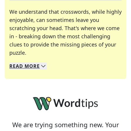
We understand that crosswords, while highly
enjoyable, can sometimes leave you
scratching your head. That's where we come
in - breaking down the most challenging
clues to provide the missing pieces of your
Crosswords are linguistic mazes that chal
puzzle.
READ
MORE
We specialize in solving many of your favorite 
Whether you're a daily crossword enthusiast or a
We are trying something new. Your