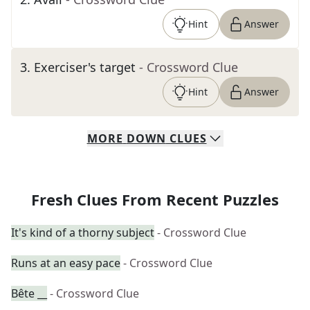
Hint
Answer
3
.
Exerciser's target
- Crossword Clue
Hint
Answer
MORE
DOWN
CLUES
Fresh Clues From Recent Puzzles
It's kind of a thorny subject
- Crossword Clue
Runs at an easy pace
- Crossword Clue
Bête __
- Crossword Clue