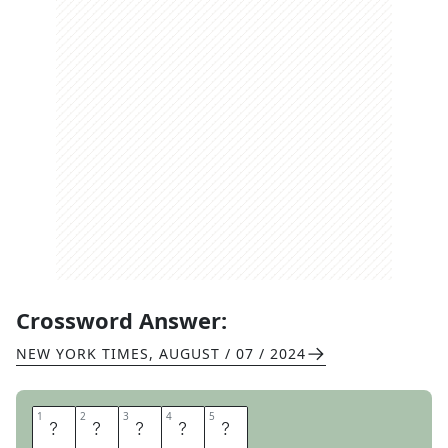
Crossword Answer:
NEW YORK TIMES
,
AUGUST / 07 / 2024
1
1
2
2
3
3
4
4
5
5
B
O
U
G
H