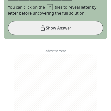
You can click on the
tiles to reveal letter by
letter before uncovering the full solution.
Show Answer
advertisement