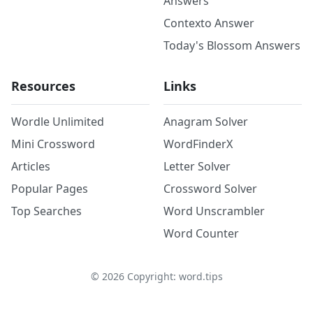
Answers
Contexto Answer
Today's Blossom Answers
Resources
Links
Wordle Unlimited
Anagram Solver
Mini Crossword
WordFinderX
Articles
Letter Solver
Popular Pages
Crossword Solver
Top Searches
Word Unscrambler
Word Counter
©
2026
Copyright: word.tips