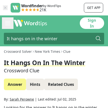
Wordfinder
by WordTips
GET APP
21K
Sign
In
Crossword Solver
New York Times
Clue
It Hangs On In The Winter
Crossword Clue
Answer
Hints
Related Clues
By:
Sarah Perowne
|
Last edited:
Jul 02, 2025
Looking for the answer to
It hangs on in the winter