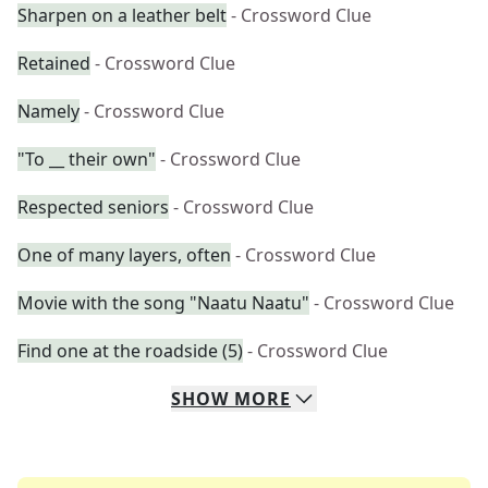
Sharpen on a leather belt
- Crossword Clue
Retained
- Crossword Clue
Namely
- Crossword Clue
"To __ their own"
- Crossword Clue
Respected seniors
- Crossword Clue
One of many layers, often
- Crossword Clue
Movie with the song "Naatu Naatu"
- Crossword Clue
Find one at the roadside (5)
- Crossword Clue
SHOW
MORE