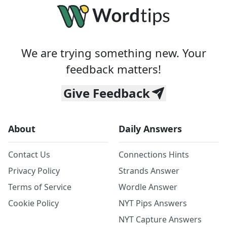
We are trying something new. Your
feedback matters!
Give Feedback
About
Daily Answers
Contact Us
Connections Hints
Privacy Policy
Strands Answer
Terms of Service
Wordle Answer
Cookie Policy
NYT Pips Answers
NYT Capture Answers