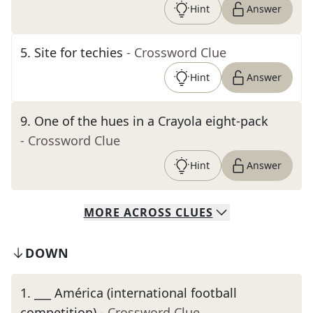
Hint
Answer
5
.
Site for techies
- Crossword Clue
Hint
Answer
9
.
One of the hues in a Crayola eight-pack
- Crossword Clue
Hint
Answer
MORE
ACROSS
CLUES
DOWN
1
.
___ América (international football
competition)
- Crossword Clue