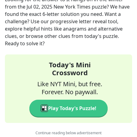
from the
Jul 02, 2025
New York Times
puzzle? We have
found the exact
6
-letter solution you need. Want a
challenge? Use our progressive letter reveal tool,
explore helpful hints like anagrams and alternative
clues, or browse other clues from today's puzzle.
Ready to solve it?
Today's Mini
Crossword
Like NYT Mini, but free.
Forever. No paywall.
Play Today's Puzzle!
Continue reading below advertisement