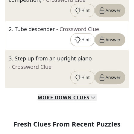
Hint
Answer
2
.
Tube descender
- Crossword Clue
Hint
Answer
3
.
Step up from an upright piano
- Crossword Clue
Hint
Answer
MORE
DOWN
CLUES
Fresh Clues From Recent Puzzles