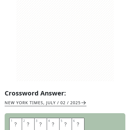
Crossword Answer:
NEW YORK TIMES
,
JULY / 02 / 2025
1
1
2
2
3
3
4
4
5
5
6
6
I
C
I
C
L
E