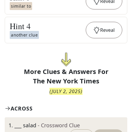
Reveal
similar to
Hint
4
Reveal
another clue
More Clues & Answers For
The
New York Times
(
JULY 2, 2025
)
ACROSS
1
.
___ salad
- Crossword Clue