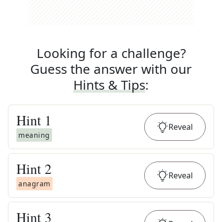
Looking for a challenge?
Guess the answer with our
Hints & Tips
:
Hint
1
Reveal
meaning
Hint
2
Reveal
anagram
Hint
3