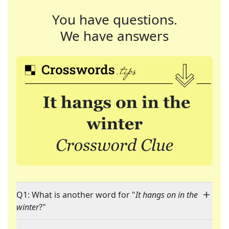
You have questions.
We have answers
Q1: What is another word for "
It hangs on in the
winter
?"