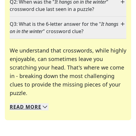
Q2: When was the "
It hangs on in the winter
"
crossword clue last seen in a puzzle?
Q3: What is the 6-letter answer for the "
It hangs
on in the winter
" crossword clue?
We understand that crosswords, while highly
enjoyable, can sometimes leave you
scratching your head. That's where we come
in - breaking down the most challenging
clues to provide the missing pieces of your
Crosswords are linguistic mazes that chal
puzzle.
READ
MORE
We specialize in solving many of your favorite 
Whether you're a daily crossword enthusiast or a