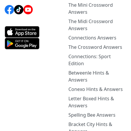
The Mini Crossword
Answers
The Midi Crossword
Answers
Connections Answers
The Crossword Answers
Connections: Sport
Edition
Betweenle Hints &
Answers
Conexo Hints & Answers
Letter Boxed Hints &
Answers
Spelling Bee Answers
Bracket City Hints &