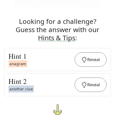
Looking for a challenge?
Guess the answer with our
Hints & Tips
:
Hint
1
Reveal
anagram
Hint
2
Reveal
another clue