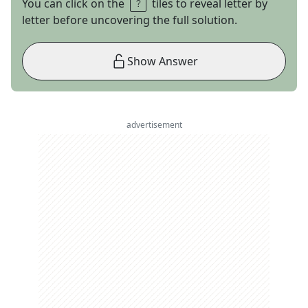
You can click on the
tiles to reveal letter by
letter before uncovering the full solution.
Show Answer
advertisement