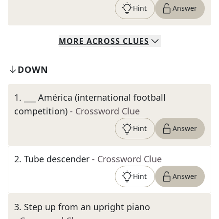
Hint
Answer
MORE
ACROSS
CLUES
DOWN
1
.
___ América (international football
competition)
- Crossword Clue
Hint
Answer
2
.
Tube descender
- Crossword Clue
Hint
Answer
3
.
Step up from an upright piano