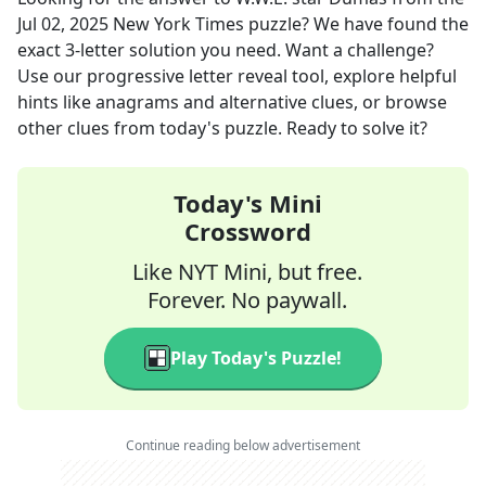
Jul 02, 2025
New York Times
puzzle? We have found the
exact
3
-letter solution you need. Want a challenge?
Use our progressive letter reveal tool, explore helpful
hints like anagrams and alternative clues, or browse
other clues from today's puzzle. Ready to solve it?
Today's Mini
Crossword
Like NYT Mini, but free.
Forever. No paywall.
Play Today's Puzzle!
Continue reading below advertisement