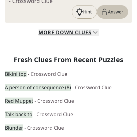
- Crossword Clue
Hint
Answer
MORE
DOWN
CLUES
Fresh Clues From Recent Puzzles
Bikini top
- Crossword Clue
A person of consequence (8)
- Crossword Clue
Red Muppet
- Crossword Clue
Talk back to
- Crossword Clue
Blunder
- Crossword Clue