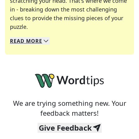
scratching your head. That's where we come
in - breaking down the most challenging
clues to provide the missing pieces of your
Crosswords are linguistic mazes that chal
puzzle.
READ
MORE
We specialize in solving many of your favorite 
Whether you're a daily crossword enthusiast or a
We are trying something new. Your
feedback matters!
Give Feedback