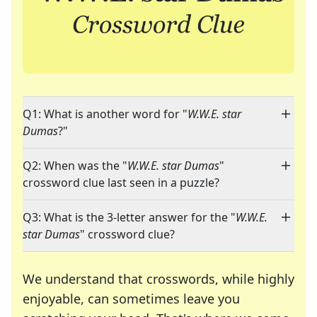
Q1: What is another word for "
W.W.E. star
Dumas
?"
Q2: When was the "
W.W.E. star Dumas
"
crossword clue last seen in a puzzle?
Q3: What is the 3-letter answer for the "
W.W.E.
star Dumas
" crossword clue?
We understand that crosswords, while highly
enjoyable, can sometimes leave you