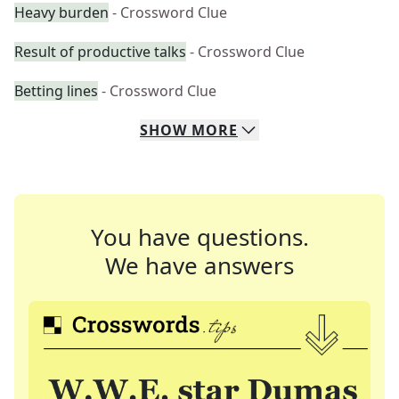
Heavy burden
- Crossword Clue
Result of productive talks
- Crossword Clue
Betting lines
- Crossword Clue
SHOW
MORE
You have questions.
We have answers