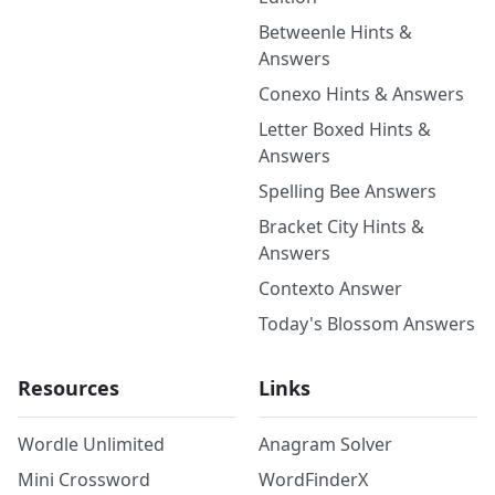
Betweenle Hints &
Answers
Conexo Hints & Answers
Letter Boxed Hints &
Answers
Spelling Bee Answers
Bracket City Hints &
Answers
Contexto Answer
Today's Blossom Answers
Resources
Links
Wordle Unlimited
Anagram Solver
Mini Crossword
WordFinderX