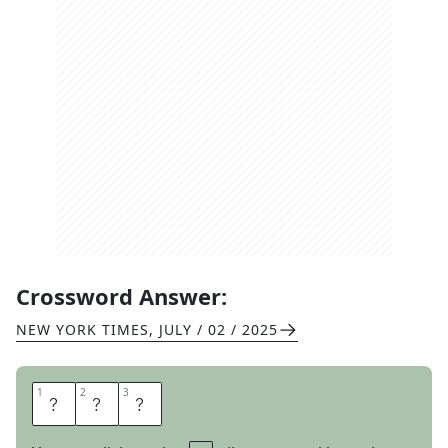
Crossword Answer:
NEW YORK TIMES
,
JULY / 02 / 2025
1
1
2
2
3
3
A
M
Y