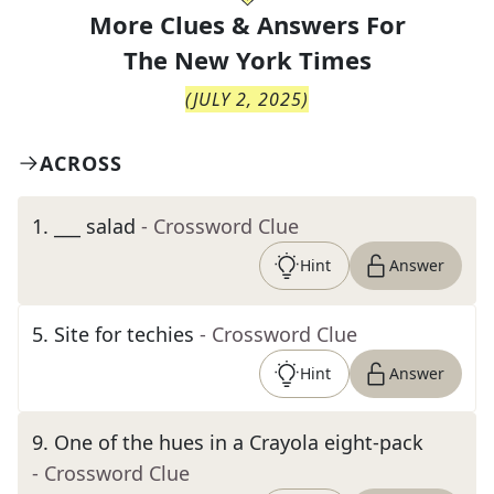
More Clues & Answers For
The
New York Times
(
JULY 2, 2025
)
ACROSS
1
.
___ salad
- Crossword Clue
Hint
Answer
5
.
Site for techies
- Crossword Clue
Hint
Answer
9
.
One of the hues in a Crayola eight-pack
- Crossword Clue