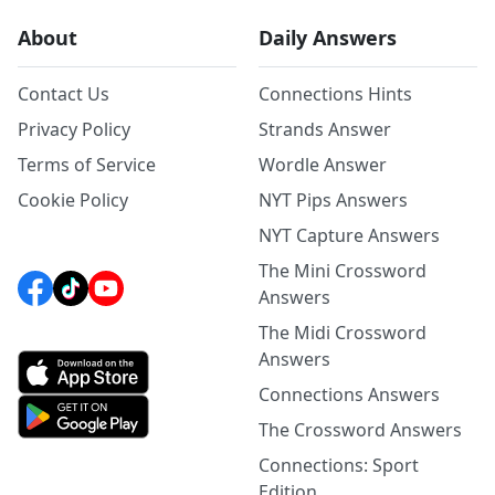
About
Daily Answers
Contact Us
Connections Hints
Privacy Policy
Strands Answer
Terms of Service
Wordle Answer
Cookie Policy
NYT Pips Answers
NYT Capture Answers
The Mini Crossword
Answers
The Midi Crossword
Answers
Connections Answers
The Crossword Answers
Connections: Sport
Edition