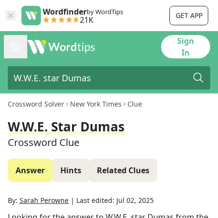
Wordfinder
by WordTips
GET APP
21K
Sign
In
Crossword Solver
New York Times
Clue
W.W.E. Star Dumas
Crossword Clue
Answer
Hints
Related Clues
By:
Sarah Perowne
|
Last edited:
Jul 02, 2025
Looking for the answer to
W.W.E. star Dumas
from the