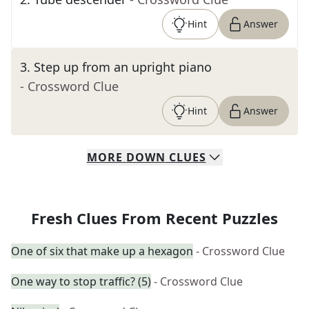
Hint
Answer
3
.
Step up from an upright piano
- Crossword Clue
Hint
Answer
MORE
DOWN
CLUES
Fresh Clues From Recent Puzzles
One of six that make up a hexagon
- Crossword Clue
One way to stop traffic? (5)
- Crossword Clue