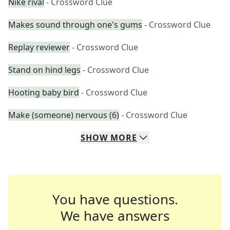
Nike rival
- Crossword Clue
Makes sound through one's gums
- Crossword Clue
Replay reviewer
- Crossword Clue
Stand on hind legs
- Crossword Clue
Hooting baby bird
- Crossword Clue
Make (someone) nervous (6)
- Crossword Clue
SHOW
MORE
You have questions.
We have answers