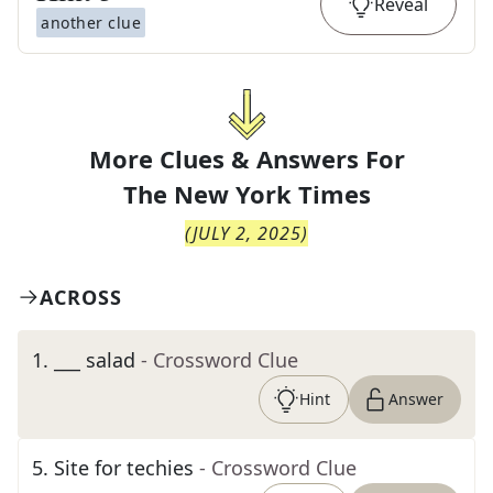
Reveal
another clue
More Clues & Answers For
The
New York Times
(
JULY 2, 2025
)
ACROSS
1
.
___ salad
- Crossword Clue
Hint
Answer
5
.
Site for techies
- Crossword Clue