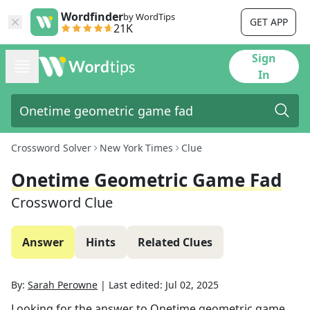
Wordfinder
by WordTips
GET APP
21K
Sign
In
Crossword Solver
New York Times
Clue
Onetime Geometric Game Fad
Crossword Clue
Answer
Hints
Related Clues
By:
Sarah Perowne
|
Last edited:
Jul 02, 2025
Looking for the answer to
Onetime geometric game