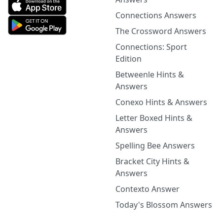
Connections Answers
The Crossword Answers
Connections: Sport
Edition
Betweenle Hints &
Answers
Conexo Hints & Answers
Letter Boxed Hints &
Answers
Spelling Bee Answers
Bracket City Hints &
Answers
Contexto Answer
Today's Blossom Answers