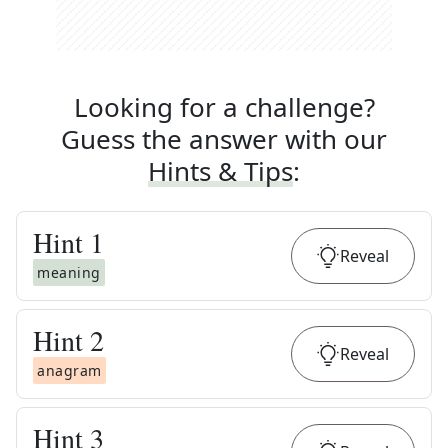
Looking for a challenge?
Guess the answer with our
Hints & Tips
:
Hint
1
Reveal
meaning
Hint
2
Reveal
anagram
Hint
3