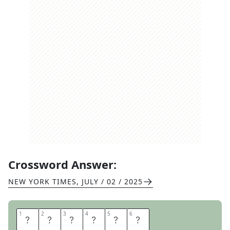
Crossword Answer:
NEW YORK TIMES
,
JULY / 02 / 2025
1
1
2
2
3
3
4
4
5
5
6
6
T
E
T
R
I
S