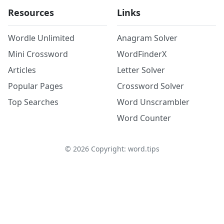
Resources
Links
Wordle Unlimited
Anagram Solver
Mini Crossword
WordFinderX
Articles
Letter Solver
Popular Pages
Crossword Solver
Top Searches
Word Unscrambler
Word Counter
©
2026
Copyright: word.tips