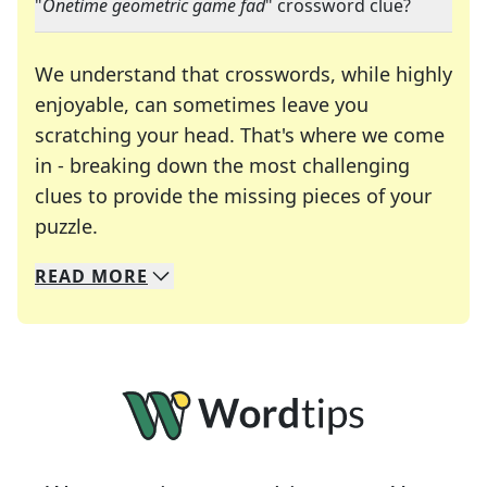
"
Onetime geometric game fad
" crossword clue?
We understand that crosswords, while highly
enjoyable, can sometimes leave you
scratching your head. That's where we come
in - breaking down the most challenging
clues to provide the missing pieces of your
Crosswords are linguistic mazes that chal
puzzle.
READ
MORE
We specialize in solving many of your favorite 
Whether you're a daily crossword enthusiast or a