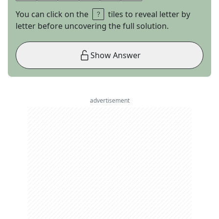
You can click on the
tiles to reveal letter by
letter before uncovering the full solution.
Show Answer
advertisement