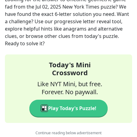
fad
from the
Jul 02, 2025
New York Times
puzzle? We
have found the exact
6
-letter solution you need. Want
a challenge? Use our progressive letter reveal tool,
explore helpful hints like anagrams and alternative
clues, or browse other clues from today's puzzle.
Ready to solve it?
Today's Mini
Crossword
Like NYT Mini, but free.
Forever. No paywall.
Play Today's Puzzle!
Continue reading below advertisement