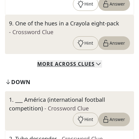
Hint
Answer
9
.
One of the hues in a Crayola eight-pack
- Crossword Clue
Hint
Answer
MORE
ACROSS
CLUES
DOWN
1
.
___ América (international football
competition)
- Crossword Clue
Hint
Answer
2
.
Tube descender
- Crossword Clue