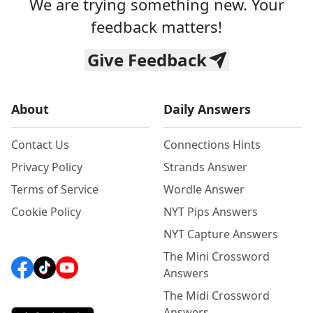
We are trying something new. Your
feedback matters!
Give Feedback
About
Daily Answers
Contact Us
Connections Hints
Privacy Policy
Strands Answer
Terms of Service
Wordle Answer
Cookie Policy
NYT Pips Answers
NYT Capture Answers
The Mini Crossword
Answers
The Midi Crossword
Answers