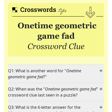
Q1: What is another word for "
Onetime
geometric game fad
?"
Q2: When was the "
Onetime geometric game fad
"
crossword clue last seen in a puzzle?
Q3: What is the 6-letter answer for the