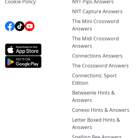
Cookie Policy
NYT Pips Answers
NYT Capture Answers
The Mini Crossword
Answers
The Midi Crossword
Answers
Connections Answers
The Crossword Answers
Connections: Sport
Edition
Betweenle Hints &
Answers
Conexo Hints & Answers
Letter Boxed Hints &
Answers
Spelling Bee Answers