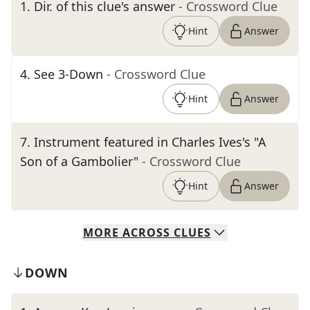
1
.
Dir. of this clue's answer
- Crossword Clue
Hint
Answer
4
.
See 3-Down
- Crossword Clue
Hint
Answer
7
.
Instrument featured in Charles Ives's "A
Son of a Gambolier"
- Crossword Clue
Hint
Answer
MORE
ACROSS
CLUES
DOWN