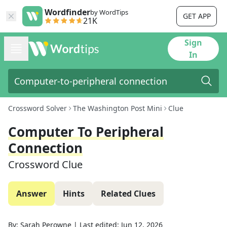
Wordfinder
by WordTips
GET APP
21K
Sign
In
Crossword Solver
The Washington Post Mini
Clue
Computer To Peripheral
Connection
Crossword Clue
Answer
Hints
Related Clues
By:
Sarah Perowne
|
Last edited:
Jun 12, 2026