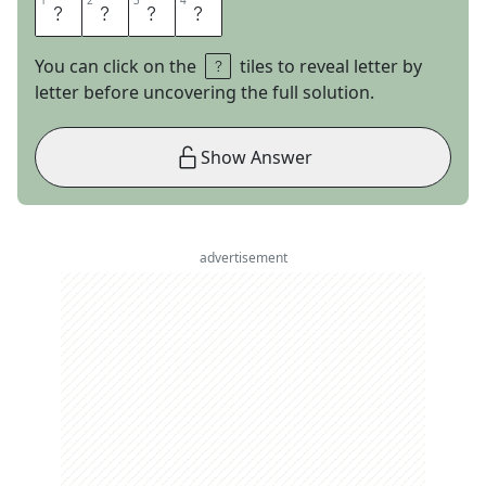
1
1
2
2
3
3
4
4
P
O
R
T
You can click on the
tiles to reveal letter by
letter before uncovering the full solution.
Show Answer
advertisement