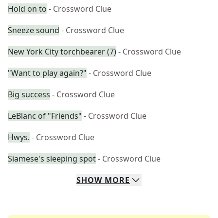
Hold on to
- Crossword Clue
Sneeze sound
- Crossword Clue
New York City torchbearer (7)
- Crossword Clue
"Want to play again?"
- Crossword Clue
Big success
- Crossword Clue
LeBlanc of "Friends"
- Crossword Clue
Hwys.
- Crossword Clue
Siamese's sleeping spot
- Crossword Clue
SHOW
MORE