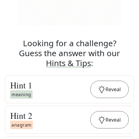
Looking for a challenge?
Guess the answer with our
Hints & Tips
:
Hint
1
Reveal
meaning
Hint
2
Reveal
anagram