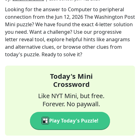
Looking for the answer to
Computer to peripheral
connection
from the
Jun 12, 2026
The Washington Post
Mini
puzzle? We have found the exact
4
-letter solution
you need. Want a challenge? Use our progressive
letter reveal tool, explore helpful hints like anagrams
and alternative clues, or browse other clues from
today's puzzle. Ready to solve it?
Today's Mini
Crossword
Like NYT Mini, but free.
Forever. No paywall.
Play Today's Puzzle!