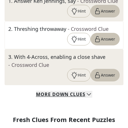
1
.
Answer Ken Jennings, say
- Crossword Clue
Hint
Answer
2
.
Threshing throwaway
- Crossword Clue
Hint
Answer
3
.
With 4-Across, enabling a close shave
- Crossword Clue
Hint
Answer
MORE
DOWN
CLUES
Fresh Clues From Recent Puzzles