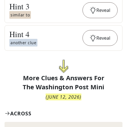
Hint
3
Reveal
similar to
Hint
4
Reveal
another clue
More Clues & Answers For
The
Washington Post Mini
(
JUNE 12, 2026
)
ACROSS