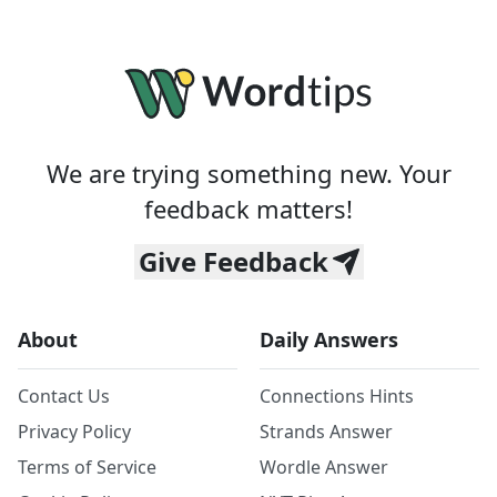
We are trying something new. Your
feedback matters!
Give Feedback
About
Daily Answers
Contact Us
Connections Hints
Privacy Policy
Strands Answer
Terms of Service
Wordle Answer