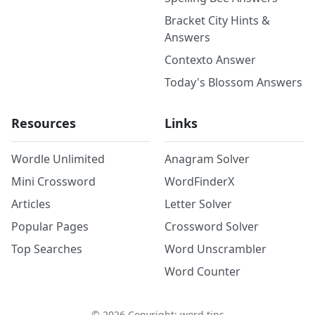
Bracket City Hints &
Answers
Contexto Answer
Today's Blossom Answers
Resources
Links
Wordle Unlimited
Anagram Solver
Mini Crossword
WordFinderX
Articles
Letter Solver
Popular Pages
Crossword Solver
Top Searches
Word Unscrambler
Word Counter
©
2026
Copyright: word.tips