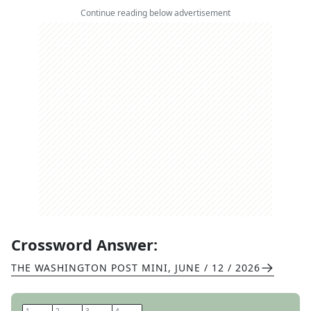
Continue reading below advertisement
Crossword Answer:
THE WASHINGTON POST MINI
,
JUNE / 12 / 2026