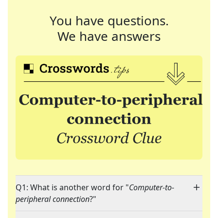
You have questions.
We have answers
Q1: What is another word for "
Computer-to-
peripheral connection
?"