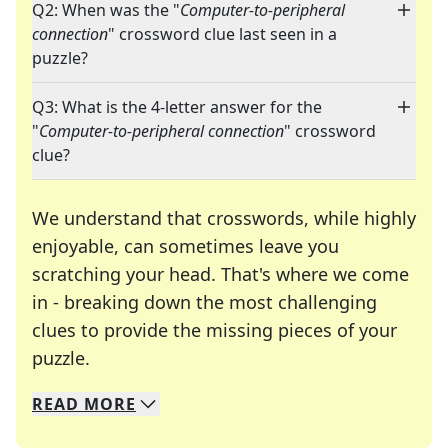
Q2: When was the "
Computer-to-peripheral
connection
" crossword clue last seen in a
puzzle?
Q3: What is the 4-letter answer for the
"
Computer-to-peripheral connection
" crossword
clue?
We understand that crosswords, while highly
enjoyable, can sometimes leave you
scratching your head. That's where we come
in - breaking down the most challenging
clues to provide the missing pieces of your
Crosswords are linguistic mazes that chal
puzzle.
READ
MORE
We specialize in solving many of your favorite 
Whether you're a daily crossword enthusiast or a