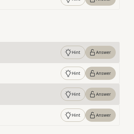
Hint
Answer
Hint
Answer
Hint
Answer
Hint
Answer