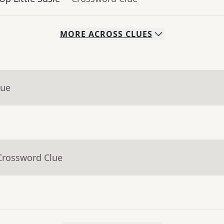
MORE
ACROSS
CLUES
lue
Crossword Clue