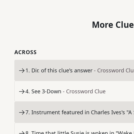
More Clue
ACROSS
1
.
Dir. of this clue's answer
- Crossword Cl
4
.
See 3-Down
- Crossword Clue
7
.
Instrument featured in Charles Ives's "A
8
.
Time that little Susie is woken in "Wake 