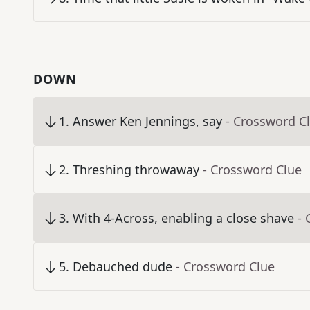
DOWN
1
.
Answer Ken Jennings, say
- Crossword C
2
.
Threshing throwaway
- Crossword Clue
3
.
With 4-Across, enabling a close shave
- 
5
.
Debauched dude
- Crossword Clue