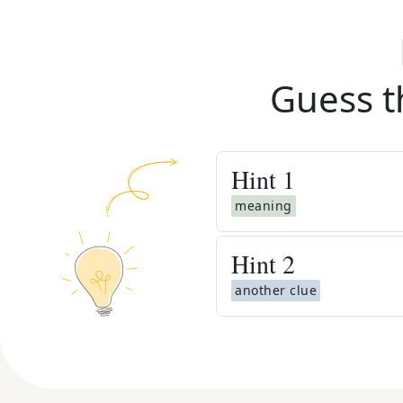
Guess t
Hint
1
meaning
Hint
2
another clue