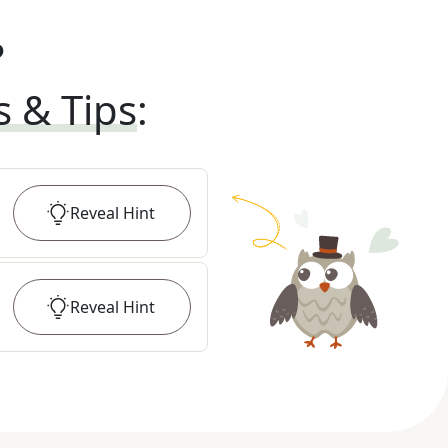
?
s & Tips
:
Reveal
Hint
Reveal
Hint