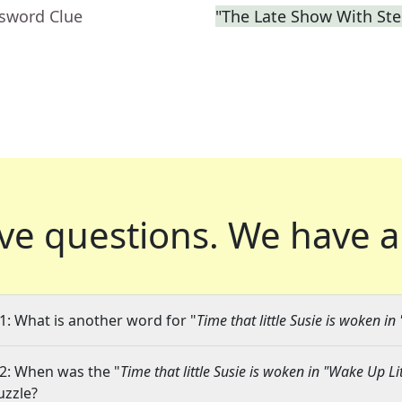
ssword Clue
"The Late Show With St
ve questions.
We have a
1: What is another word for "
Time that little Susie is woken in
2: When was the "
Time that little Susie is woken in "Wake Up Lit
uzzle?