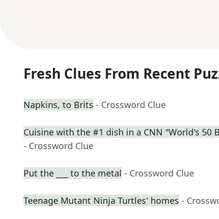
Fresh Clues From Recent Puz
Napkins, to Brits
- Crossword Clue
Cuisine with the #1 dish in a CNN "World's 50 
- Crossword Clue
Put the ___ to the metal
- Crossword Clue
Teenage Mutant Ninja Turtles' homes
- Crossw