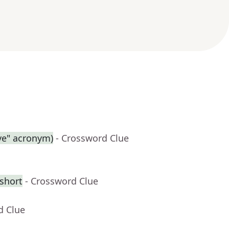
ive" acronym)
- Crossword Clue
 short
- Crossword Clue
d Clue