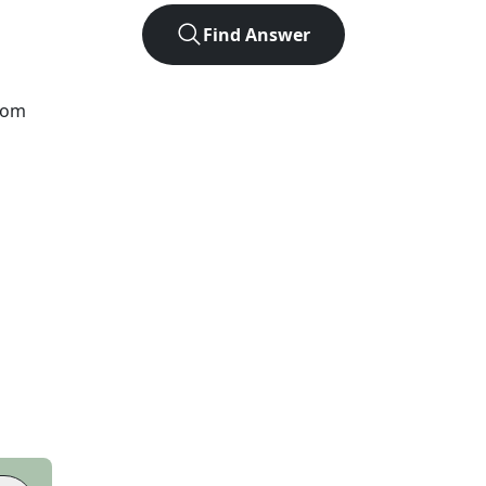
Find Answer
from