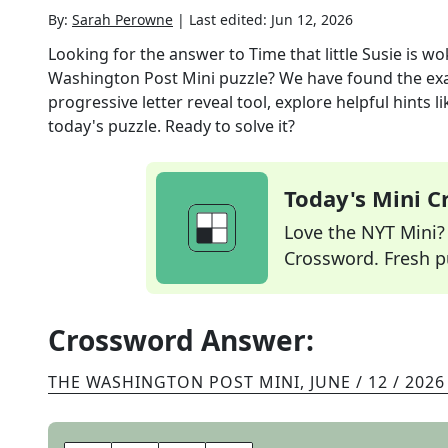
By:
Sarah Perowne
|
Last edited:
Jun 12, 2026
Looking for the answer to
Time that little Susie is w
Washington Post Mini
puzzle? We have found the ex
progressive letter reveal tool, explore helpful hints
today's puzzle. Ready to solve it?
Today's Mini 
Love the NYT Mini? Y
Crossword. Fresh pu
Crossword Answer:
THE WASHINGTON POST MINI
,
JUNE / 12 / 2026