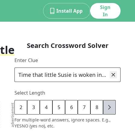
Sign
Install App
In
Search Crossword Solver
tle
Enter Clue
Select Length
advertisement
2
3
4
5
6
7
8
9
For multiple-word answers, ignore spaces. E.g.,
YESNO (yes no), etc.