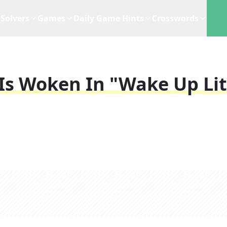
Solvers
Games
Daily Game Hints
Crosswords
 Is Woken In "Wake Up Lit