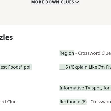
MORE
DOWN
CLUES
zles
Region
- Crossword Clue
Best Foods" poll
___5 ("Explain Like I'm F
Informative TV spot, for
ord Clue
Rectangle (6)
- Crosswor