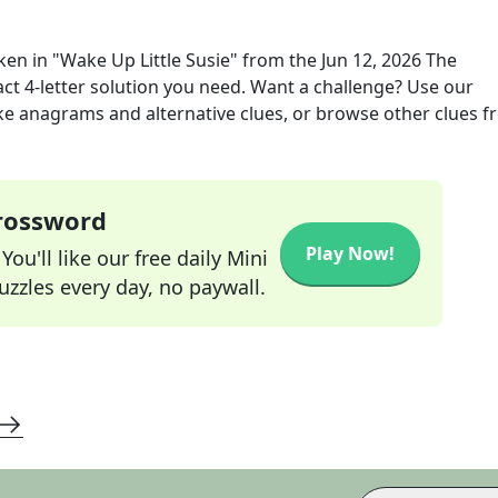
oken in "Wake Up Little Susie"
from the
Jun 12, 2026
The
act
4
-letter solution you need. Want a challenge? Use our
 like anagrams and alternative clues, or browse other clues 
Crossword
Play Now!
ou'll like our free daily Mini
zzles every day, no paywall.