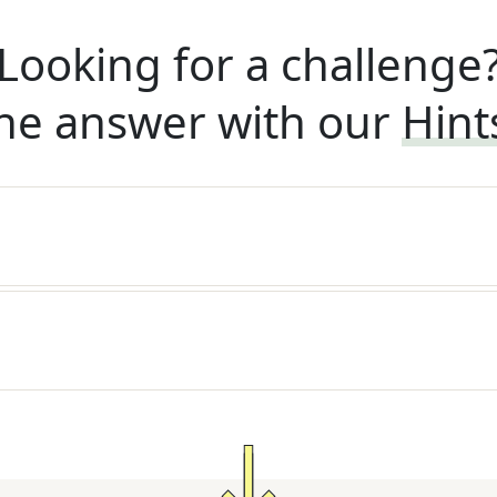
Looking for a challenge
he answer with our
Hint