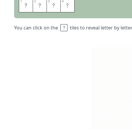
1
1
2
2
3
3
4
4
F
O
U
R
You can click on the
tiles to reveal letter by lett