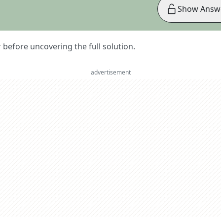
Show Answ
er before uncovering the full solution.
advertisement