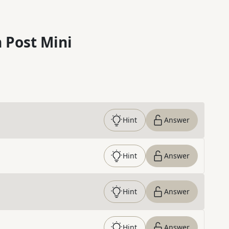
 Post Mini
Hint
Answer
Hint
Answer
Hint
Answer
Hint
Answer