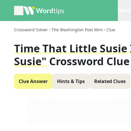
Word 
Crossword Solver
The Washington Post Mini
Clue
Time That Little Susie
Susie"
Crossword Clue
Clue Answer
Hints & Tips
Related Clues