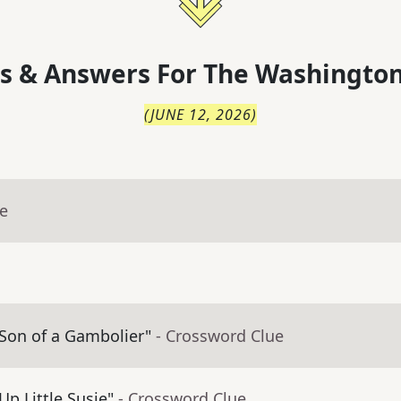
s & Answers For
The
Washington
(
JUNE 12, 2026
)
ue
 Son of a Gambolier"
- Crossword Clue
Up Little Susie"
- Crossword Clue