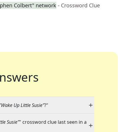
ephen Colbert" network
- Crossword Clue
nswers
 "Wake Up Little Susie"
?"
tle Susie"
" crossword clue last seen in a