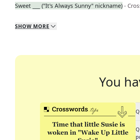
Sweet ___ ("It's Always Sunny" nickname)
- Cro
SHOW
MORE
You ha
Q
Q
p