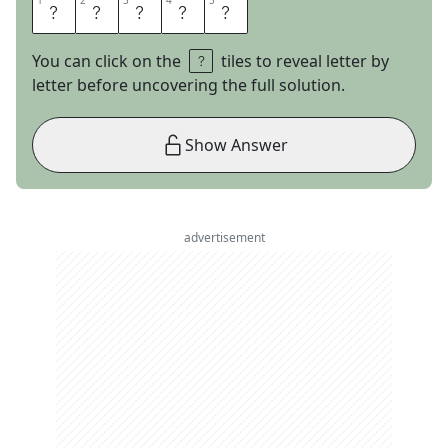
1
1
2
2
3
3
4
4
5
5
R
A
Z
O
R
You can click on the
tiles to reveal letter by
letter before uncovering the full solution.
Show Answer
advertisement