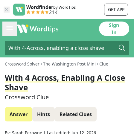
Wordfinder
by WordTips
GET APP
21K
Sign
In
Crossword Solver
The Washington Post Mini
Clue
With 4 Across, Enabling A Close
Shave
Crossword Clue
Answer
Hints
Related Clues
By:
Sarah Perowne
|
Last edited:
Jun 12, 2026