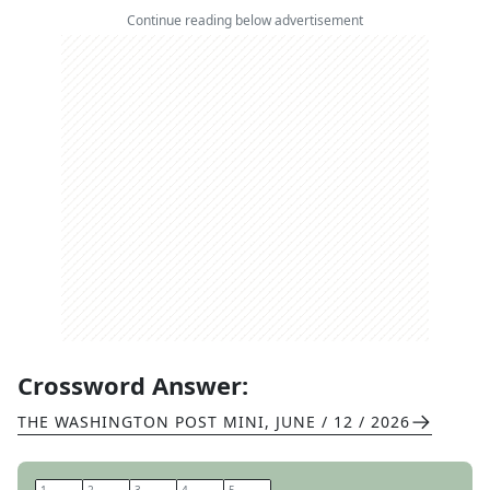
Continue reading below advertisement
Crossword Answer:
THE WASHINGTON POST MINI
,
JUNE / 12 / 2026