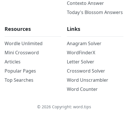
Contexto Answer
Today's Blossom Answers
Resources
Links
Wordle Unlimited
Anagram Solver
Mini Crossword
WordFinderX
Articles
Letter Solver
Popular Pages
Crossword Solver
Top Searches
Word Unscrambler
Word Counter
©
2026
Copyright: word.tips