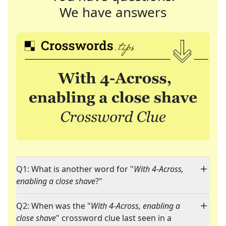
We have answers
Q1: What is another word for "
With 4-Across,
enabling a close shave
?"
Q2: When was the "
With 4-Across, enabling a
close shave
" crossword clue last seen in a