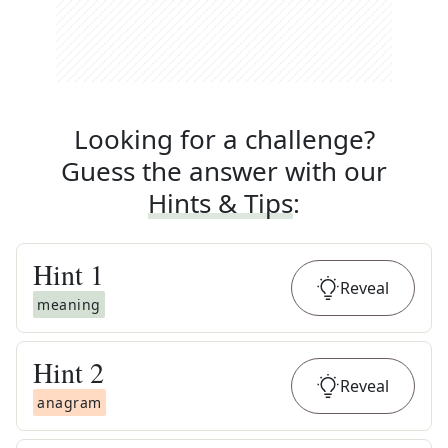
Looking for a challenge?
Guess the answer with our
Hints & Tips
:
Hint
1
Reveal
meaning
Hint
2
Reveal
anagram