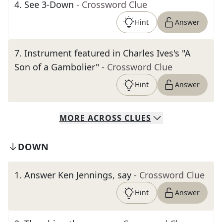
4
.
See 3-Down
- Crossword Clue
Hint
Answer
7
.
Instrument featured in Charles Ives's "A
Son of a Gambolier"
- Crossword Clue
Hint
Answer
MORE
ACROSS
CLUES
DOWN
1
.
Answer Ken Jennings, say
- Crossword Clue
Hint
Answer