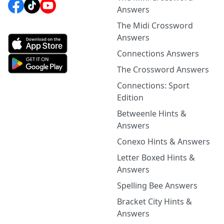
Answers
The Midi Crossword
Answers
Connections Answers
The Crossword Answers
Connections: Sport
Edition
Betweenle Hints &
Answers
Conexo Hints & Answers
Letter Boxed Hints &
Answers
Spelling Bee Answers
Bracket City Hints &
Answers