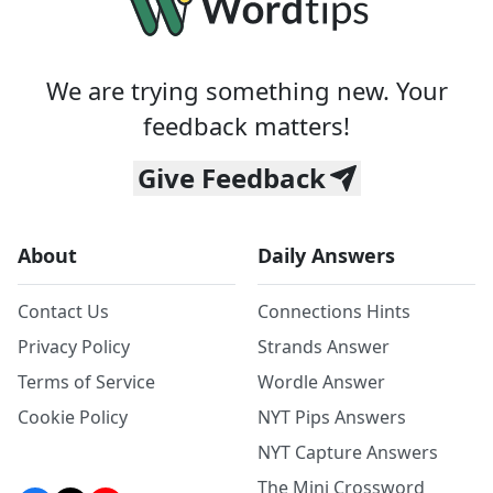
We are trying something new. Your
feedback matters!
Give Feedback
About
Daily Answers
Contact Us
Connections Hints
Privacy Policy
Strands Answer
Terms of Service
Wordle Answer
Cookie Policy
NYT Pips Answers
NYT Capture Answers
The Mini Crossword