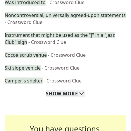
Was introduced to
- Crossword Clue
Noncontroversial, universally agreed-upon statements
- Crossword Clue
Instrument that might be used as the "J" in a "Jazz
Club" sign
- Crossword Clue
Cocoa scrub venue
- Crossword Clue
Ski slope vehicle
- Crossword Clue
Camper's shelter
- Crossword Clue
SHOW
MORE
You have questions.