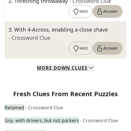
2
.
Threshing throwaway
- Crossword Clue
Hint
Answer
3
.
With 4-Across, enabling a close shave
- Crossword Clue
Hint
Answer
MORE
DOWN
CLUES
Fresh Clues From Recent Puzzles
Retained
- Crossword Clue
Grp. with drivers, but not parkers
- Crossword Clue