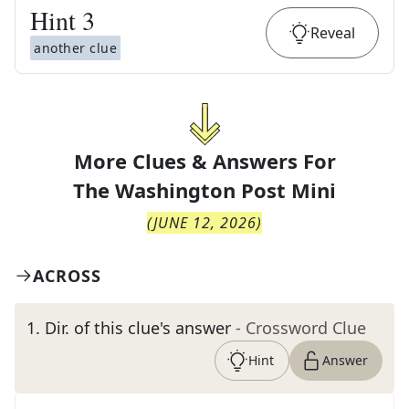
Hint
3
Reveal
another clue
More Clues & Answers For
The
Washington Post Mini
(
JUNE 12, 2026
)
ACROSS
1
.
Dir. of this clue's answer
- Crossword Clue
Hint
Answer