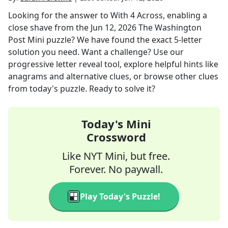
Looking for the answer to
With 4 Across, enabling a
close shave
from the
Jun 12, 2026
The Washington
Post Mini
puzzle? We have found the exact
5
-letter
solution you need. Want a challenge? Use our
progressive letter reveal tool, explore helpful hints like
anagrams and alternative clues, or browse other clues
from today's puzzle. Ready to solve it?
Today's Mini
Crossword
Like NYT Mini, but free.
Forever. No paywall.
Play Today's Puzzle!