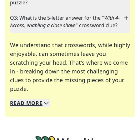
puzzle?
Q3: What is the 5-letter answer for the "
With 4-
Across, enabling a close shave
" crossword clue?
We understand that crosswords, while highly
enjoyable, can sometimes leave you
scratching your head. That's where we come
in - breaking down the most challenging
clues to provide the missing pieces of your
Crosswords are linguistic mazes that chal
puzzle.
READ
MORE
We specialize in solving many of your favorite 
Whether you're a daily crossword enthusiast or a