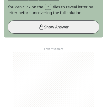
You can click on the
tiles to reveal letter by
letter before uncovering the full solution.
Show Answer
advertisement