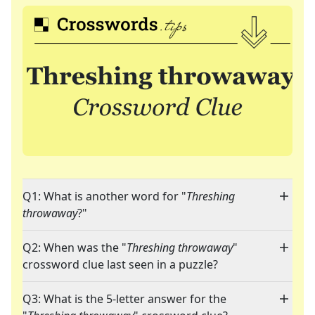
Q1: What is another word for "
Threshing
throwaway
?"
Q2: When was the "
Threshing throwaway
"
crossword clue last seen in a puzzle?
Q3: What is the 5-letter answer for the