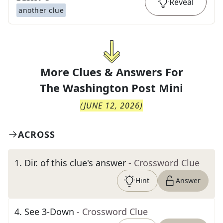
Reveal
another clue
More Clues & Answers For
The
Washington Post Mini
(
JUNE 12, 2026
)
ACROSS
1
.
Dir. of this clue's answer
- Crossword Clue
Hint
Answer
4
.
See 3-Down
- Crossword Clue