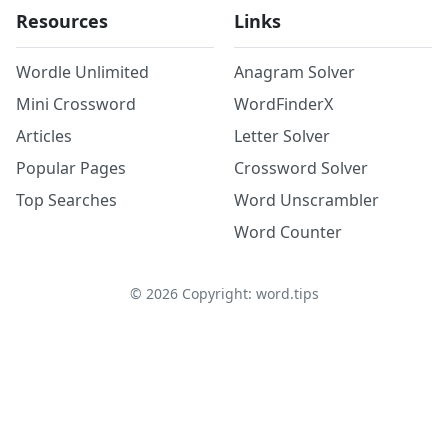
Resources
Links
Wordle Unlimited
Anagram Solver
Mini Crossword
WordFinderX
Articles
Letter Solver
Popular Pages
Crossword Solver
Top Searches
Word Unscrambler
Word Counter
©
2026
Copyright: word.tips