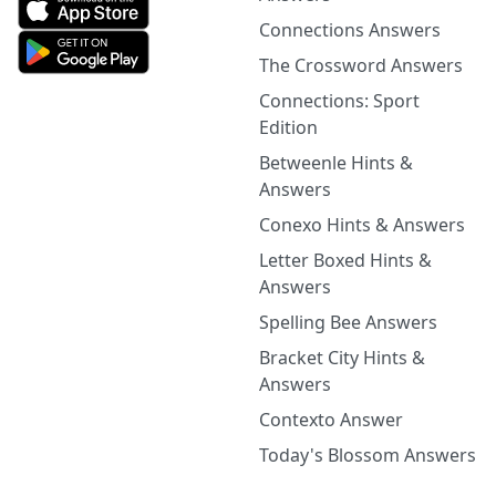
Connections Answers
The Crossword Answers
Connections: Sport
Edition
Betweenle Hints &
Answers
Conexo Hints & Answers
Letter Boxed Hints &
Answers
Spelling Bee Answers
Bracket City Hints &
Answers
Contexto Answer
Today's Blossom Answers