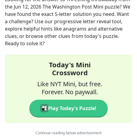
the
Jun 12, 2026
The Washington Post Mini
puzzle? We
have found the exact
5
-letter solution you need. Want
a challenge? Use our progressive letter reveal tool,
explore helpful hints like anagrams and alternative
clues, or browse other clues from today's puzzle.
Ready to solve it?
Today's Mini
Crossword
Like NYT Mini, but free.
Forever. No paywall.
Play Today's Puzzle!
Continue reading below advertisement