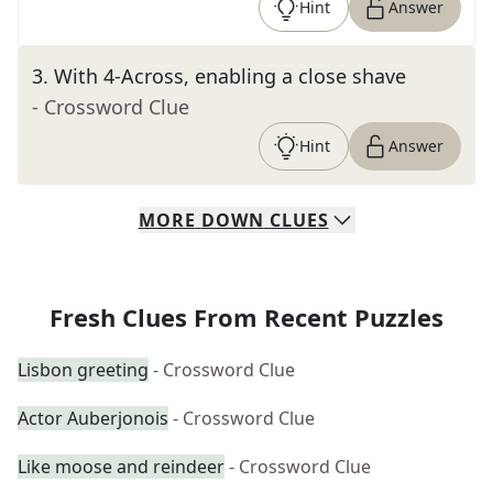
Hint
Answer
3
.
With 4-Across, enabling a close shave
- Crossword Clue
Hint
Answer
MORE
DOWN
CLUES
Fresh Clues From Recent Puzzles
Lisbon greeting
- Crossword Clue
Actor Auberjonois
- Crossword Clue
Like moose and reindeer
- Crossword Clue