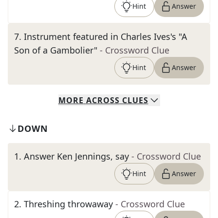
Hint
Answer
7
.
Instrument featured in Charles Ives's "A
Son of a Gambolier"
- Crossword Clue
Hint
Answer
MORE
ACROSS
CLUES
DOWN
1
.
Answer Ken Jennings, say
- Crossword Clue
Hint
Answer
2
.
Threshing throwaway
- Crossword Clue