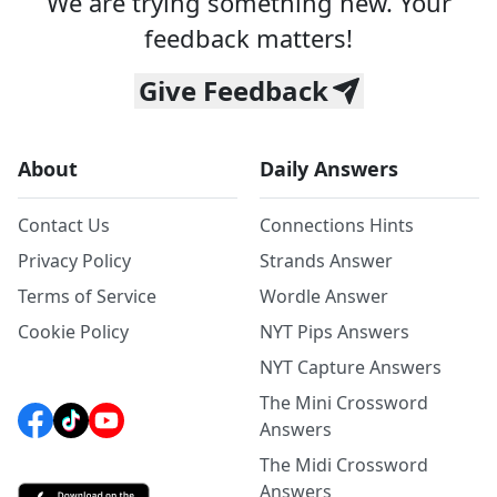
We are trying something new. Your
feedback matters!
Give Feedback
About
Daily Answers
Contact Us
Connections Hints
Privacy Policy
Strands Answer
Terms of Service
Wordle Answer
Cookie Policy
NYT Pips Answers
NYT Capture Answers
The Mini Crossword
Answers
The Midi Crossword
Answers