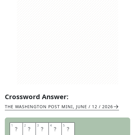
Crossword Answer:
THE WASHINGTON POST MINI
,
JUNE / 12 / 2026
1
1
2
2
3
3
4
4
5
5
C
H
A
F
F