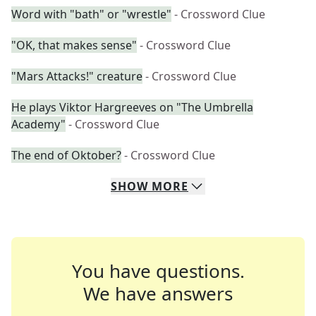
Word with "bath" or "wrestle"
- Crossword Clue
"OK, that makes sense"
- Crossword Clue
"Mars Attacks!" creature
- Crossword Clue
He plays Viktor Hargreeves on "The Umbrella
Academy"
- Crossword Clue
The end of Oktober?
- Crossword Clue
SHOW
MORE
You have questions.
We have answers