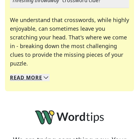
"
Threshing throwaway
" crossword clue?
We understand that crosswords, while highly
enjoyable, can sometimes leave you
scratching your head. That's where we come
in - breaking down the most challenging
clues to provide the missing pieces of your
Crosswords are linguistic mazes that chal
puzzle.
READ
MORE
We specialize in solving many of your favorite 
Whether you're a daily crossword enthusiast or a