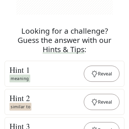
Looking for a challenge?
Guess the answer with our
Hints & Tips
:
Hint
1
Reveal
meaning
Hint
2
Reveal
similar to
Hint
3