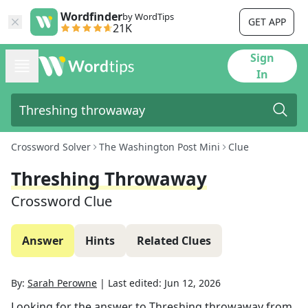
Wordfinder
by WordTips
GET APP
21K
Sign
In
Crossword Solver
The Washington Post Mini
Clue
Threshing Throwaway
Crossword Clue
Answer
Hints
Related Clues
By:
Sarah Perowne
|
Last edited:
Jun 12, 2026
Looking for the answer to
Threshing throwaway
from