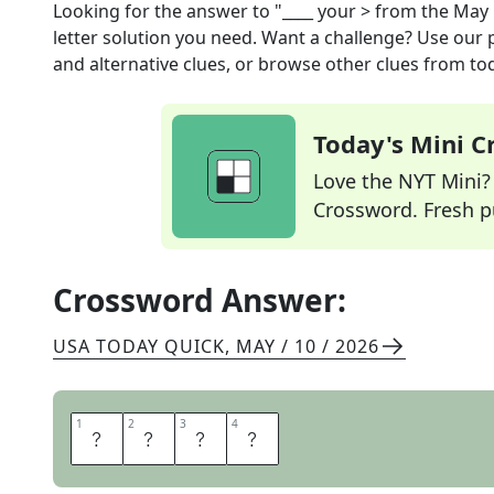
Looking for the answer to
"____ your >
from the
May 
letter solution you need. Want a challenge? Use our p
and alternative clues, or browse other clues from tod
Today's Mini 
Love the NYT Mini? Y
Crossword. Fresh pu
Crossword Answer:
USA TODAY QUICK
,
MAY / 10 / 2026
1
1
2
2
3
3
4
4
T
A
K
E