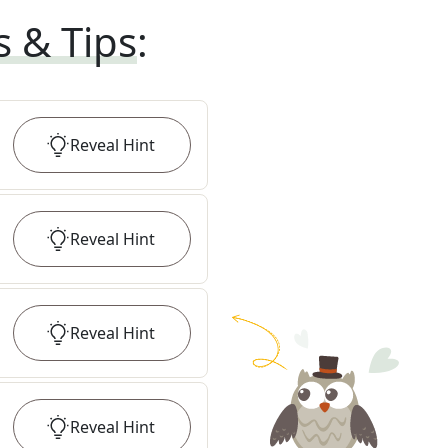
s & Tips
:
Reveal
Hint
Reveal
Hint
Reveal
Hint
Reveal
Hint