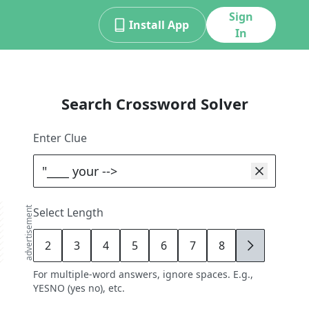
Sign
Install App
In
Search Crossword Solver
Enter Clue
advertisement
Select Length
2
3
4
5
6
7
8
9
For multiple-word answers, ignore spaces. E.g.,
YESNO (yes no), etc.