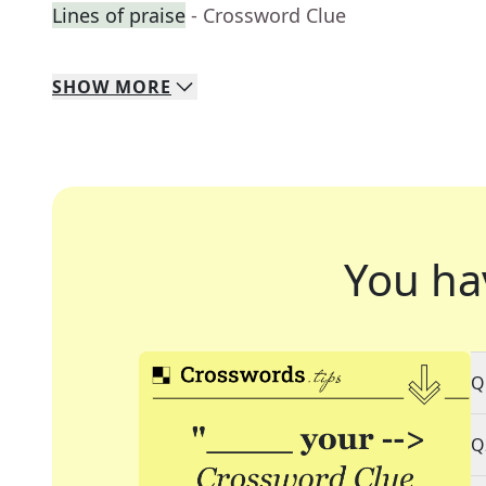
Lines of praise
- Crossword Clue
SHOW
MORE
You ha
Q
Q