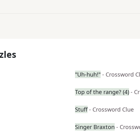
zles
"Uh-huh!"
- Crossword C
Top of the range? (4)
- C
Stuff
- Crossword Clue
Singer Braxton
- Crossw