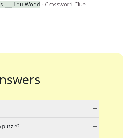
ss ___ Lou Wood
- Crossword Clue
nswers
a puzzle?