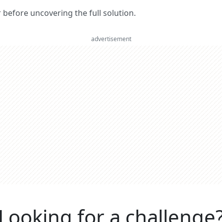
er before uncovering the full solution.
advertisement
Looking for a challenge