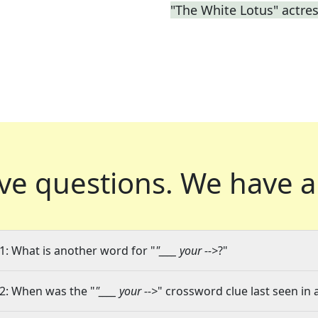
"The White Lotus" actre
ve questions.
We have a
1: What is another word for "
"____ your -->
?"
2: When was the "
"____ your -->
" crossword clue last seen in 