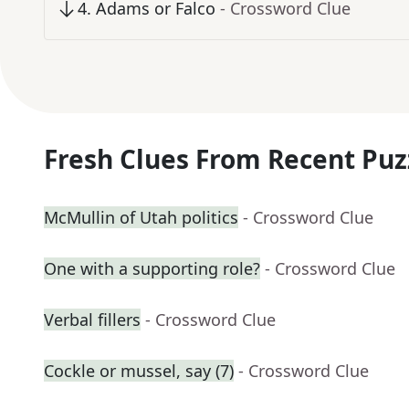
4
.
Adams or Falco
- Crossword Clue
Fresh Clues From Recent Puz
McMullin of Utah politics
- Crossword Clue
One with a supporting role?
- Crossword Clue
Verbal fillers
- Crossword Clue
Cockle or mussel, say (7)
- Crossword Clue