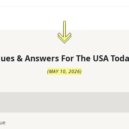
lues & Answers For
The
USA Toda
(
MAY 10, 2026
)
lue