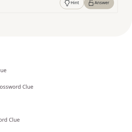
Hint
Answer
lue
rossword Clue
ord Clue