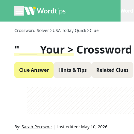
Word 
Crossword Solver
USA Today Quick
Clue
"____ Your >
Crossword
Clue Answer
Hints & Tips
Related Clues
By:
Sarah Perowne
|
Last edited:
May 10, 2026