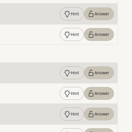
Hint
Answer
Hint
Answer
Hint
Answer
Hint
Answer
Hint
Answer