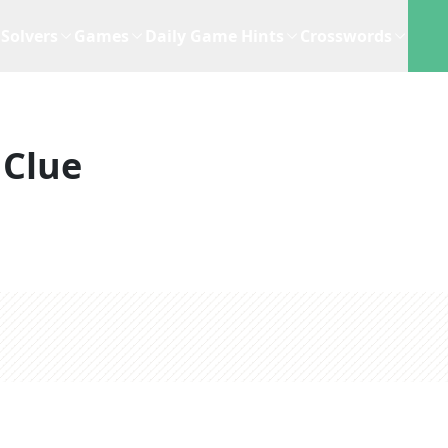
Solvers
Games
Daily Game Hints
Crosswords
 Clue