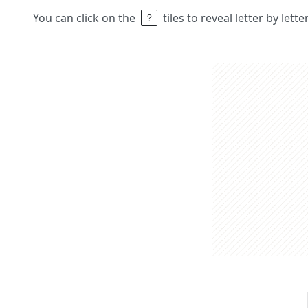
You can click on the
tiles to reveal letter by lett