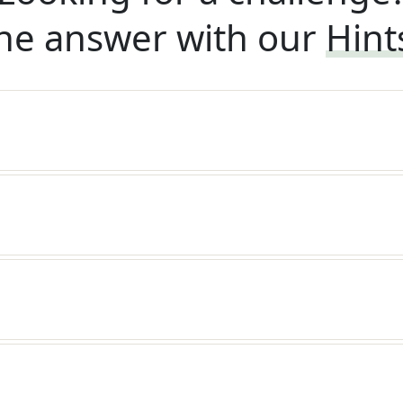
he answer with our
Hint