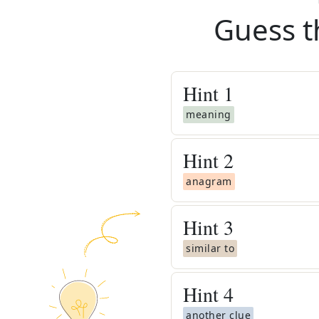
Guess t
Hint
1
meaning
Hint
2
anagram
Hint
3
similar to
Hint
4
another clue