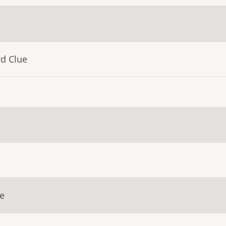
rd Clue
ue