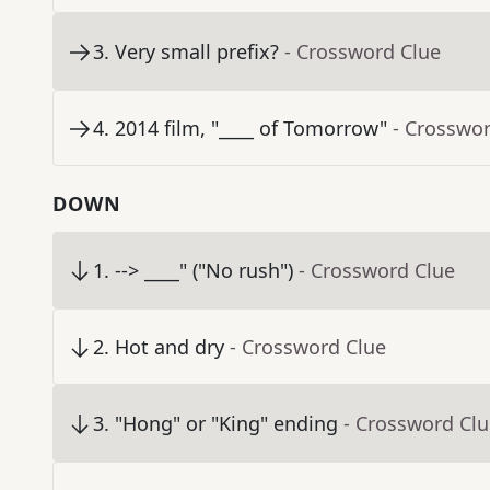
3
.
Very small prefix?
- Crossword Clue
4
.
2014 film, "____ of Tomorrow"
- Crosswo
DOWN
1
.
--> ____" ("No rush")
- Crossword Clue
2
.
Hot and dry
- Crossword Clue
3
.
"Hong" or "King" ending
- Crossword Cl