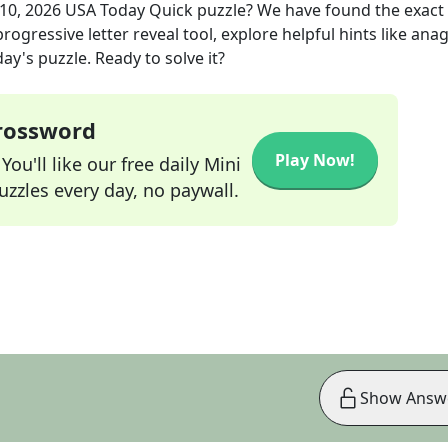
10, 2026
USA Today Quick
puzzle? We have found the exact
rogressive letter reveal tool, explore helpful hints like an
ay's puzzle. Ready to solve it?
Crossword
Play Now!
ou'll like our free daily Mini
zzles every day, no paywall.
Show Answ