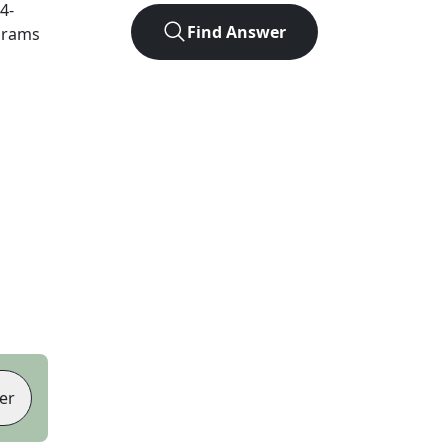
4
-
Find Answer
agrams
er