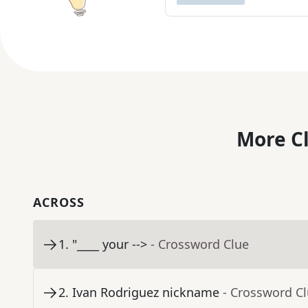
More C
ACROSS
1
.
"____ your -->
- Crossword Clue
2
.
Ivan Rodriguez nickname
- Crossword C