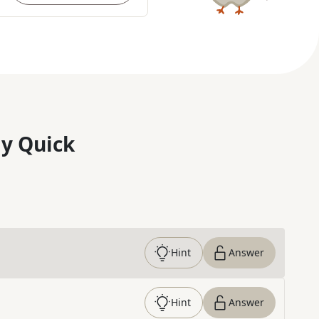
y Quick
Hint
Answer
Hint
Answer