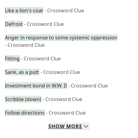
Like a lion's coat
- Crossword Clue
Defrost
- Crossword Clue
Anger in response to some systemic oppression
- Crossword Clue
Fitting
- Crossword Clue
Sank, as a putt
- Crossword Clue
Investment bond in W.W. II
- Crossword Clue
Scribble (down)
- Crossword Clue
Follow directions
- Crossword Clue
SHOW
MORE