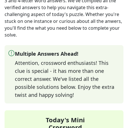
3 and 4-letter word answers
. We've compiled all the
verified answers to help you navigate this extra-
challenging aspect of today's puzzle. Whether you're
stuck on one instance or curious about all the anwers,
you'll find the what you need below to complete your
solve.
Multiple Answers Ahead!
Attention, crossword enthusiasts! This
clue is special - it has more than one
correct answer. We've listed all the
possible solutions below. Enjoy the extra
twist and happy solving!
Today's Mini
Crossword