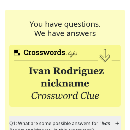
You have questions.
We have answers
Q1: What are some possible answers for "
Ivan