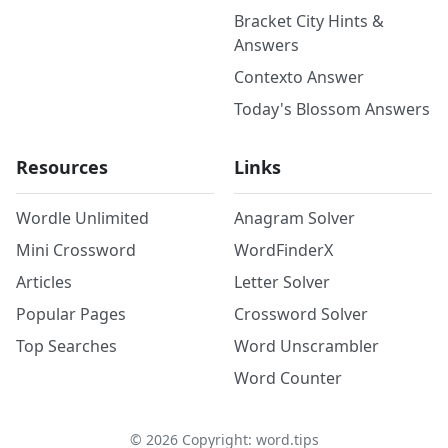
Bracket City Hints &
Answers
Contexto Answer
Today's Blossom Answers
Resources
Links
Wordle Unlimited
Anagram Solver
Mini Crossword
WordFinderX
Articles
Letter Solver
Popular Pages
Crossword Solver
Top Searches
Word Unscrambler
Word Counter
©
2026
Copyright: word.tips