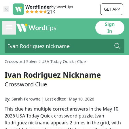
Wordfinder
by WordTips
GET APP
21K
Sign
In
Crossword Solver
USA Today Quick
Clue
Ivan Rodriguez Nickname
Crossword Clue
By:
Sarah Perowne
|
Last edited:
May 10, 2026
This clue has multiple correct answers in the
May 10,
2026
USA Today Quick
crossword puzzle.
Ivan
Rodriguez nickname
appears
2
times in the grid,
with