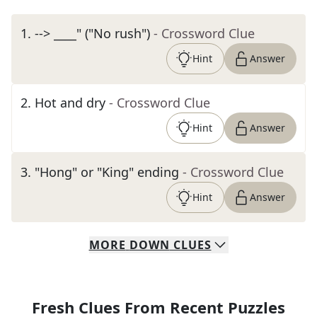
1
.
--> ____" ("No rush")
- Crossword Clue
Hint
Answer
2
.
Hot and dry
- Crossword Clue
Hint
Answer
3
.
"Hong" or "King" ending
- Crossword Clue
Hint
Answer
MORE
DOWN
CLUES
Fresh Clues From Recent Puzzles