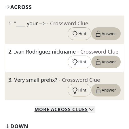
ACROSS
1
.
"____ your -->
- Crossword Clue
Hint
Answer
2
.
Ivan Rodriguez nickname
- Crossword Clue
Hint
Answer
3
.
Very small prefix?
- Crossword Clue
Hint
Answer
MORE
ACROSS
CLUES
DOWN