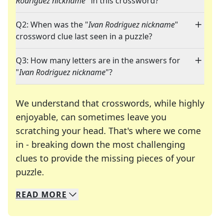
Rodriguez nickname
" in this crossword?
Q2: When was the "
Ivan Rodriguez nickname
"
crossword clue last seen in a puzzle?
Q3: How many letters are in the answers for
"
Ivan Rodriguez nickname
"?
We understand that crosswords, while highly
enjoyable, can sometimes leave you
scratching your head. That's where we come
in - breaking down the most challenging
clues to provide the missing pieces of your
Crosswords are linguistic mazes that chal
puzzle.
READ
MORE
We specialize in solving many of your favorite 
Whether you're a daily crossword enthusiast or a