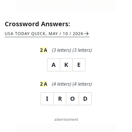
Crossword Answers:
USA TODAY QUICK
,
MAY / 10 / 2026
2
A
(
3
letters)
(
3
letters)
A
K
E
2
A
(
4
letters)
(
4
letters)
I
R
O
D
advertisement