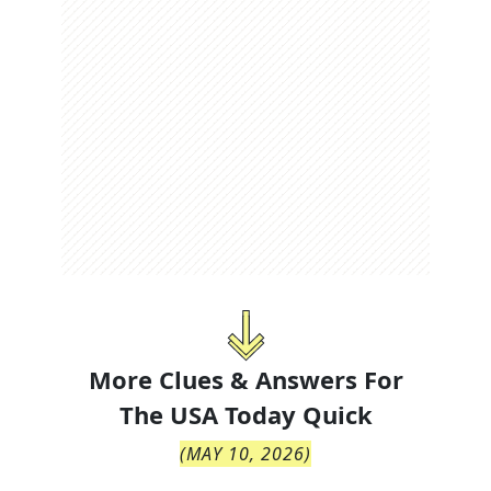
More Clues & Answers For
The
USA Today Quick
(
MAY 10, 2026
)