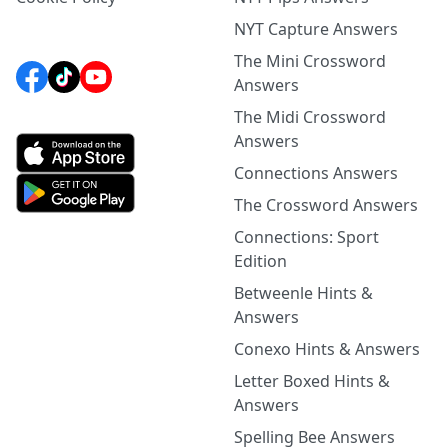
NYT Capture Answers
The Mini Crossword
Answers
The Midi Crossword
Answers
Connections Answers
The Crossword Answers
Connections: Sport
Edition
Betweenle Hints &
Answers
Conexo Hints & Answers
Letter Boxed Hints &
Answers
Spelling Bee Answers