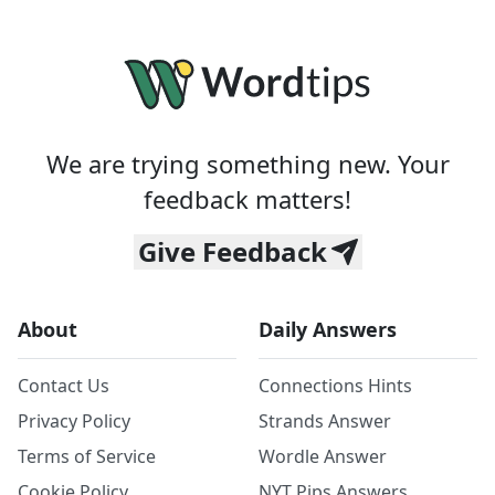
We are trying something new. Your
feedback matters!
Give Feedback
About
Daily Answers
Contact Us
Connections Hints
Privacy Policy
Strands Answer
Terms of Service
Wordle Answer
Cookie Policy
NYT Pips Answers