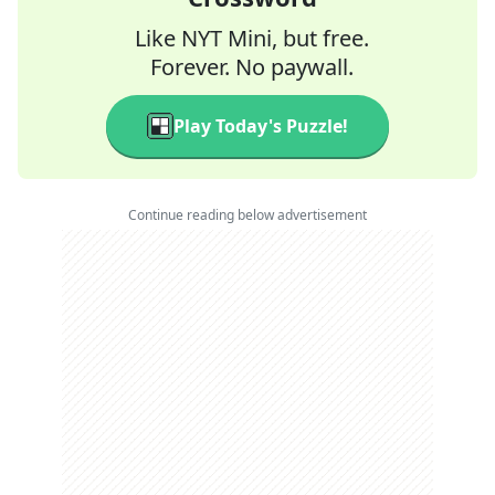
Like NYT Mini, but free.
Forever. No paywall.
Play Today's Puzzle!
Continue reading below advertisement