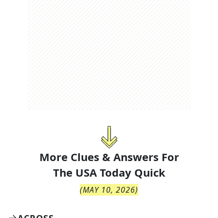
More Clues & Answers For
The
USA Today Quick
(
MAY 10, 2026
)