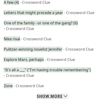
A few (4)
- Crossword Clue
Letters that might precede a year
- Crossword Clue
One of the family - or one of the gang? (6)
- Crossword Clue
Nike rival
- Crossword Clue
Pulitzer-winning novelist Jennifer
- Crossword Clue
Explore Mars, perhaps
- Crossword Clue
"It's all a ___" ("I'm having trouble remembering")
- Crossword Clue
Zone
- Crossword Clue
SHOW
MORE