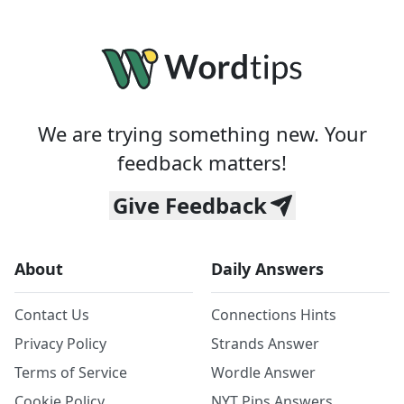
We are trying something new. Your
feedback matters!
Give Feedback
About
Daily Answers
Contact Us
Connections Hints
Privacy Policy
Strands Answer
Terms of Service
Wordle Answer
Cookie Policy
NYT Pips Answers