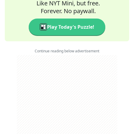
Like NYT Mini, but free.
Forever. No paywall.
Play Today's Puzzle!
Continue reading below advertisement