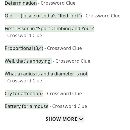
Determination
- Crossword Clue
Old ___ (locale of India's "Red Fort")
- Crossword Clue
First lesson in "Sport Climbing and You"?
- Crossword Clue
Proportional (3,4)
- Crossword Clue
Well, that's annoying!
- Crossword Clue
What a radius is and a diameter is not
- Crossword Clue
Cry for attention?
- Crossword Clue
Battery for a mouse
- Crossword Clue
SHOW
MORE