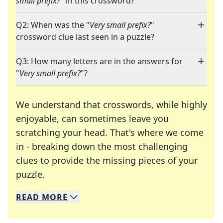
small prefix?
" in this crossword?
Q2: When was the "
Very small prefix?
"
crossword clue last seen in a puzzle?
Q3: How many letters are in the answers for
"
Very small prefix?
"?
We understand that crosswords, while highly
enjoyable, can sometimes leave you
scratching your head. That's where we come
in - breaking down the most challenging
clues to provide the missing pieces of your
Crosswords are linguistic mazes that chal
puzzle.
READ
MORE
We specialize in solving many of your favorite 
Whether you're a daily crossword enthusiast or a