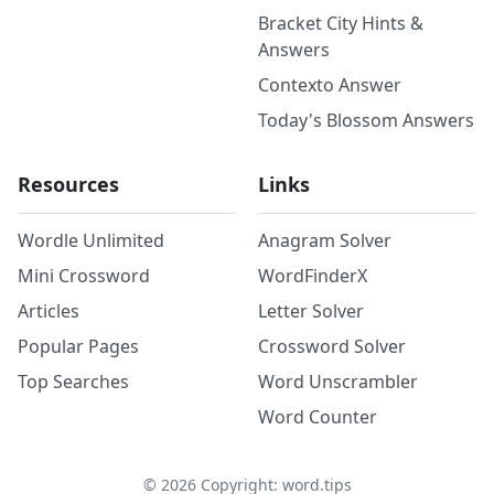
Bracket City Hints &
Answers
Contexto Answer
Today's Blossom Answers
Resources
Links
Wordle Unlimited
Anagram Solver
Mini Crossword
WordFinderX
Articles
Letter Solver
Popular Pages
Crossword Solver
Top Searches
Word Unscrambler
Word Counter
©
2026
Copyright: word.tips