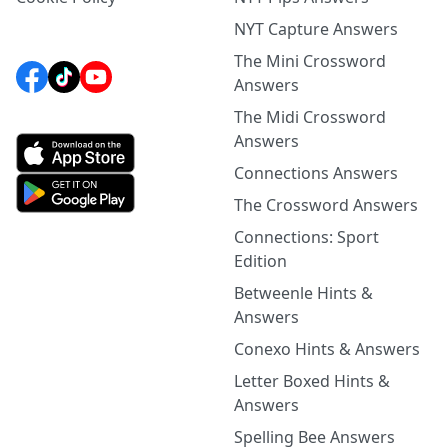
NYT Capture Answers
The Mini Crossword
Answers
The Midi Crossword
Answers
Connections Answers
The Crossword Answers
Connections: Sport
Edition
Betweenle Hints &
Answers
Conexo Hints & Answers
Letter Boxed Hints &
Answers
Spelling Bee Answers