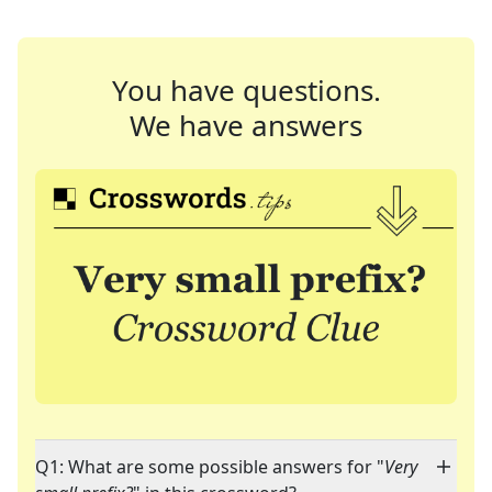
You have questions.
We have answers
Q1: What are some possible answers for "
Very