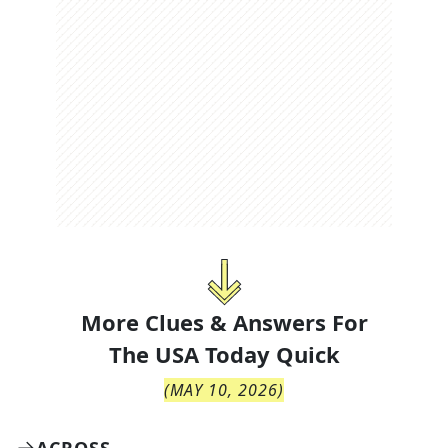
More Clues & Answers For
The
USA Today Quick
(
MAY 10, 2026
)