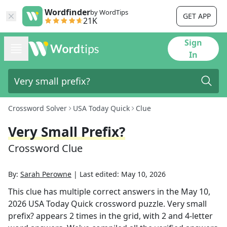
Wordfinder
by WordTips
GET APP
21K
Sign
In
Crossword Solver
USA Today Quick
Clue
Very Small Prefix?
Crossword Clue
By:
Sarah Perowne
|
Last edited:
May 10, 2026
This clue has multiple correct answers in the
May 10,
2026
USA Today Quick
crossword puzzle.
Very small
prefix?
appears
2
times in the grid,
with 2 and 4-letter