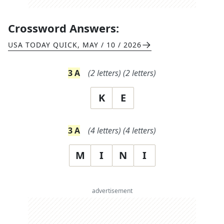
Crossword Answers:
USA TODAY QUICK
,
MAY / 10 / 2026
3
A
(
2
letters)
(
2
letters)
K
E
3
A
(
4
letters)
(
4
letters)
M
I
N
I
advertisement