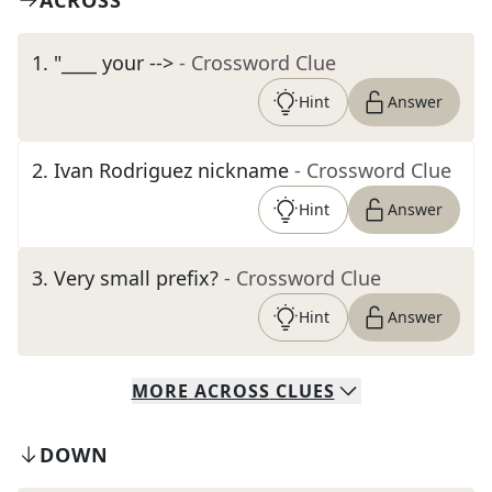
ACROSS
1
.
"____ your -->
- Crossword Clue
Hint
Answer
2
.
Ivan Rodriguez nickname
- Crossword Clue
Hint
Answer
3
.
Very small prefix?
- Crossword Clue
Hint
Answer
MORE
ACROSS
CLUES
DOWN