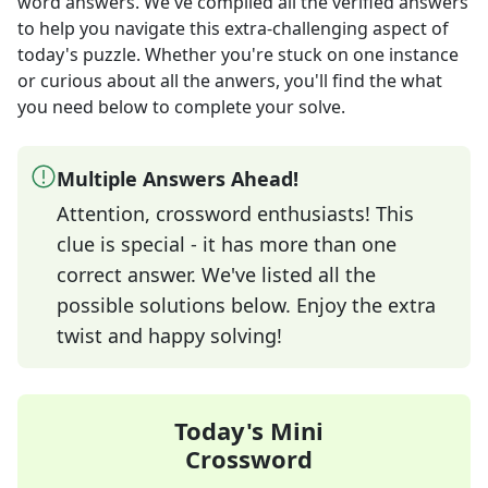
word answers
. We've compiled all the verified answers
to help you navigate this extra-challenging aspect of
today's puzzle. Whether you're stuck on one instance
or curious about all the anwers, you'll find the what
you need below to complete your solve.
Multiple Answers Ahead!
Attention, crossword enthusiasts! This
clue is special - it has more than one
correct answer. We've listed all the
possible solutions below. Enjoy the extra
twist and happy solving!
Today's Mini
Crossword