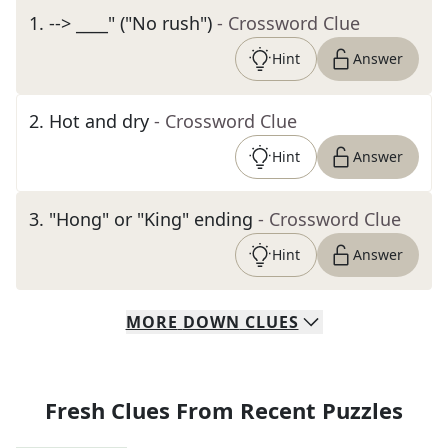
1
.
--> ____" ("No rush")
- Crossword Clue
Hint
Answer
2
.
Hot and dry
- Crossword Clue
Hint
Answer
3
.
"Hong" or "King" ending
- Crossword Clue
Hint
Answer
MORE
DOWN
CLUES
Fresh Clues From Recent Puzzles