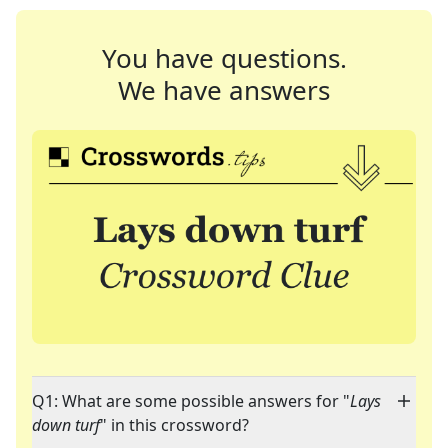
You have questions.
We have answers
Q1: What are some possible answers for "
Lays
down turf
" in this crossword?