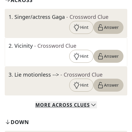
ACROSS
1
.
Singer/actress Gaga
- Crossword Clue
Hint
Answer
2
.
Vicinity
- Crossword Clue
Hint
Answer
3
.
Lie motionless -->
- Crossword Clue
Hint
Answer
MORE
ACROSS
CLUES
DOWN