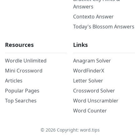
Answers
Contexto Answer
Today's Blossom Answers
Resources
Links
Wordle Unlimited
Anagram Solver
Mini Crossword
WordFinderX
Articles
Letter Solver
Popular Pages
Crossword Solver
Top Searches
Word Unscrambler
Word Counter
©
2026
Copyright: word.tips