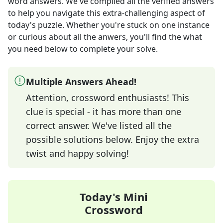
word answers
. We've compiled all the verified answers
to help you navigate this extra-challenging aspect of
today's puzzle. Whether you're stuck on one instance
or curious about all the anwers, you'll find the what
you need below to complete your solve.
Multiple Answers Ahead!
Attention, crossword enthusiasts! This
clue is special - it has more than one
correct answer. We've listed all the
possible solutions below. Enjoy the extra
twist and happy solving!
Today's Mini
Crossword