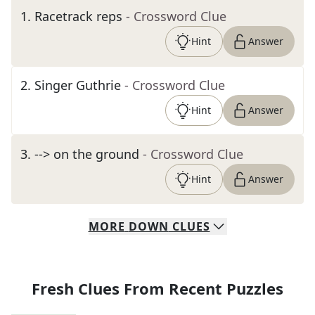
1
.
Racetrack reps
- Crossword Clue
Hint
Answer
2
.
Singer Guthrie
- Crossword Clue
Hint
Answer
3
.
--> on the ground
- Crossword Clue
Hint
Answer
MORE
DOWN
CLUES
Fresh Clues From Recent Puzzles