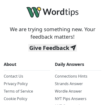
We are trying something new. Your
feedback matters!
Give Feedback
About
Daily Answers
Contact Us
Connections Hints
Privacy Policy
Strands Answer
Terms of Service
Wordle Answer
Cookie Policy
NYT Pips Answers