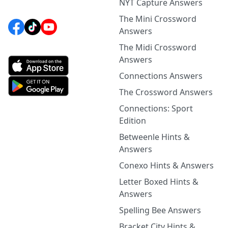
NYT Capture Answers
The Mini Crossword
Answers
The Midi Crossword
Answers
Connections Answers
The Crossword Answers
Connections: Sport
Edition
Betweenle Hints &
Answers
Conexo Hints & Answers
Letter Boxed Hints &
Answers
Spelling Bee Answers
Bracket City Hints &