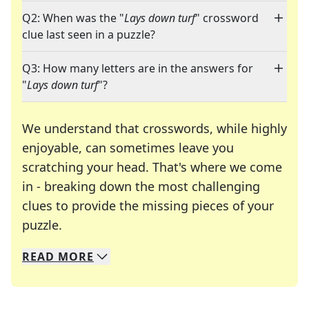
Q2: When was the "
Lays down turf
" crossword
clue last seen in a puzzle?
Q3: How many letters are in the answers for
"
Lays down turf
"?
We understand that crosswords, while highly
enjoyable, can sometimes leave you
scratching your head. That's where we come
in - breaking down the most challenging
clues to provide the missing pieces of your
Crosswords are linguistic mazes that chal
puzzle.
READ
MORE
We specialize in solving many of your favorite 
Whether you're a daily crossword enthusiast or a