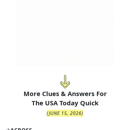
More Clues & Answers For
The
USA Today Quick
(
JUNE 15, 2026
)