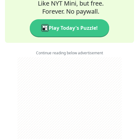
Like NYT Mini, but free.
Forever. No paywall.
Play Today's Puzzle!
Continue reading below advertisement