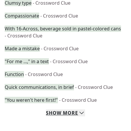
Clumsy type
- Crossword Clue
Compassionate
- Crossword Clue
With 16-Across, beverage sold in pastel-colored cans
- Crossword Clue
Made a mistake
- Crossword Clue
"For me ...," in a text
- Crossword Clue
Function
- Crossword Clue
Quick communications, in brief
- Crossword Clue
"You weren't here first!"
- Crossword Clue
SHOW
MORE