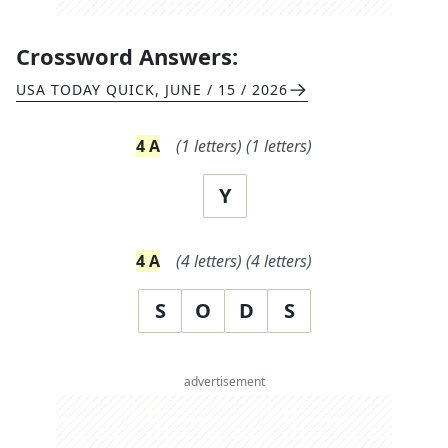
Crossword Answers:
USA TODAY QUICK
,
JUNE / 15 / 2026
4
A
(
1
letters)
(
1
letters)
Y
4
A
(
4
letters)
(
4
letters)
S
O
D
S
advertisement