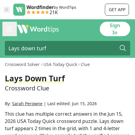
Wordfinder
by WordTips
GET APP
21K
Sign
In
Crossword Solver
USA Today Quick
Clue
Lays Down Turf
Crossword Clue
By:
Sarah Perowne
|
Last edited:
Jun 15, 2026
This clue has multiple correct answers in the
Jun 15,
2026
USA Today Quick
crossword puzzle.
Lays down
turf
appears
2
times in the grid,
with 1 and 4-letter