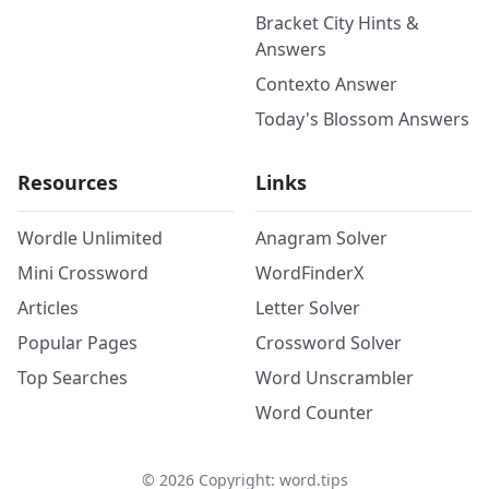
Bracket City Hints &
Answers
Contexto Answer
Today's Blossom Answers
Resources
Links
Wordle Unlimited
Anagram Solver
Mini Crossword
WordFinderX
Articles
Letter Solver
Popular Pages
Crossword Solver
Top Searches
Word Unscrambler
Word Counter
©
2026
Copyright: word.tips