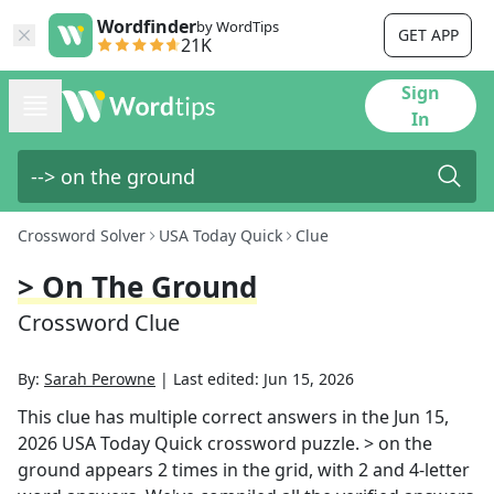
Wordfinder
by WordTips
GET APP
21K
Sign
In
Crossword Solver
USA Today Quick
Clue
> On The Ground
Crossword Clue
By:
Sarah Perowne
|
Last edited:
Jun 15, 2026
This clue has multiple correct answers in the
Jun 15,
2026
USA Today Quick
crossword puzzle.
> on the
ground
appears
2
times in the grid,
with 2 and 4-letter