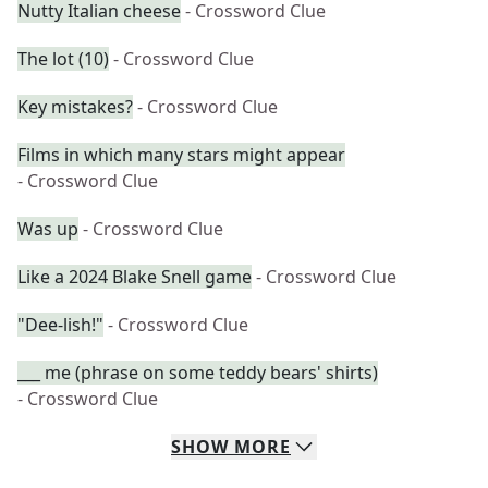
Nutty Italian cheese
- Crossword Clue
The lot (10)
- Crossword Clue
Key mistakes?
- Crossword Clue
Films in which many stars might appear
- Crossword Clue
Was up
- Crossword Clue
Like a 2024 Blake Snell game
- Crossword Clue
"Dee-lish!"
- Crossword Clue
___ me (phrase on some teddy bears' shirts)
- Crossword Clue
SHOW
MORE