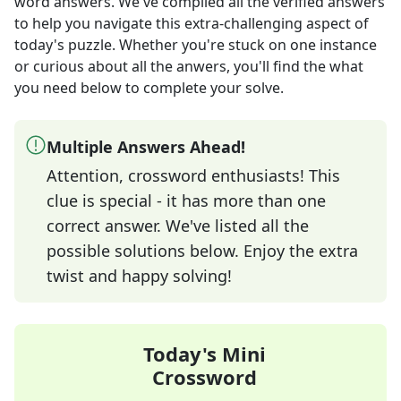
word answers
. We've compiled all the verified answers
to help you navigate this extra-challenging aspect of
today's puzzle. Whether you're stuck on one instance
or curious about all the anwers, you'll find the what
you need below to complete your solve.
Multiple Answers Ahead!
Attention, crossword enthusiasts! This
clue is special - it has more than one
correct answer. We've listed all the
possible solutions below. Enjoy the extra
twist and happy solving!
Today's Mini
Crossword