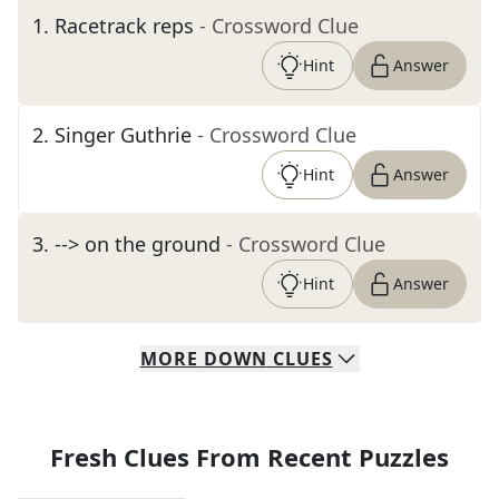
1
.
Racetrack reps
- Crossword Clue
Hint
Answer
2
.
Singer Guthrie
- Crossword Clue
Hint
Answer
3
.
--> on the ground
- Crossword Clue
Hint
Answer
MORE
DOWN
CLUES
Fresh Clues From Recent Puzzles