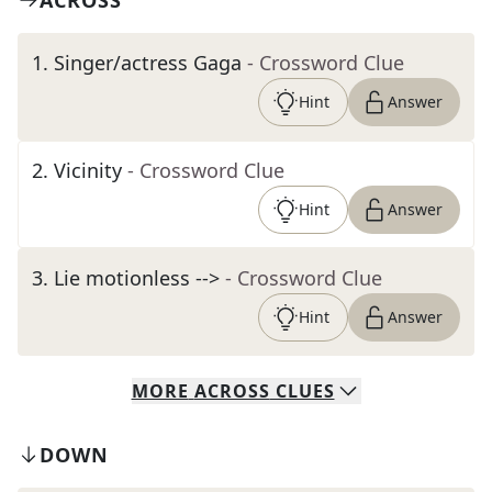
ACROSS
1
.
Singer/actress Gaga
- Crossword Clue
Hint
Answer
2
.
Vicinity
- Crossword Clue
Hint
Answer
3
.
Lie motionless -->
- Crossword Clue
Hint
Answer
MORE
ACROSS
CLUES
DOWN