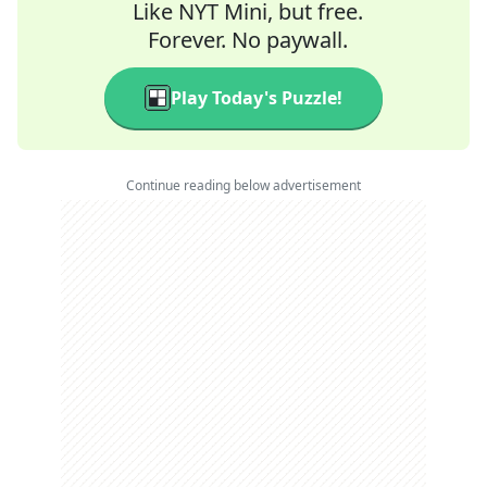
Like NYT Mini, but free.
Forever. No paywall.
Play Today's Puzzle!
Continue reading below advertisement