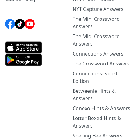
NYT Capture Answers
The Mini Crossword
Answers
The Midi Crossword
Answers
Connections Answers
The Crossword Answers
Connections: Sport
Edition
Betweenle Hints &
Answers
Conexo Hints & Answers
Letter Boxed Hints &
Answers
Spelling Bee Answers