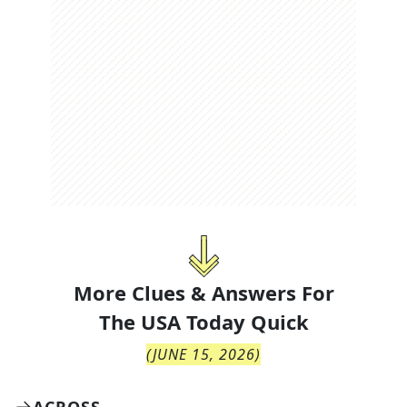
More Clues & Answers For
The
USA Today Quick
(
JUNE 15, 2026
)