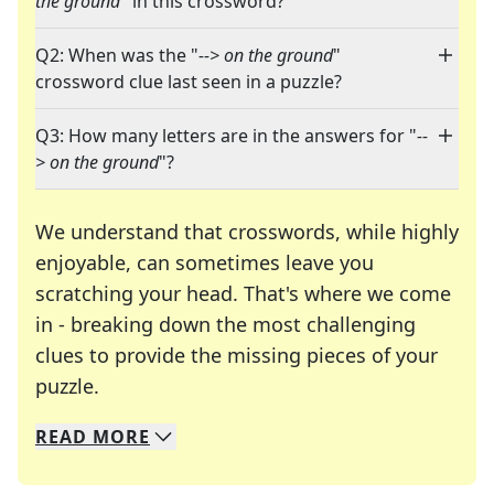
the ground
" in this crossword?
Q2: When was the "
--> on the ground
"
crossword clue last seen in a puzzle?
Q3: How many letters are in the answers for "
--
> on the ground
"?
We understand that crosswords, while highly
enjoyable, can sometimes leave you
scratching your head. That's where we come
in - breaking down the most challenging
clues to provide the missing pieces of your
Crosswords are linguistic mazes that chal
puzzle.
READ
MORE
We specialize in solving many of your favorite 
Whether you're a daily crossword enthusiast or a