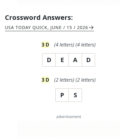
Crossword Answers:
USA TODAY QUICK
,
JUNE / 15 / 2026
3
D
(
4
letters)
(
4
letters)
D
E
A
D
3
D
(
2
letters)
(
2
letters)
P
S
advertisement