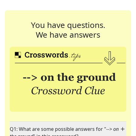
You have questions.
We have answers
Q1: What are some possible answers for "
--> on