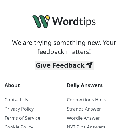
We are trying something new. Your
feedback matters!
Give Feedback
About
Daily Answers
Contact Us
Connections Hints
Privacy Policy
Strands Answer
Terms of Service
Wordle Answer
Cookie Policy
NYT Pips Answers